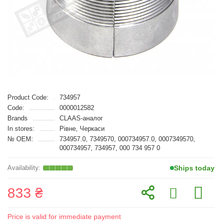
Product Code:
734957
Code:
0000012582
Brands
CLAAS-аналог
In stores:
Рівне, Черкаси
№ OEM:
734957.0, 7349570, 000734957.0, 0007349570,
000734957, 734957, 000 734 957 0
Ships today
833 ₴
Price is valid for immediate payment