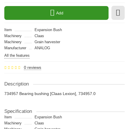
Add
Item
Expansion Bush
Machinery
Claas
Machinery
Grain harvester
Manufacturer
ANALOG
All the features
0 reviews
Description
734957 Bearing bushing [Claas Lexion], 734957.0
Specification
Item
Expansion Bush
Machinery
Claas