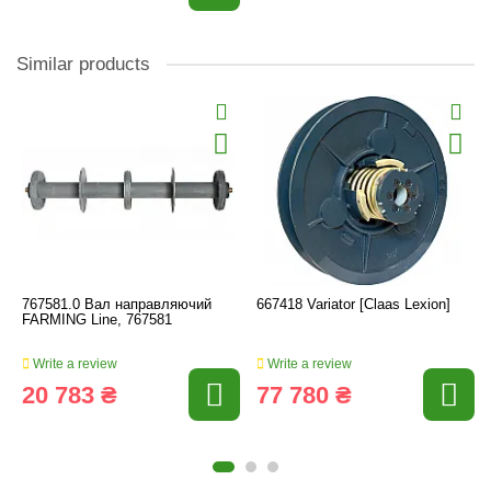
Similar products
767581.0 Вал направляючий
667418 Variator [Claas Lexion]
FARMING Line, 767581
Write a review
Write a review
20 783 ₴
77 780 ₴