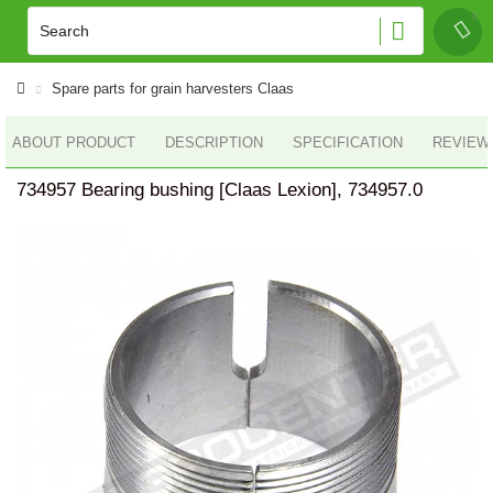
Spare parts for grain harvesters Claas
ABOUT PRODUCT
DESCRIPTION
SPECIFICATION
REVIEWS
734957 Bearing bushing [Claas Lexion], 734957.0