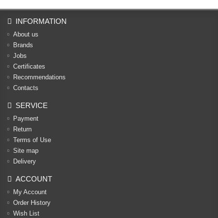
INFORMATION
About us
Brands
Jobs
Certificates
Recommendations
Contacts
SERVICE
Payment
Return
Terms of Use
Site map
Delivery
ACCOUNT
My Account
Order History
Wish List