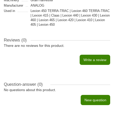
Machinery
Grain harvester
Manufacturer
ANALOG
Used in
Lexion 450 TERRA-TRAC | Lexion 460 TERRA-TRAC
| Lexion 415 | Claas | Lexion 440 | Lexion 430 | Lexion
460 | Lexion 465 | Lexion 420 | Lexion 410 | Lexion
405 | Lexion 450
Reviews (0)
There are no reviews for this product.
Write a review
Question-answer
(0)
No questions about this product.
New question