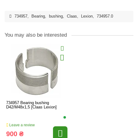
734957
,
Bearing
,
bushing
,
Claas
,
Lexion
,
734957.0
You may also be interested
734957 Bearing bushing
D42/M48x1,5 [Claas Lexion]
Leave a review
900 ₴