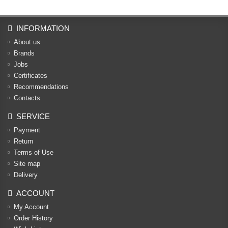
INFORMATION
About us
Brands
Jobs
Certificates
Recommendations
Contacts
SERVICE
Payment
Return
Terms of Use
Site map
Delivery
ACCOUNT
My Account
Order History