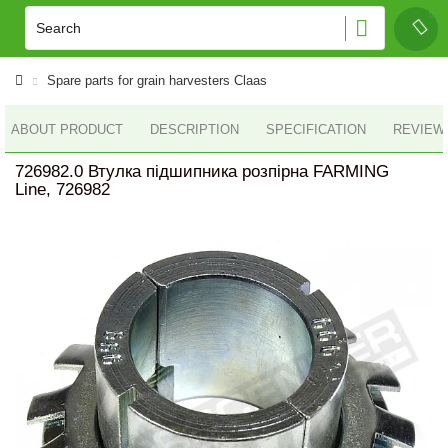
Spare parts for grain harvesters Claas
ABOUT PRODUCT
DESCRIPTION
SPECIFICATION
REVIEWS
726982.0 Втулка підшипника розпiрна FARMING
Line, 726982