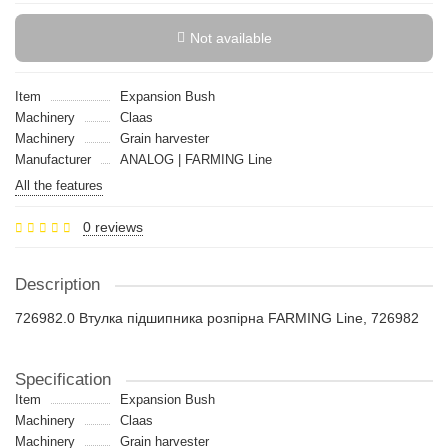
Not available
Item
Expansion Bush
Machinery
Claas
Machinery
Grain harvester
Manufacturer
ANALOG | FARMING Line
All the features
0 reviews
Description
726982.0 Втулка підшипника розпiрна FARMING Line, 726982
Specification
Item
Expansion Bush
Machinery
Claas
Machinery
Grain harvester