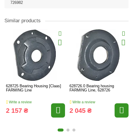
726982
Similar products
628725 Bearing Housing [Claas]
628726.0 Bearing housing
FARMING Line
FARMING Line, 628726
Write a review
Write a review
2 157 ₴
2 045 ₴