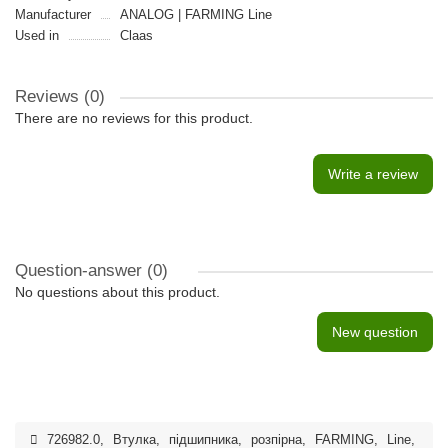
Manufacturer
ANALOG | FARMING Line
Used in
Claas
Reviews (0)
There are no reviews for this product.
Write a review
Question-answer
(0)
No questions about this product.
New question
726982.0
,
Втулка
,
підшипника
,
розпiрна
,
FARMING
,
Line
,