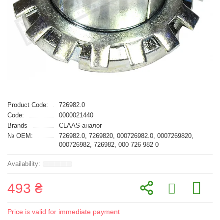
Product Code:
726982.0
Code:
0000021440
Brands
CLAAS-аналог
№ OEM:
726982.0, 7269820, 000726982.0, 0007269820,
000726982, 726982, 000 726 982 0
493 ₴
Price is valid for immediate payment