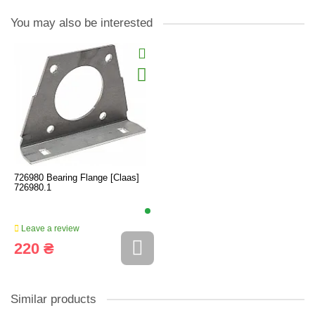
You may also be interested
726980 Bearing Flange [Claas]
726980.1
Leave a review
220 ₴
Similar products