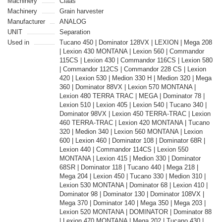
Machinery
Claas
Machinery
Grain harvester
Manufacturer
ANALOG
UNIT
Separation
Used in
Tucano 450 | Dominator 128VX | LEXION | Mega 208
| Lexion 430 MONTANA | Lexion 560 | Commandor
115CS | Lexion 430 | Commandor 116CS | Lexion 580
| Commandor 112CS | Commandor 228 CS | Lexion
420 | Lexion 530 | Medion 330 H | Medion 320 | Mega
360 | Dominator 88VX | Lexion 570 MONTANA |
Lexion 480 TERRA TRAC | MEGA | Dominator 78 |
Lexion 510 | Lexion 405 | Lexion 540 | Tucano 340 |
Dominator 98VX | Lexion 450 TERRA-TRAC | Lexion
460 TERRA-TRAC | Lexion 420 MONTANA | Tucano
320 | Medion 340 | Lexion 560 MONTANA | Lexion
600 | Lexion 460 | Dominator 108 | Dominator 68R |
Lexion 440 | Commandor 114CS | Lexion 550
MONTANA | Lexion 415 | Medion 330 | Dominator
68SR | Dominator 118 | Tucano 440 | Mega 218 |
Mega 204 | Lexion 450 | Tucano 330 | Medion 310 |
Lexion 530 MONTANA | Dominator 68 | Lexion 410 |
Dominator 98 | Dominator 130 | Dominator 108VX |
Mega 370 | Dominator 140 | Mega 350 | Mega 203 |
Lexion 520 MONTANA | DOMINATOR | Dominator 88
| Lexion 470 MONTANA | Mega 202 | Tucano 430 |