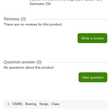
Dominator 150
Reviews (0)
There are no reviews for this product.
Write a review
Question-answer
(0)
No questions about this product.
New question
726980
,
Bearing
,
flange
,
Claas