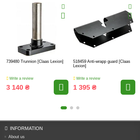
739480 Trunnion [Claas Lexion]
518459 Anti-wrapp guard [Claas
Lexion]
Write a review
Write a review
3 140 ₴
1 395 ₴
INFORMATION
About us