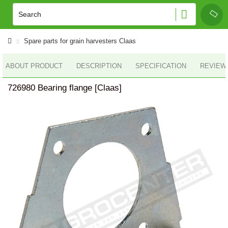
Spare parts for grain harvesters Claas
ABOUT PRODUCT
DESCRIPTION
SPECIFICATION
REVIEWS
726980 Bearing flange [Claas]