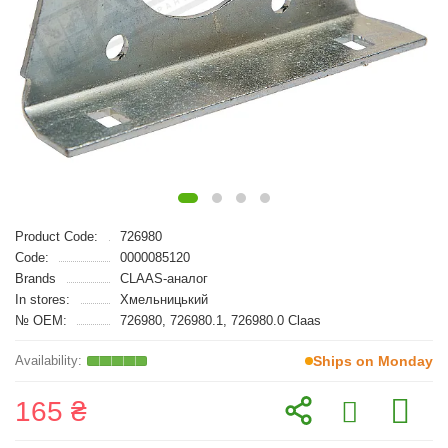
Product Code:
726980
Code:
0000085120
Brands
CLAAS-аналог
In stores:
Хмельницький
№ OEM:
726980, 726980.1, 726980.0 Claas
Ships on Monday
165 ₴