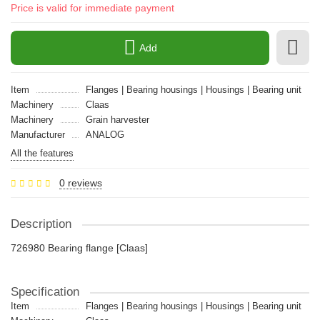
Price is valid for immediate payment
Add
Item
Flanges | Bearing housings | Housings | Bearing unit
Machinery
Claas
Machinery
Grain harvester
Manufacturer
ANALOG
All the features
0 reviews
Description
726980 Bearing flange [Claas]
Specification
Item
Flanges | Bearing housings | Housings | Bearing unit