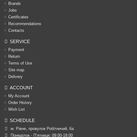
Brands
Jobs
Certificates
Recommendations
Contacts
SERVICE
Payment
Return
Terms of Use
Site map
Delivery
ACCOUNT
My Account
Order History
Wish List
SCHEDULE
м. Рівне, провулок Робітничий, 6а
Понеділок - П’ятниця: 09:00-18:00
