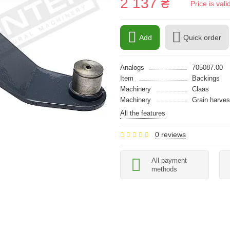
2 137 ₴
Price is val
Add
Quick order
Analogs
705087.00
Item
Backings
Machinery
Claas
Machinery
Grain harves
All the features
0 reviews
All payment
methods