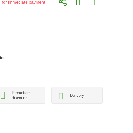
id for immediate payment
ter
Promotions,
Delivery
discounts