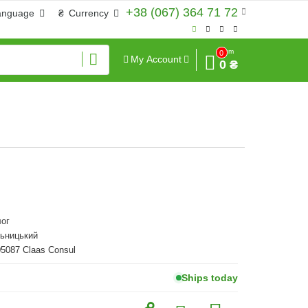
+38 (067) 364 71 72
anguage
₴
Currency
Sum
0
My Account
0 ₴
ог
льницький
05087 Claas Consul
Ships today