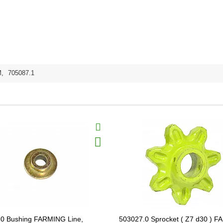
M
,
705087.1
0 Bushing FARMING Line,
503027.0 Sprocket ( Z7 d30 ) 