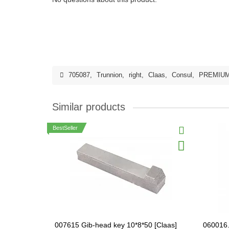
705087
,
Trunnion
,
right
,
Claas
,
Consul
,
PREMIU
Similar products
BestSeller
007615 Gib-head key 10*8*50 [Claas]
060016.