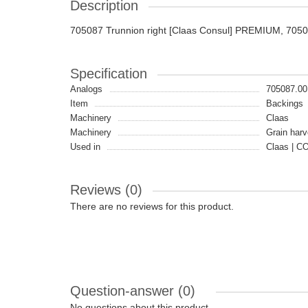
Description
705087 Trunnion right [Claas Consul] PREMIUM, 705
Specification
Analogs
705087.00
Item
Backings
Machinery
Claas
Machinery
Grain harv
Used in
Claas | 
Reviews (0)
There are no reviews for this product.
Question-answer
(0)
No questions about this product.