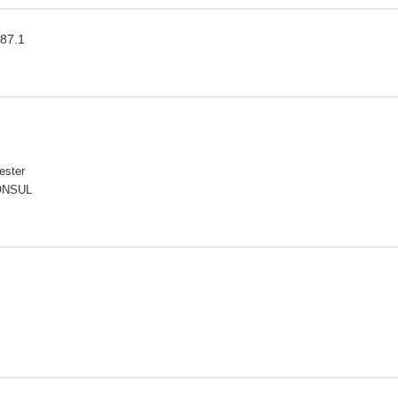
087.1
ester
CONSUL