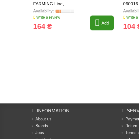
FARMING Line,
060016
Write a review
Write a
Add
164 ₴
104 
INFORMATION
SERV
About us
Payme
Brands
Return
Jobs
Terms 