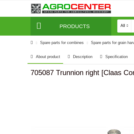
PRODUCTS
All
Spare parts for combines
Spare parts for grain har
About product
Description
Specification
705087 Trunnion right [Claas 