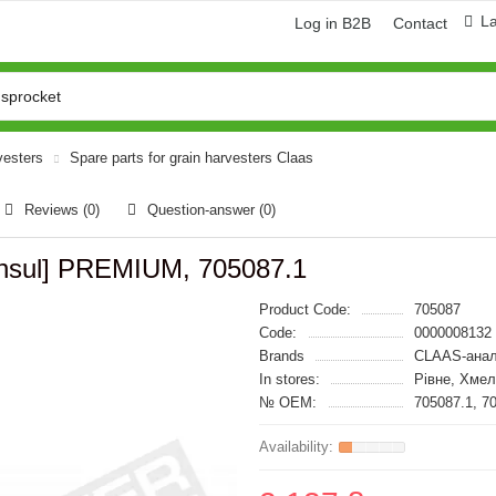
L
Log in B2B
Contact
vesters
Spare parts for grain harvesters Claas
Reviews (0)
Question-answer
(0)
Consul] PREMIUM, 705087.1
Product Code:
705087
Code:
0000008132
Brands
CLAAS-анал
In stores:
Рівне, Хме
№ OEM:
705087.1, 7