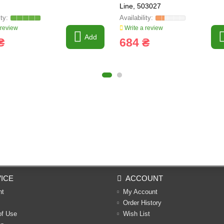
Line, 503027
 review
Write a review
Add
₴
684 ₴
ICE
ACCOUNT
nt
My Account
Order History
of Use
Wish List