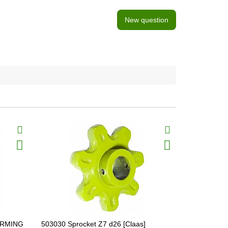
New question
FARMING
503030 Sprocket Z7 d26 [Claas]
603016.0 В