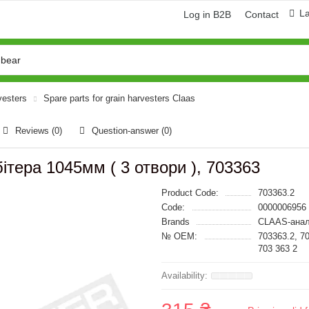
L
Log in B2B
Contact
vesters
Spare parts for grain harvesters Claas
Reviews (0)
Question-answer
(0)
ітера 1045мм ( 3 отвори ), 703363
Product Code:
703363.2
Code:
0000006956
Brands
CLAAS-анал
№ OEM:
703363.2, 7
703 363 2