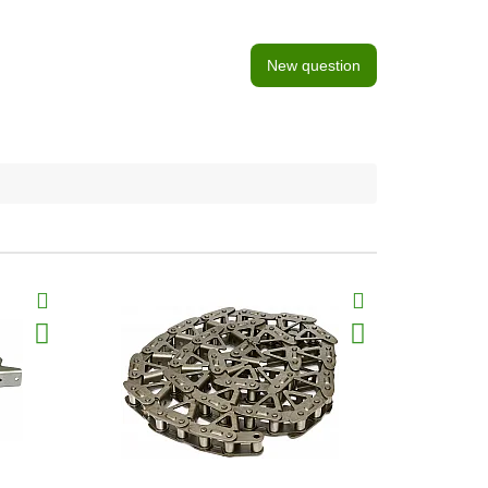
New question