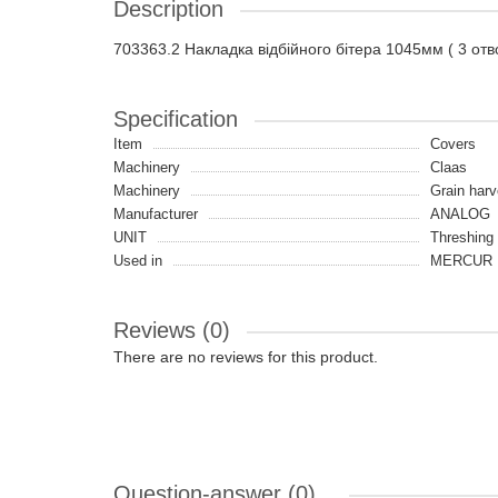
Description
703363.2 Накладка відбійного бітера 1045мм ( 3 отв
Specification
Item
Covers
Machinery
Claas
Machinery
Grain harv
Manufacturer
ANALOG
UNIT
Threshing
Used in
MERCUR 
Reviews (0)
There are no reviews for this product.
Question-answer
(0)