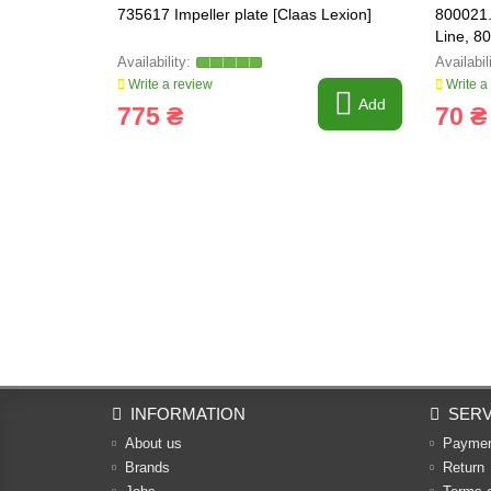
735617 Impeller plate [Claas Lexion]
800021.
Line, 8
Write a review
Write a
Add
775 ₴
70 ₴
INFORMATION
SERV
About us
Payme
Brands
Return