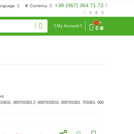
+38 (067) 364 71 72
anguage
₴
Currency
Sum
0
My Account
0 ₴
ог
033632, 000703363.2, 0007033632, 000703363, 703363, 000