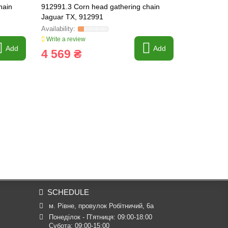
hain
912991.3 Corn head gathering chain
912992.3 Co
Jaguar TX, 912991
Jaguar TX,
Write a review
Write a revi
Add
Add
4 569 ₴
4 717 
SCHEDULE
м. Рівне, провулок Робітничий, 6а
Понеділок - П’ятниця: 09:00-18:00

Субота: 09:00-15:00
