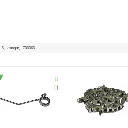
,
3
,
отвори
,
703363