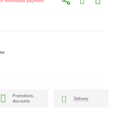
d for immediate payment
ter
Promotions,
Delivery
discounts