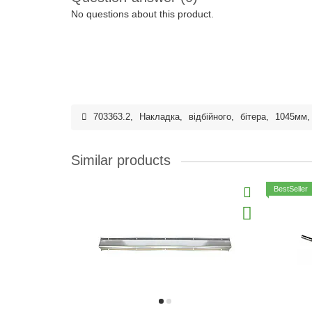
No questions about this product.
703363.2
,
Накладка
,
відбійного
,
бітера
,
1045мм
Similar products
BestSeller