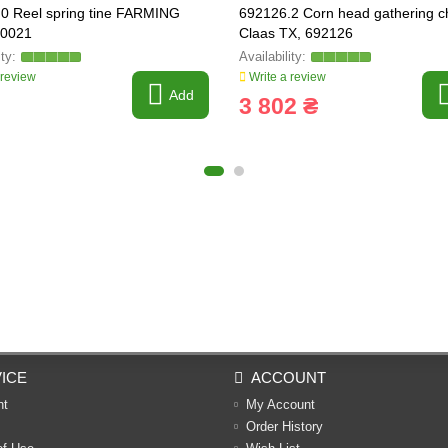
0 Reel spring tine FARMING
692126.2 Corn head gathering c
00021
Claas TX, 692126
 review
Write a review
Add
3 802 ₴
ICE
ACCOUNT
nt
My Account
Order History