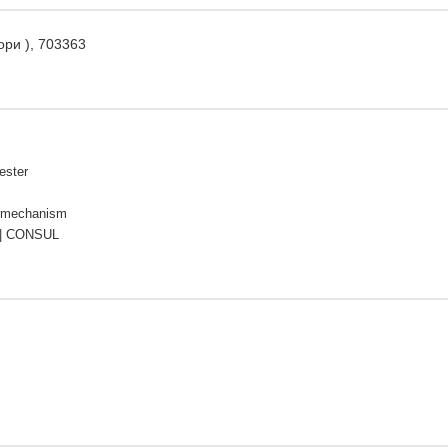
ори ), 703363
ester
 mechanism
| CONSUL