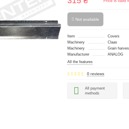
315 ₴
Price is vali
Not available
Item
Covers
Machinery
Claas
Machinery
Grain harves
Manufacturer
ANALOG
All the features
0 reviews
All payment
methods