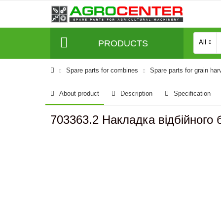
PRODUCTS
All
Spare parts for combines
Spare parts for grain har
About product
Description
Specification
703363.2 Накладка відбійного б