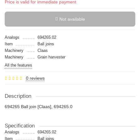
Price is valid for immediate payment
Not available
Analogs
694265.02
Item
Ball joins
Machinery
Claas
Machinery
Grain harvester
All the features
0 reviews
Description
694265 Ball join [Claas], 694265.0
Specification
Analogs
694265.02
Item
Ball joins