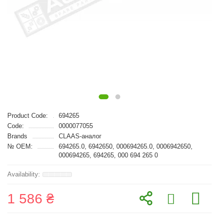
Product Code:
694265
Code:
0000077055
Brands
CLAAS-аналог
№ OEM:
694265.0, 6942650, 000694265.0, 0006942650,
000694265, 694265, 000 694 265 0
1 586 ₴