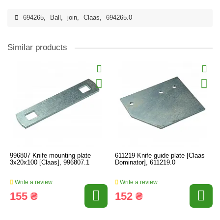
694265
,
Ball
,
join
,
Claas
,
694265.0
Similar products
996807 Knife mounting plate
611219 Knife guide plate [Claas
3x20x100 [Claas], 996807.1
Dominator], 611219.0
Write a review
Write a review
155 ₴
152 ₴