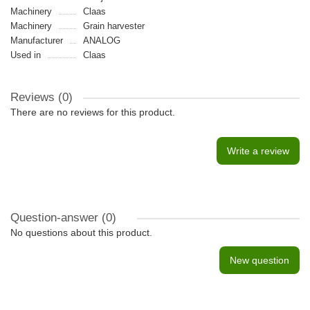
Machinery
Claas
Machinery
Grain harvester
Manufacturer
ANALOG
Used in
Claas
Reviews (0)
There are no reviews for this product.
Write a review
Question-answer
(0)
No questions about this product.
New question