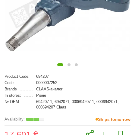
Product Code:
694207
Code:
0000007252
Brands
CLAAS-аналог
In stores:
Рівне
№ OEM:
694207.1, 6942071, 000694207.1, 0006942071,
000694207 Claas
Ships tomorrow
17 601 ₴