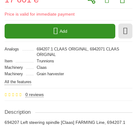
Price is valid for immediate payment
Add
Analogs
694207.1 CLAAS ORIGINAL, 6942071 CLAAS
ORIGINAL
Item
Trunnions
Machinery
Claas
Machinery
Grain harvester
All the features
0 reviews
Description
694207 Left steering spindle [Claas] FARMING Line, 694207.1