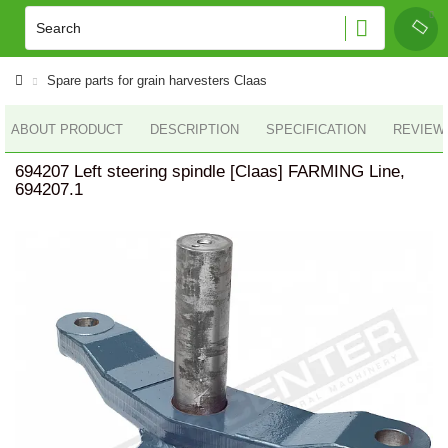
Spare parts for grain harvesters Claas
ABOUT PRODUCT
DESCRIPTION
SPECIFICATION
REVIEWS
694207 Left steering spindle [Claas] FARMING Line,
694207.1