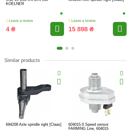
KOELNER
Leave a review
Leave a review
4 ₴
15 898 ₴
Similar products
694208 Axle spindle right [Claas]
604015.0 Speed sensor
FARMING Line, 604015