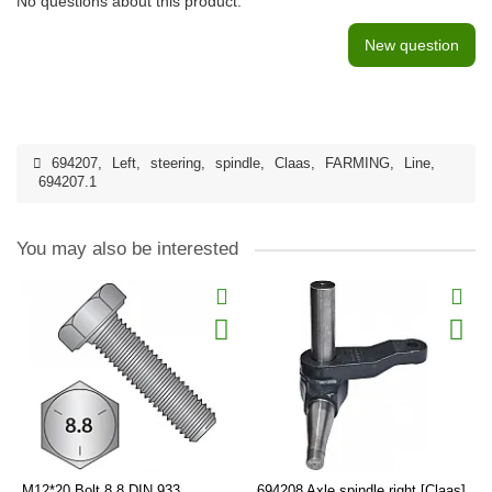
No questions about this product.
New question
694207
,
Left
,
steering
,
spindle
,
Claas
,
FARMING
,
Line
,
694207.1
You may also be interested
M12*20 Bolt 8.8 DIN 933
694208 Axle spindle right [Claas]