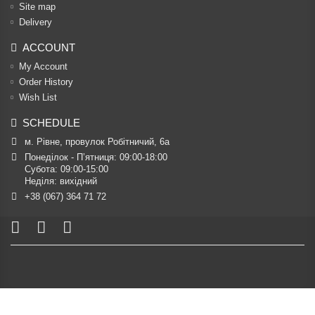
Site map
Delivery
ACCOUNT
My Account
Order History
Wish List
SCHEDULE
м. Рівне, провулок Робітничий, 6а
Понеділок - П’ятниця: 09:00-18:00

Субота: 09:00-15:00

Неділя: вихідний
+38 (067) 364 71 72