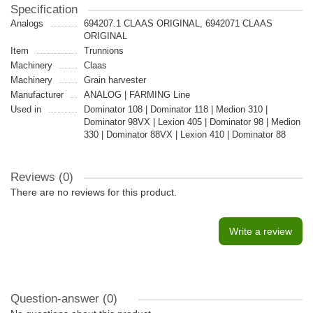
Specification
Analogs
694207.1 CLAAS ORIGINAL, 6942071 CLAAS
ORIGINAL
Item
Trunnions
Machinery
Claas
Machinery
Grain harvester
Manufacturer
ANALOG | FARMING Line
Used in
Dominator 108 | Dominator 118 | Medion 310 |
Dominator 98VX | Lexion 405 | Dominator 98 | Medion
330 | Dominator 88VX | Lexion 410 | Dominator 88
Reviews (0)
There are no reviews for this product.
Write a review
Question-answer
(0)