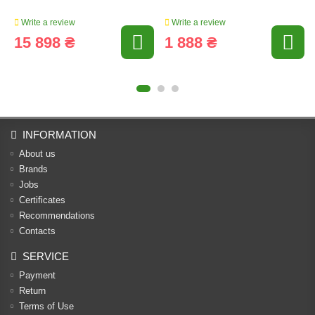
Write a review
Write a review
15 898 ₴
1 888 ₴
INFORMATION
About us
Brands
Jobs
Certificates
Recommendations
Contacts
SERVICE
Payment
Return
Terms of Use