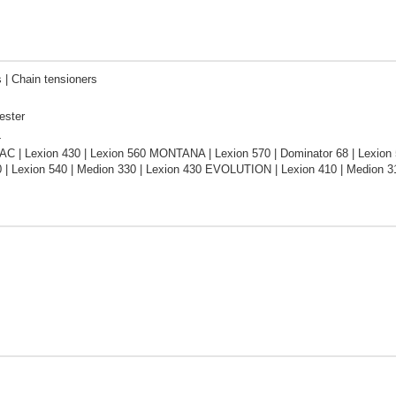
 | Сhain tensioners
ester
L
C | Lexion 430 | Lexion 560 MONTANA | Lexion 570 | Dominator 68 | Lexion 5
 | Lexion 540 | Medion 330 | Lexion 430 EVOLUTION | Lexion 410 | Medion 31