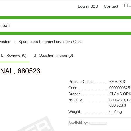
L
Log in B2B
Contact
vesters
Spare parts for grain harvesters Claas
Reviews (0)
Question-answer
(0)
INAL, 680523
Product Code:
680523.3
Code:
0000009525
Brands
CLAAS ORI
№ OEM:
680523.3, 6
680 523 3
Weight:
0.51 kg