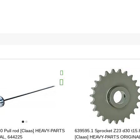
0 Pull rod [Claas] HEAVY-PARTS
639595.1 Sprocket Z23 d30 t15.
AL, 644225
[Claas] HEAVY-PARTS ORIGINA