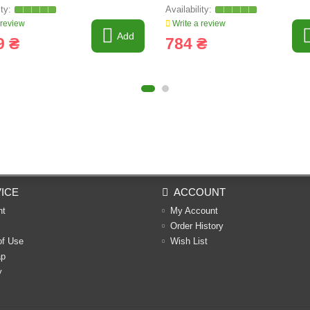
639595
 review
Write a review
Add
9 ₴
784 ₴
ICE
ACCOUNT
nt
My Account
Order History
of Use
Wish List
ap
y