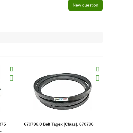
New question
BestSeller
875
670796.0 Belt Tagex [Claas], 670796
605421.1 Sp
L,
[Claas] HE