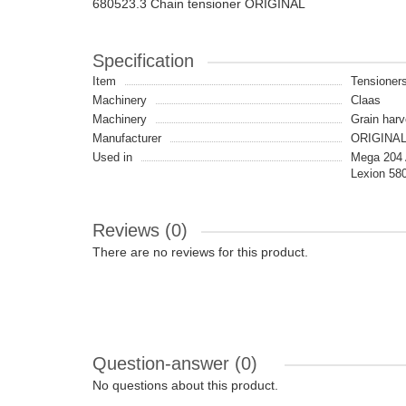
680523.3 Chain tensioner ORIGINAL
Specification
Item
Tensioners
Machinery
Claas
Machinery
Grain harv
Manufacturer
ORIGINA
Used in
Mega 204 A
Lexion 580
Reviews (0)
There are no reviews for this product.
Question-answer
(0)
No questions about this product.