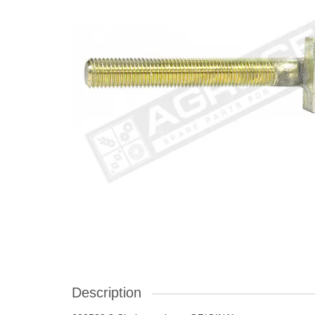
Description