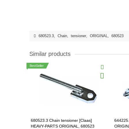
680523.3
,
Chain
,
tensioner
,
ORIGINAL
,
680523
Similar products
BestSeller
680523.3 Chain tensioner [Claas]
644225.
HEAVY-PARTS ORIGINAL, 680523
ORIGIN