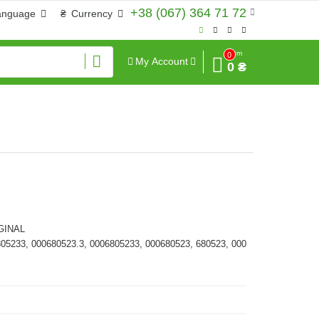
+38 (067) 364 71 72
anguage
₴
Currency
Sum
0
My Account
0 ₴
GINAL
805233, 000680523.3, 0006805233, 000680523, 680523, 000