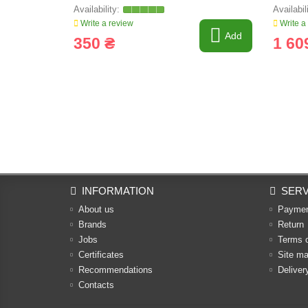
Write a review
Write a
Add
350 ₴
1 60
INFORMATION
SERV
About us
Payme
Brands
Return
Jobs
Terms 
Certificates
Site m
Recommendations
Deliver
Contacts