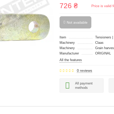
726 ₴
Price is vali
Not available
Item
Tensioners |
Machinery
Claas
Machinery
Grain harves
Manufacturer
ORIGINAL
All the features
0 reviews
All payment
methods