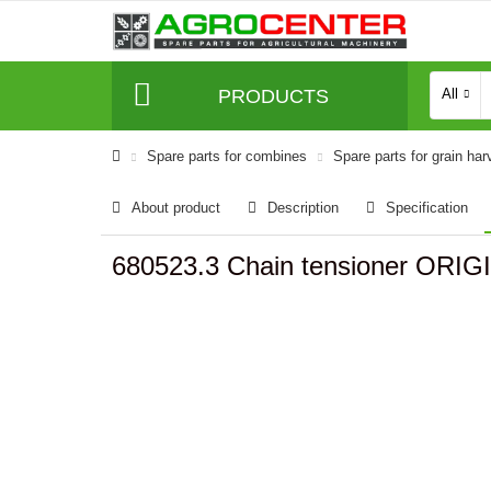
PRODUCTS
All
Spare parts for combines
Spare parts for grain har
About product
Description
Specification
680523.3 Chain tensioner ORIG