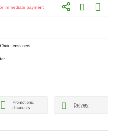
d for immediate payment
 Сhain tensioners
ter
Promotions,
Delivery
discounts