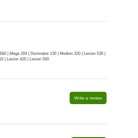
60 | Mega 204 | Dominator 130 | Medion 320 | Lexion 530 |
0 | Lexion 420 | Lexion 550
Write a review