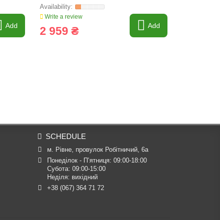
605421
Write a review
Write a revi
Add
Add
2 959 ₴
545 ₴
SCHEDULE
м. Рівне, провулок Робітничий, 6а
Понеділок - П’ятниця: 09:00-18:00

Субота: 09:00-15:00

Неділя: вихідний
+38 (067) 364 71 72