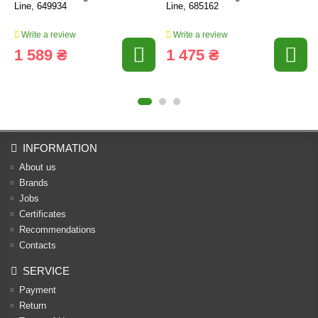
Line, 649934
Line, 685162
Write a review
Write a review
1 589 ₴
1 475 ₴
INFORMATION
About us
Brands
Jobs
Certificates
Recommendations
Contacts
SERVICE
Payment
Return