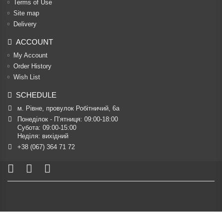
Terms of Use
Site map
Delivery
ACCOUNT
My Account
Order History
Wish List
SCHEDULE
м. Рівне, провулок Робітничий, 6а
Понеділок - П’ятниця: 09:00-18:00

Субота: 09:00-15:00

Неділя: вихідний
+38 (067) 364 71 72