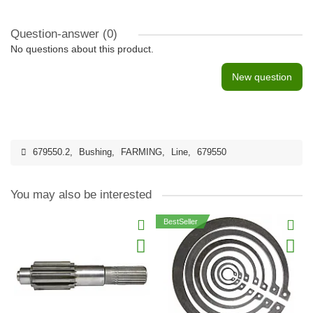
Question-answer
(0)
No questions about this product.
New question
679550.2
,
Bushing
,
FARMING
,
Line
,
679550
You may also be interested
BestSeller