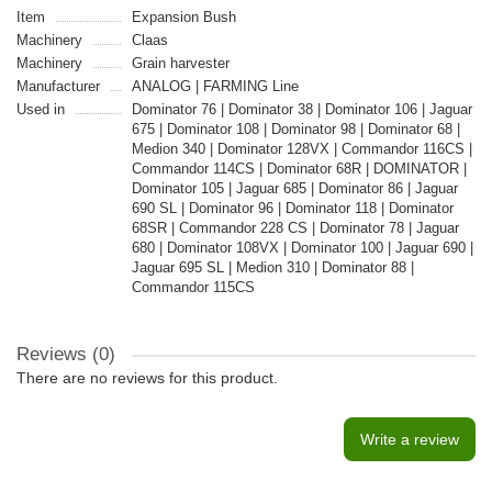
Item
Expansion Bush
Machinery
Claas
Machinery
Grain harvester
Manufacturer
ANALOG | FARMING Line
Used in
Dominator 76 | Dominator 38 | Dominator 106 | Jaguar
675 | Dominator 108 | Dominator 98 | Dominator 68 |
Medion 340 | Dominator 128VX | Commandor 116CS |
Commandor 114CS | Dominator 68R | DOMINATOR |
Dominator 105 | Jaguar 685 | Dominator 86 | Jaguar
690 SL | Dominator 96 | Dominator 118 | Dominator
68SR | Commandor 228 CS | Dominator 78 | Jaguar
680 | Dominator 108VX | Dominator 100 | Jaguar 690 |
Jaguar 695 SL | Medion 310 | Dominator 88 |
Commandor 115CS
Reviews (0)
There are no reviews for this product.
Write a review