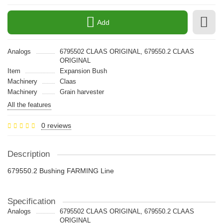
Add
Analogs
6795502 CLAAS ORIGINAL, 679550.2 CLAAS
ORIGINAL
Item
Expansion Bush
Machinery
Claas
Machinery
Grain harvester
All the features
0 reviews
Description
679550.2 Bushing FARMING Line
Specification
Analogs
6795502 CLAAS ORIGINAL, 679550.2 CLAAS
ORIGINAL