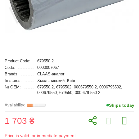
Product Code:
679550.2
Code:
0000007067
Brands
CLAAS-аналог
In stores:
Хмельницький, Київ
№ OEM:
679550.2, 6795502, 000679550.2, 0006795502,
000679550, 679550, 000 679 550 2
Ships today
1 703 ₴
Price is valid for immediate payment