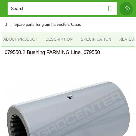
Spare parts for grain harvesters Claas
ABOUT PRODUCT
DESCRIPTION
SPECIFICATION
REVIEWS
679550.2 Bushing FARMING Line, 679550