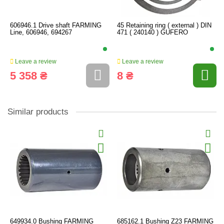
606946.1 Drive shaft FARMING
45 Retaining ring ( external ) DIN
Line, 606946, 694267
471 ( 240140 ) GUFERO
Leave a review
Leave a review
5 358 ₴
8 ₴
Similar products
649934.0 Bushing FARMING
685162.1 Bushing Z23 FARMING