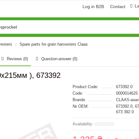
L
Log in B2B
Contact
vesters
Spare parts for grain harvesters Claas
Reviews (0)
Question-answer
(0)
0x215мм ), 673392
Product Code:
673392.0
Code:
0000014625
Brands
CLAAS-анал
№ OEM:
673392.0, 6
673 392 0