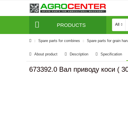
PRODUCTS
All
Spare parts for combines
Spare parts for grain har
About product
Description
Specification
673392.0 Вал приводу коси ( 3