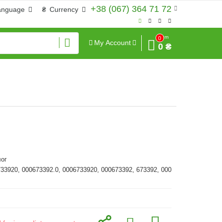
+38 (067) 364 71 72
anguage
₴
Currency
Sum
0
My Account
0 ₴
ог
733920, 000673392.0, 0006733920, 000673392, 673392, 000