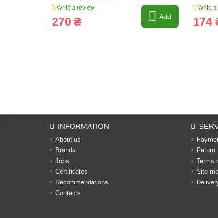
Write a review
Write a
Add
270 ₴
174 
INFORMATION
SERV
About us
Payme
Brands
Return
Jobs
Terms 
Certificates
Site m
Recommendations
Deliver
Contacts