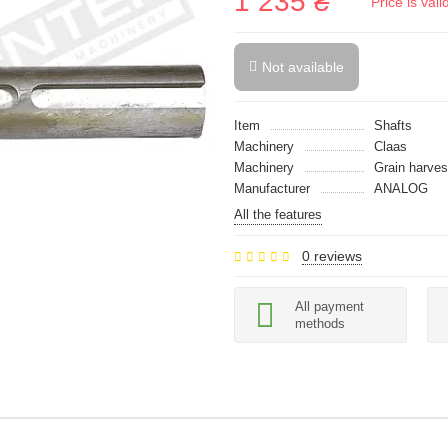
1 235 ₴
Price is val
Not available
Item
Shafts
Machinery
Claas
Machinery
Grain harves
Manufacturer
ANALOG
All the features
0 reviews
All payment
methods