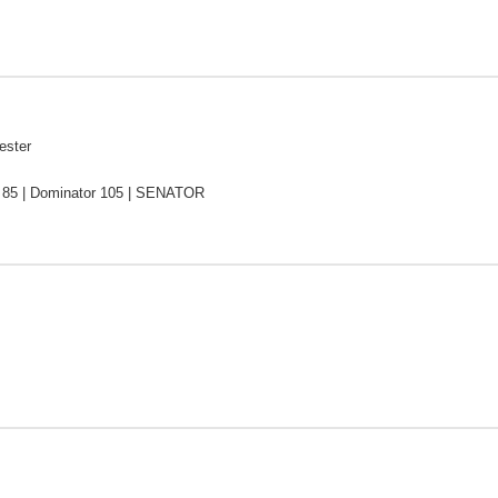
ester
 85 | Dominator 105 | SENATOR