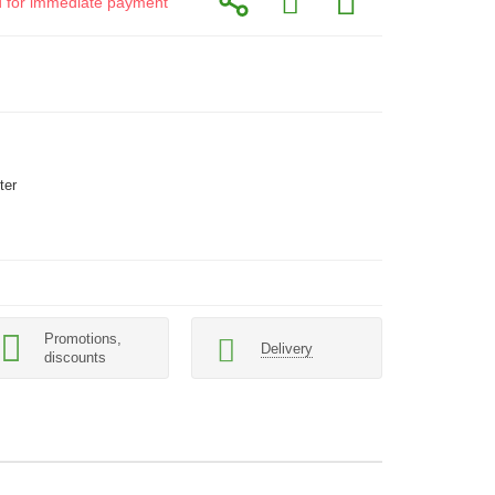
id for immediate payment
ter
Promotions,
Delivery
discounts