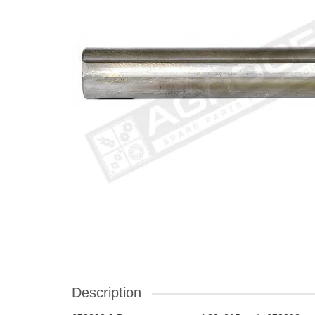
Description