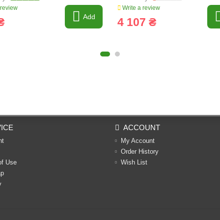
 review
Write a review
Add
₴
4 107 ₴
ICE
ACCOUNT
nt
My Account
Order History
of Use
Wish List
ap
y