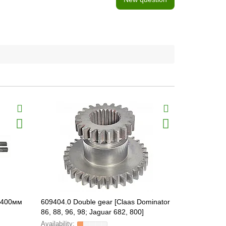
 1400мм
609404.0 Double gear [Claas Dominator
648164.0 S
86, 88, 96, 98; Jaguar 682, 800]
FARMING Line