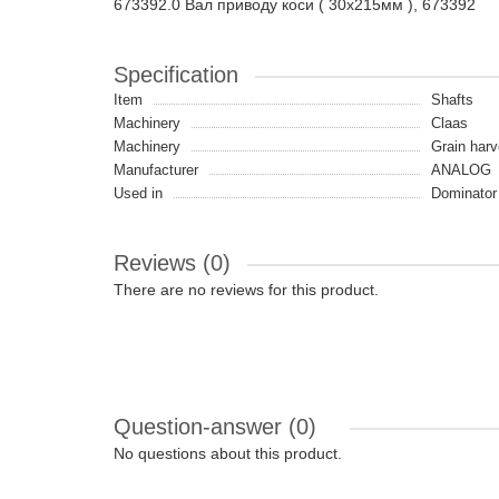
673392.0 Вал приводу коси ( 30x215мм ), 673392
Specification
Item
Shafts
Machinery
Claas
Machinery
Grain harv
Manufacturer
ANALOG
Used in
Dominator
Reviews (0)
There are no reviews for this product.
Question-answer
(0)
No questions about this product.