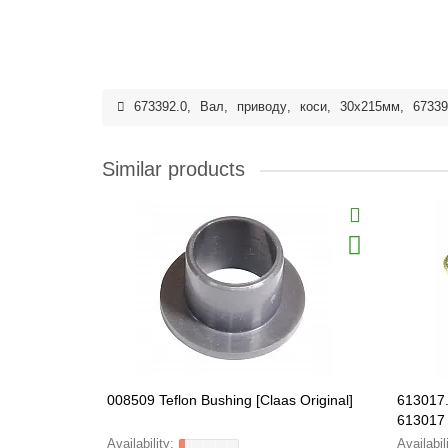
673392.0
,
Вал
,
приводу
,
коси
,
30x215мм
,
67339
Similar products
008509 Teflon Bushing [Claas Original]
613017.
613017