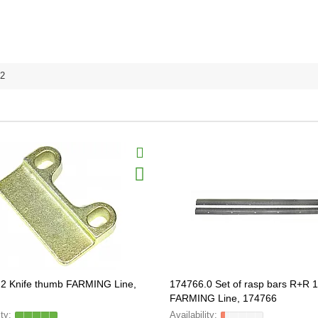
2
2 Knife thumb FARMING Line,
174766.0 Set of rasp bars R+R
FARMING Line, 174766