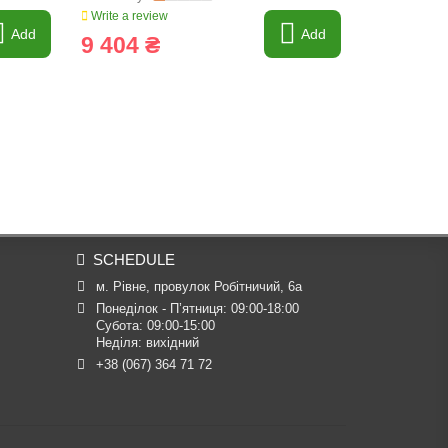
Write a review
Write a revi
Add
Add
9 404 ₴
7 213 
SCHEDULE
м. Рівне, провулок Робітничий, 6а
Понеділок - П’ятниця: 09:00-18:00

Субота: 09:00-15:00

Неділя: вихідний
+38 (067) 364 71 72