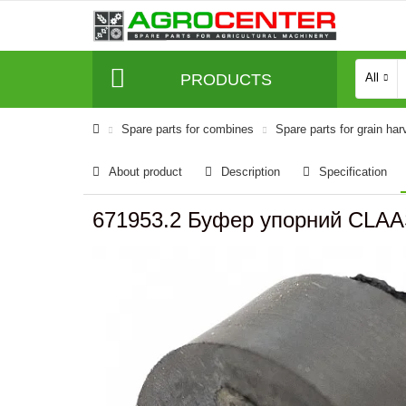
PRODUCTS
All
Spare parts for combines
Spare parts for grain har
About product
Description
Specification
671953.2 Буфер упорний CLAA