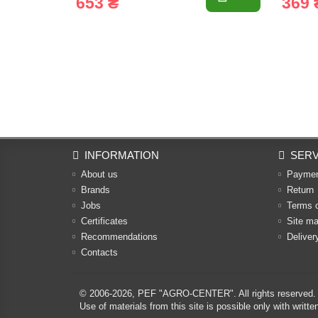
653 ₴
369 
INFORMATION
SERV
About us
Payme
Brands
Return
Jobs
Terms 
Certificates
Site m
Recommendations
Deliver
Contacts
© 2006-2026,
PEF "AGRO-CENTER"
. All rights reserved.
Use of materials from this site is possible only with w