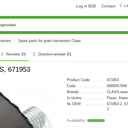
L
Log in B2B
Contact
vesters
Spare parts for grain harvesters Claas
Reviews (0)
Question-answer
(0)
S, 671953
Product Code:
671953
Code:
0000057094
Brands
CLAAS-анал
In stores:
Рівне, Хме
№ OEM:
671953.2, 6
2