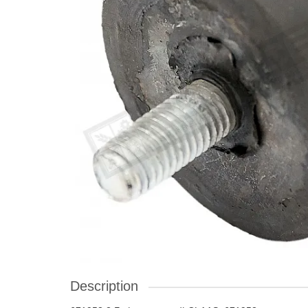
Description