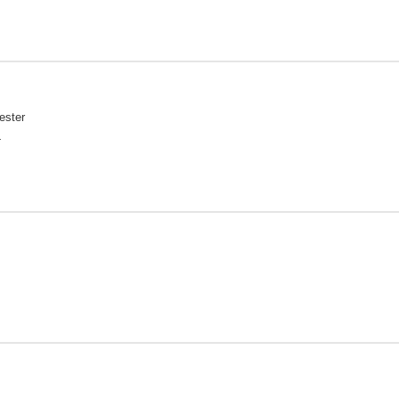
ester
L