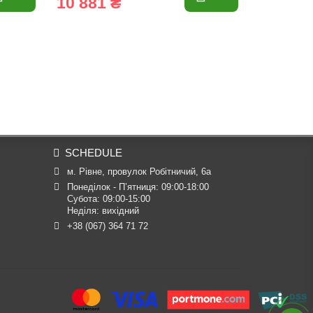
10 881 ₴
1 699 
SCHEDULE
м. Рівне, провулок Робітничий, 6а
Понеділок - П’ятниця: 09:00-18:00

Субота: 09:00-15:00

Неділя: вихідний
+38 (067) 364 71 72