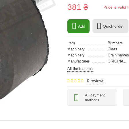
381 ₴
Price is vali
Add
Quick order
Item
Bumpers
Machinery
Claas
Machinery
Grain harves
Manufacturer
ORIGINAL
All the features
0 reviews
All payment
methods