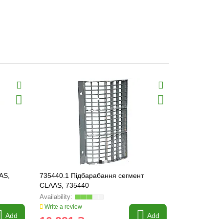
AS,
735440.1 Підбарабання сегмент
736025.2 P
CLAAS, 735440
736025
Write a review
Write a revi
Add
Add