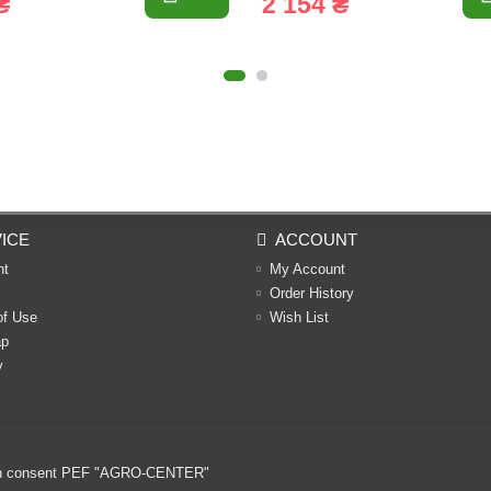
₴
2 154 ₴
ICE
ACCOUNT
nt
My Account
Order History
of Use
Wish List
ap
y
ritten consent PEF "AGRO-CENTER"