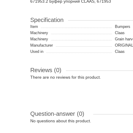
671953.2 Буфер упорний CLAAS, 671953
Specification
Item
Bumpers
Machinery
Claas
Machinery
Grain harv
Manufacturer
ORIGINA
Used in
Claas
Reviews (0)
There are no reviews for this product.
Question-answer
(0)
No questions about this product.