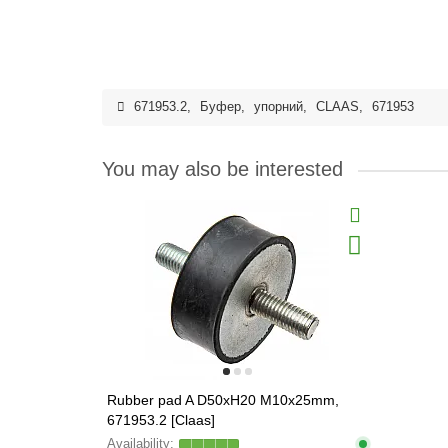
671953.2
,
Буфер
,
упорний
,
CLAAS
,
671953
You may also be interested
Rubber pad A D50xH20 M10x25mm,
671953.2 [Claas]