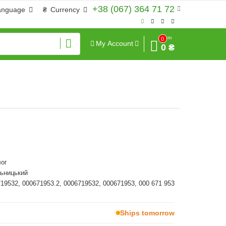
+38 (067) 364 71 72
anguage
₴
Currency
Sum
0
My Account
0 ₴
ог
льницький
719532, 000671953.2, 0006719532, 000671953, 000 671 953
Ships tomorrow