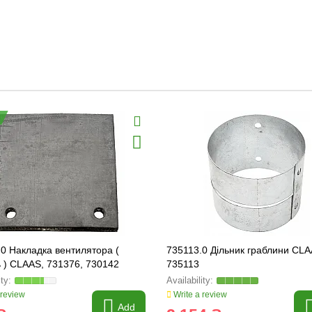
0 Накладка вентилятора (
735113.0 Дільник граблини CLA
 ) CLAAS, 731376, 730142
735113
 review
Write a review
Add