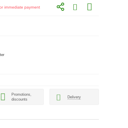
d for immediate payment
ter
Promotions,
Delivery
discounts