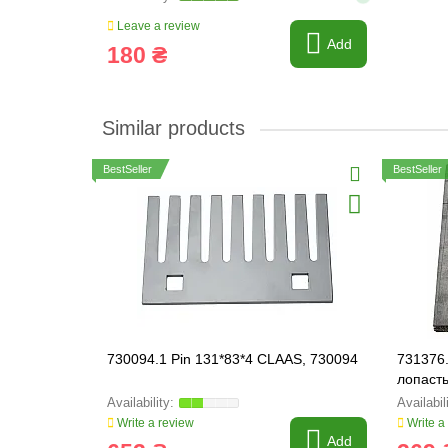
Leave a review
Add
180 ₴
Similar products
BestSeller
BestSeller
730094.1 Pin 131*83*4 CLAAS, 730094
731376.
лопасть
Write a review
Write a
Add