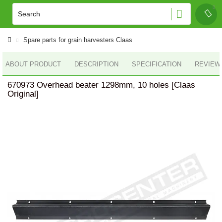
Spare parts for grain harvesters Claas
ABOUT PRODUCT
DESCRIPTION
SPECIFICATION
REVIEWS
670973 Overhead beater 1298mm, 10 holes [Claas
Original]