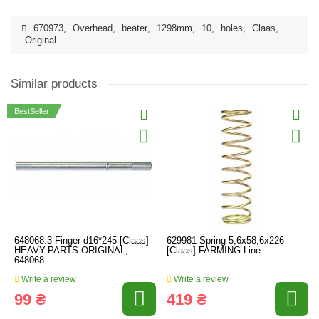
670973
,
Overhead
,
beater
,
1298mm
,
10
,
holes
,
Claas
,
Original
Similar products
BestSeller
648068.3 Finger d16*245 [Claas]
629981 Spring 5,6х58,6х226
HEAVY-PARTS ORIGINAL,
[Claas] FARMING Line
648068
Write a review
Write a review
99 ₴
419 ₴