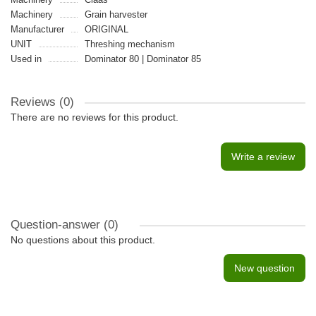
Machinery
Grain harvester
Manufacturer
ORIGINAL
UNIT
Threshing mechanism
Used in
Dominator 80 | Dominator 85
Reviews (0)
There are no reviews for this product.
Write a review
Question-answer
(0)
No questions about this product.
New question