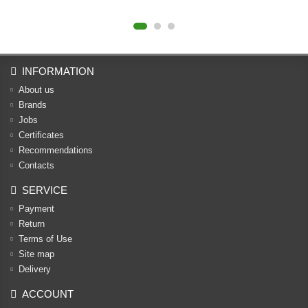
INFORMATION
About us
Brands
Jobs
Certificates
Recommendations
Contacts
SERVICE
Payment
Return
Terms of Use
Site map
Delivery
ACCOUNT