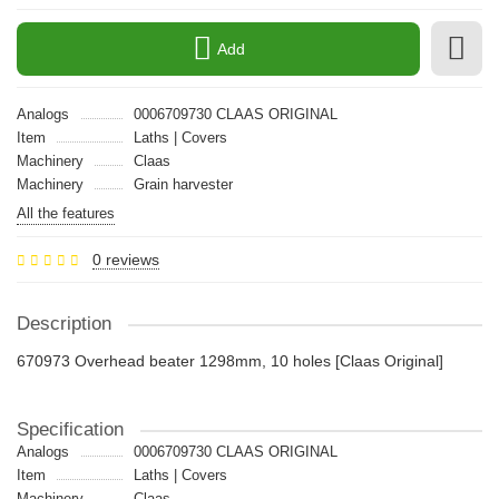
Add
Analogs
0006709730 CLAAS ORIGINAL
Item
Laths | Covers
Machinery
Claas
Machinery
Grain harvester
All the features
0 reviews
Description
670973 Overhead beater 1298mm, 10 holes [Claas Original]
Specification
Analogs
0006709730 CLAAS ORIGINAL
Item
Laths | Covers
Machinery
Claas