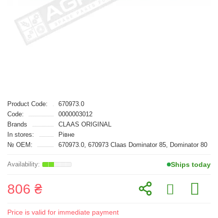
Product Code:
670973.0
Code:
0000003012
Brands
CLAAS ORIGINAL
In stores:
Рівне
№ OEM:
670973.0, 670973 Claas Dominator 85, Dominator 80
Ships today
806 ₴
Price is valid for immediate payment