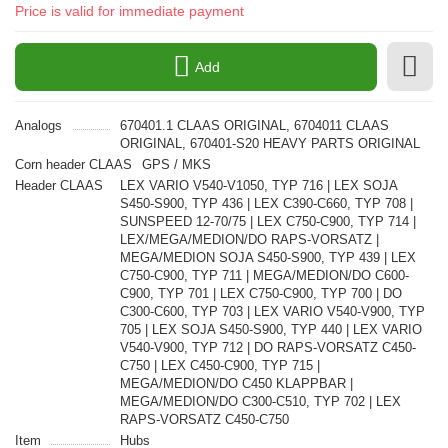
Price is valid for immediate payment
Add
Analogs
670401.1 CLAAS ORIGINAL, 6704011 CLAAS
ORIGINAL, 670401-S20 HEAVY PARTS ORIGINAL
Corn header CLAAS
GPS / MKS
Header CLAAS
LEX VARIO V540-V1050, TYP 716 | LEX SOJA
S450-S900, TYP 436 | LEX C390-C660, TYP 708 |
SUNSPEED 12-70/75 | LEX C750-C900, TYP 714 |
LEX/MEGA/MEDION/DO RAPS-VORSATZ |
MEGA/MEDION SOJA S450-S900, TYP 439 | LEX
C750-C900, TYP 711 | MEGA/MEDION/DO C600-
C900, TYP 701 | LEX C750-C900, TYP 700 | DO
C300-C600, TYP 703 | LEX VARIO V540-V900, TYP
705 | LEX SOJA S450-S900, TYP 440 | LEX VARIO
V540-V900, TYP 712 | DO RAPS-VORSATZ C450-
C750 | LEX C450-C900, TYP 715 |
MEGA/MEDION/DO C450 KLAPPBAR |
MEGA/MEDION/DO C300-C510, TYP 702 | LEX
RAPS-VORSATZ C450-C750
Item
Hubs