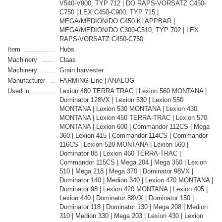
V540-V900, TYP 712 | DO RAPS-VORSATZ C450-
C750 | LEX C450-C900, TYP 715 |
MEGA/MEDION/DO C450 KLAPPBAR |
MEGA/MEDION/DO C300-C510, TYP 702 | LEX
RAPS-VORSATZ C450-C750
Item
Hubs
Machinery
Claas
Machinery
Grain harvester
Manufacturer
FARMING Line | ANALOG
Used in
Lexion 480 TERRA TRAC | Lexion 560 MONTANA |
Dominator 128VX | Lexion 530 | Lexion 550
MONTANA | Lexion 530 MONTANA | Lexion 430
MONTANA | Lexion 450 TERRA-TRAC | Lexion 570
MONTANA | Lexion 600 | Commandor 112CS | Mega
360 | Lexion 415 | Commandor 114CS | Commandor
116CS | Lexion 520 MONTANA | Lexion 560 |
Dominator 88 | Lexion 460 TERRA-TRAC |
Commandor 115CS | Mega 204 | Mega 350 | Lexion
510 | Mega 218 | Mega 370 | Dominator 98VX |
Dominator 140 | Medion 340 | Lexion 470 MONTANA |
Dominator 98 | Lexion 420 MONTANA | Lexion 405 |
Lexion 440 | Dominator 88VX | Dominator 150 |
Dominator 118 | Dominator 130 | Mega 208 | Medion
310 | Medion 330 | Mega 203 | Lexion 430 | Lexion