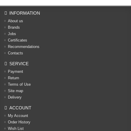
INFORMATION
About us
Brands
Jobs
Certificates
Recommendations
Contacts
SERVICE
Payment
Return
Terms of Use
Site map
Delivery
ACCOUNT
My Account
Order History
Wish List