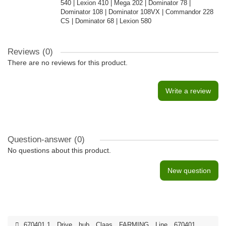
540 | Lexion 410 | Mega 202 | Dominator 78 |
Dominator 108 | Dominator 108VX | Commandor 228
CS | Dominator 68 | Lexion 580
Reviews (0)
There are no reviews for this product.
Write a review
Question-answer
(0)
No questions about this product.
New question
670401.1
,
Drive
,
hub
,
Claas
,
FARMING
,
Line
,
670401