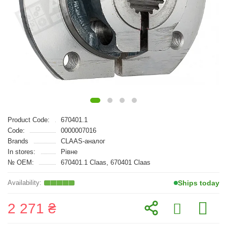
Product Code:
670401.1
Code:
0000007016
Brands
CLAAS-аналог
In stores:
Рівне
№ OEM:
670401.1 Claas, 670401 Claas
Ships today
2 271 ₴