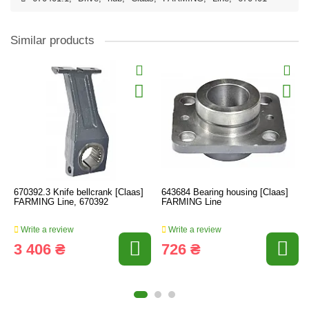
Similar products
670392.3 Knife bellcrank [Claas]
643684 Bearing housing [Claas]
FARMING Line, 670392
FARMING Line
Write a review
Write a review
3 406 ₴
726 ₴