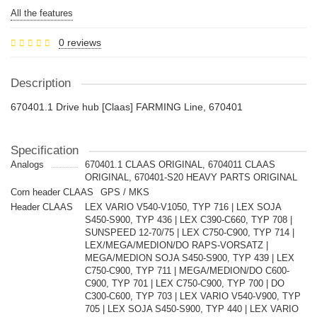
All the features
0 reviews
Description
670401.1 Drive hub [Claas] FARMING Line, 670401
Specification
Analogs
670401.1 CLAAS ORIGINAL, 6704011 CLAAS
ORIGINAL, 670401-S20 HEAVY PARTS ORIGINAL
Corn header CLAAS
GPS / MKS
Header CLAAS
LEX VARIO V540-V1050, TYP 716 | LEX SOJA
S450-S900, TYP 436 | LEX C390-C660, TYP 708 |
SUNSPEED 12-70/75 | LEX C750-C900, TYP 714 |
LEX/MEGA/MEDION/DO RAPS-VORSATZ |
MEGA/MEDION SOJA S450-S900, TYP 439 | LEX
C750-C900, TYP 711 | MEGA/MEDION/DO C600-
C900, TYP 701 | LEX C750-C900, TYP 700 | DO
C300-C600, TYP 703 | LEX VARIO V540-V900, TYP
705 | LEX SOJA S450-S900, TYP 440 | LEX VARIO