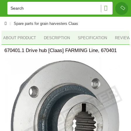
Spare parts for grain harvesters Claas
ABOUT PRODUCT
DESCRIPTION
SPECIFICATION
REVIEWS
670401.1 Drive hub [Claas] FARMING Line, 670401