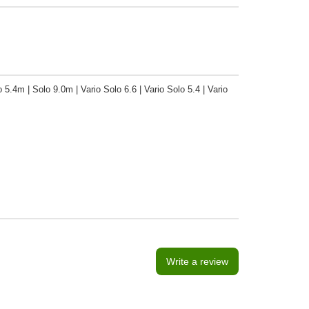
 5.4m | Solo 9.0m | Vario Solo 6.6 | Vario Solo 5.4 | Vario
Write a review