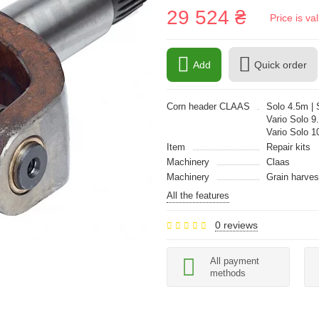
29 524 ₴
Price is v
Add
Quick order
Corn header CLAAS
Solo 4.5m | S
Vario Solo 9.
Vario Solo 1
Item
Repair kits
Machinery
Claas
Machinery
Grain harves
All the features
0 reviews
All payment
methods