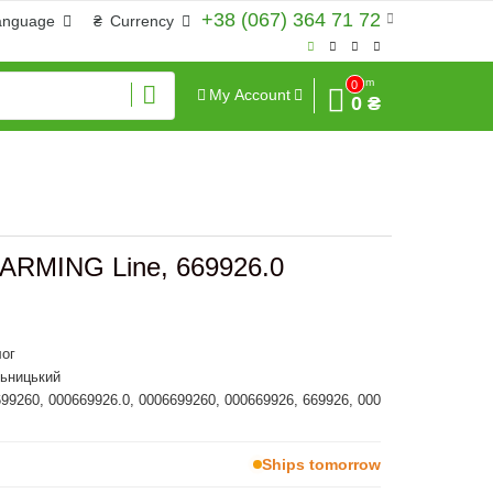
+38 (067) 364 71 72
anguage
₴
Currency
Sum
0
My Account
0 ₴
] FARMING Line, 669926.0
ог
льницький
699260, 000669926.0, 0006699260, 000669926, 669926, 000
Ships tomorrow