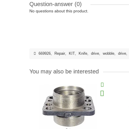
Question-answer
(0)
No questions about this product.
669926
,
Repair
,
KIT
,
Knife
,
drive
,
wobble
,
drive
,
You may also be interested