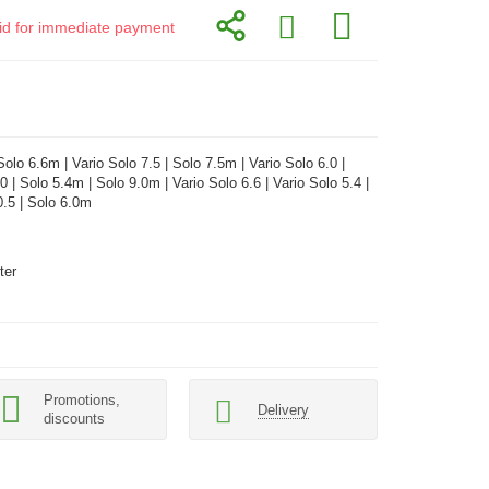
alid for immediate payment
olo 6.6m | Vario Solo 7.5 | Solo 7.5m | Vario Solo 6.0 |
0 | Solo 5.4m | Solo 9.0m | Vario Solo 6.6 | Vario Solo 5.4 |
0.5 | Solo 6.0m
ter
Promotions,
Delivery
discounts