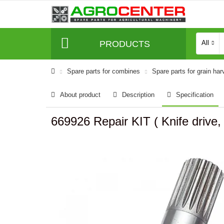
PRODUCTS
All
Spare parts for combines
Spare parts for grain har
About product
Description
Specification
669926 Repair KIT ( Knife drive