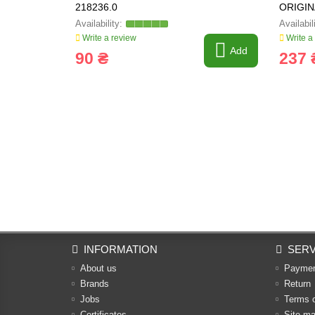
218236.0
ORIGIN
Write a review
Write a
Add
90 ₴
237 
INFORMATION
SERV
About us
Payme
Brands
Return
Jobs
Terms 
Certificates
Site m