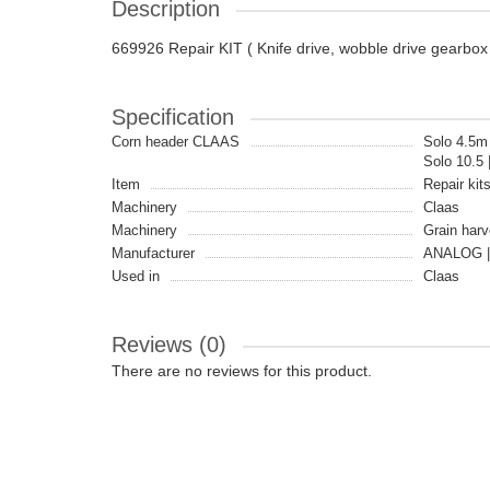
Description
669926 Repair KIT ( Knife drive, wobble drive gearbo
Specification
Corn header CLAAS
Solo 4.5m 
Solo 10.5 
Item
Repair kit
Machinery
Claas
Machinery
Grain harv
Manufacturer
ANALOG |
Used in
Claas
Reviews (0)
There are no reviews for this product.