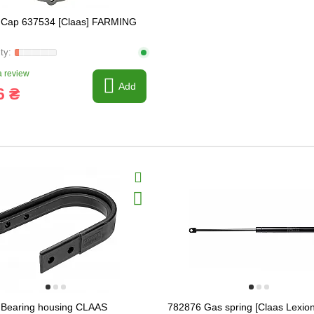
 Cap 637534 [Claas] FARMING
 review
Add
6 ₴
Bearing housing CLAAS
782876 Gas spring [Claas Lexion