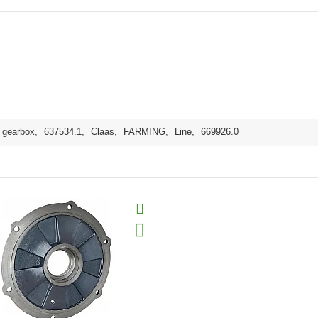
gearbox
,
637534.1
,
Claas
,
FARMING
,
Line
,
669926.0