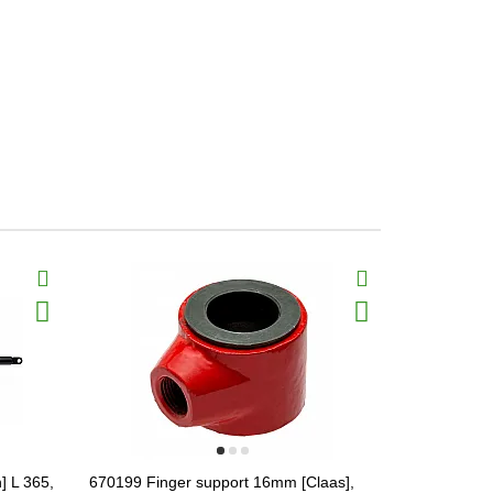
] L 365,
670199 Finger support 16mm [Claas],
Hydraulic mo