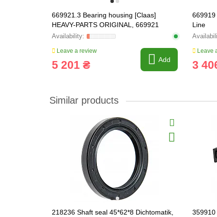
669921.3 Bearing housing [Claas]
669919
HEAVY-PARTS ORIGINAL, 669921
Line
Leave a review
Leave a
Add
5 201 ₴
3 40
Similar products
218236 Shaft seal 45*62*8 Dichtomatik,
359910 