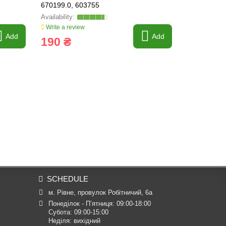
670199.0, 603755
Write a review
Write a revi
Add
Add
190 ₴
6 962 
SCHEDULE
м. Рівне, провулок Робітничий, 6а
Понеділок - П’ятниця: 09:00-18:00

Субота: 09:00-15:00

Неділя: вихідний