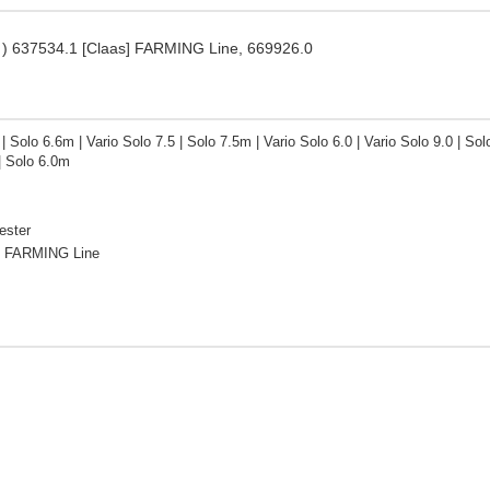
x ) 637534.1 [Claas] FARMING Line, 669926.0
| Solo 6.6m | Vario Solo 7.5 | Solo 7.5m | Vario Solo 6.0 | Vario Solo 9.0 | Solo
| Solo 6.0m
s
ester
 FARMING Line