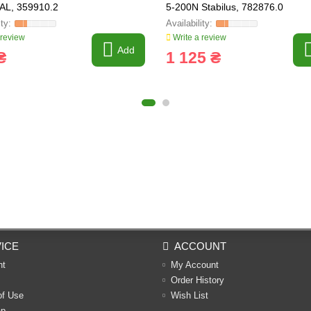
AL, 359910.2
5-200N Stabilus, 782876.0
 review
Write a review
Add
₴
1 125 ₴
ICE
ACCOUNT
nt
My Account
Order History
of Use
Wish List
ap