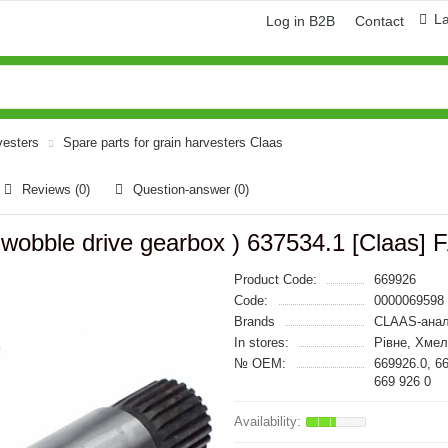
L
Log in B2B
Contact
vesters
Spare parts for grain harvesters Claas
Reviews (0)
Question-answer
(0)
, wobble drive gearbox ) 637534.1 [Claas
Product Code:
669926
Code:
0000069598
Brands
CLAAS-анал
In stores:
Рівне, Хме
№ OEM:
669926.0, 6
669 926 0