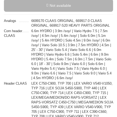
Not available
Analogs
6699170 CLAAS ORIGINAL, 669917.0 CLAAS
ORIGINAL, 669917-S20 HEAVY PARTS ORIGINAL
Corn header
6.6m HYDRO | 3.9m /soy/ | Vario Hydro 7.5 | 7.5m
CLAAS
/soy/ | 4.5m /soy/ | 5.4m /soy/ | Solo 6.0m | 5.1m
/soy/ | 5.4m HYDRO | Solo 4.5m | 9.0m /soy/ | 6.0m
/soy/ | Vario Solo 10.5 | 3.9m | 7.5m HYDRO | 4.5m |
25' - 30' | Vario Solo 5.4 | Vario Solo 6.6 | 6.0m
HYDRO | Vario Hydro 6.6 | Solo 5.4m | 6.6m | 9.0m
HYDRO | 5.4m | Solo 7.5m | 6.0m | 7.5m | Vario Solo
6.0 | 18' - 30' | Solo 9.0m | Vario 6.0 | Solo 6.6m |
Vario Hydro 5.4 | Vario Solo 7.5 | Vario Hydro 6.0 |
9.0m | Vario 6.6 | Vario 7.5 | Vario Solo 9.0 | Vario 5.4
| 4.5m HYDRO | 6.6m /soy/
Header CLAAS
LEX C750-C900, TYP 700 | LEX VARIO V540-V1050,
TYP 716 | LEX SOJA S450-S900, TYP 440 | LEX
C750-C900, TYP 714 | LEX C450-C900, TYP 715 |
LEX/MEGA/MEDION/DO RAPS-VORSATZ | LEX
RAPS-VORSATZ C450-C750 | MEGA/MEDION SOJA
S450-S900, TYP 439 | LEX VARIO V540-V900, TYP
705 | LEX C750-C900, TYP 711 | LEX C390-C660,
TYP 708 | LEX VARIO V540-V900, TYP 712