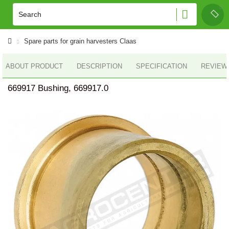
Spare parts for grain harvesters Claas
ABOUT PRODUCT
DESCRIPTION
SPECIFICATION
REVIEWS
669917 Bushing, 669917.0