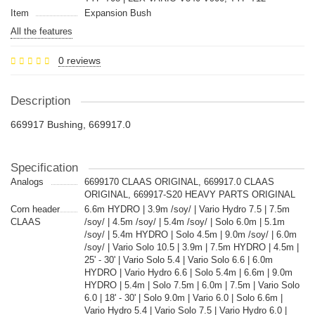
Item
Expansion Bush
All the features
0 reviews
Description
669917 Bushing, 669917.0
Specification
Analogs
6699170 CLAAS ORIGINAL, 669917.0 CLAAS
ORIGINAL, 669917-S20 HEAVY PARTS ORIGINAL
Corn header
6.6m HYDRO | 3.9m /soy/ | Vario Hydro 7.5 | 7.5m
CLAAS
/soy/ | 4.5m /soy/ | 5.4m /soy/ | Solo 6.0m | 5.1m
/soy/ | 5.4m HYDRO | Solo 4.5m | 9.0m /soy/ | 6.0m
/soy/ | Vario Solo 10.5 | 3.9m | 7.5m HYDRO | 4.5m |
25' - 30' | Vario Solo 5.4 | Vario Solo 6.6 | 6.0m
HYDRO | Vario Hydro 6.6 | Solo 5.4m | 6.6m | 9.0m
HYDRO | 5.4m | Solo 7.5m | 6.0m | 7.5m | Vario Solo
6.0 | 18' - 30' | Solo 9.0m | Vario 6.0 | Solo 6.6m |
Vario Hydro 5.4 | Vario Solo 7.5 | Vario Hydro 6.0 |