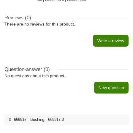
Reviews (0)
There are no reviews for this product.
Write a review
Question-answer
(0)
No questions about this product.
New question
669917
,
Bushing
,
669917.0