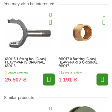
You may also be interested
669915.1 Swing fork [Claas]
669917.0 Bushing [Claas]
HEAVY-PARTS ORIGINAL,
HEAVY-PARTS ORIGINAL,
669915
669917
Leave a review
Leave a review
25 507 ₴
1 191 ₴
Similar products