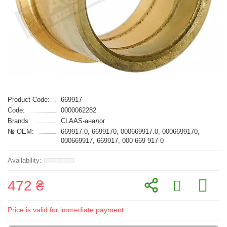
Product Code:
669917
Code:
0000062282
Brands
CLAAS-аналог
№ OEM:
669917.0, 6699170, 000669917.0, 0006699170,
000669917, 669917, 000 669 917 0
472 ₴
Price is valid for immediate payment