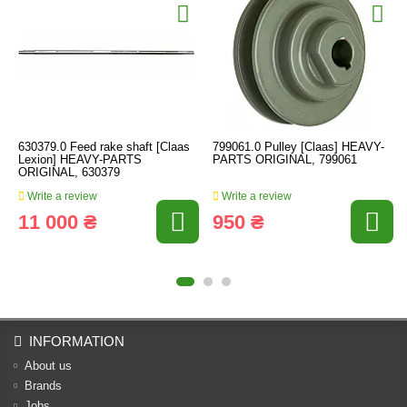
630379.0 Feed rake shaft [Claas
799061.0 Pulley [Claas] HEAVY-
Lexion] HEAVY-PARTS
PARTS ORIGINAL, 799061
ORIGINAL, 630379
Write a review
Write a review
11 000 ₴
950 ₴
INFORMATION
About us
Brands
Jobs