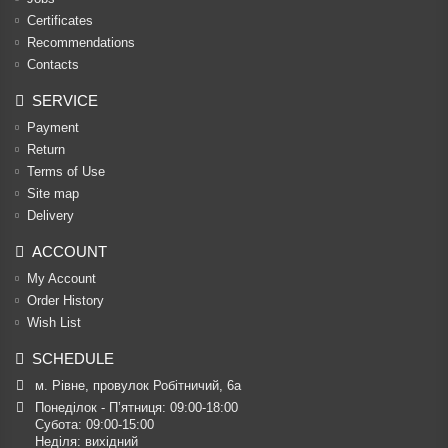
Certificates
Recommendations
Contacts
SERVICE
Payment
Return
Terms of Use
Site map
Delivery
ACCOUNT
My Account
Order History
Wish List
SCHEDULE
м. Рівне, провулок Робітничий, 6а
Понеділок - П’ятниця: 09:00-18:00

Субота: 09:00-15:00

Неділя: вихідний