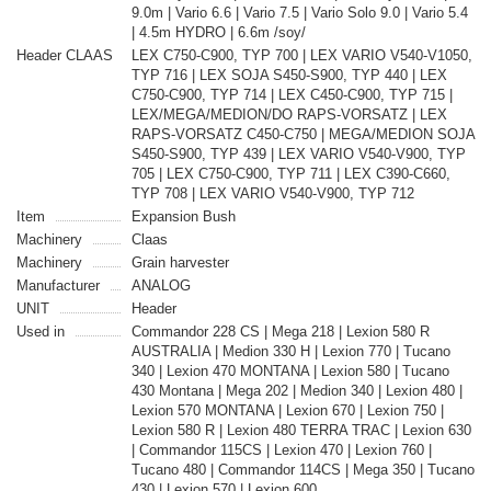
9.0m | Vario 6.6 | Vario 7.5 | Vario Solo 9.0 | Vario 5.4
| 4.5m HYDRO | 6.6m /soy/
Header CLAAS
LEX C750-C900, TYP 700 | LEX VARIO V540-V1050,
TYP 716 | LEX SOJA S450-S900, TYP 440 | LEX
C750-C900, TYP 714 | LEX C450-C900, TYP 715 |
LEX/MEGA/MEDION/DO RAPS-VORSATZ | LEX
RAPS-VORSATZ C450-C750 | MEGA/MEDION SOJA
S450-S900, TYP 439 | LEX VARIO V540-V900, TYP
705 | LEX C750-C900, TYP 711 | LEX C390-C660,
TYP 708 | LEX VARIO V540-V900, TYP 712
Item
Expansion Bush
Machinery
Claas
Machinery
Grain harvester
Manufacturer
ANALOG
UNIT
Header
Used in
Commandor 228 CS | Mega 218 | Lexion 580 R
AUSTRALIA | Medion 330 H | Lexion 770 | Tucano
340 | Lexion 470 MONTANA | Lexion 580 | Tucano
430 Montana | Mega 202 | Medion 340 | Lexion 480 |
Lexion 570 MONTANA | Lexion 670 | Lexion 750 |
Lexion 580 R | Lexion 480 TERRA TRAC | Lexion 630
| Commandor 115CS | Lexion 470 | Lexion 760 |
Tucano 480 | Commandor 114CS | Mega 350 | Tucano
430 | Lexion 570 | Lexion 600