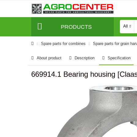
PRODUCTS
All
Spare parts for combines
Spare parts for grain har
About product
Description
Specification
669914.1 Bearing housing [Cl