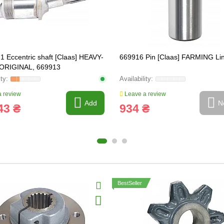
1 Eccentric shaft [Claas] HEAVY-
669916 Pin [Claas] FARMING Li
ORIGINAL, 669913
 review
Leave a review
Add
N
43 ₴
934 ₴
BestSeller