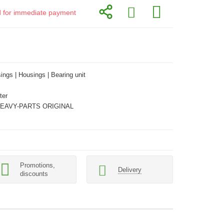
id for immediate payment
ings | Housings | Bearing unit
ter
HEAVY-PARTS ORIGINAL
Promotions,
Delivery
discounts