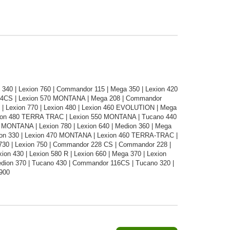
340 | Lexion 760 | Commandor 115 | Mega 350 | Lexion 420
14CS | Lexion 570 MONTANA | Mega 208 | Commandor
 | Lexion 770 | Lexion 480 | Lexion 460 EVOLUTION | Mega
exion 480 TERRA TRAC | Lexion 550 MONTANA | Tucano 440
60 MONTANA | Lexion 780 | Lexion 640 | Medion 360 | Mega
Medion 330 | Lexion 470 MONTANA | Lexion 460 TERRA-TRAC |
 730 | Lexion 750 | Commandor 228 CS | Commandor 228 |
ion 430 | Lexion 580 R | Lexion 660 | Mega 370 | Lexion
dion 370 | Tucano 430 | Commandor 116CS | Tucano 320 |
 900