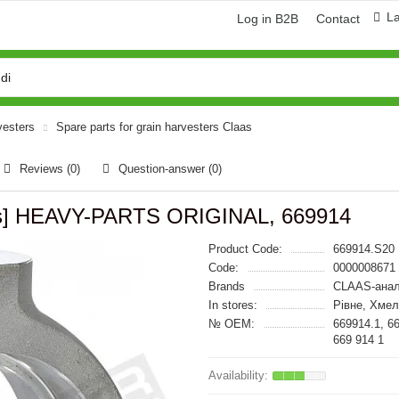
L
Log in B2B
Contact
vesters
Spare parts for grain harvesters Claas
Reviews (0)
Question-answer
(0)
aas] HEAVY-PARTS ORIGINAL, 669914
Product Code:
669914.S20
Code:
0000008671
Brands
CLAAS-анал
In stores:
Рівне, Хмел
№ OEM:
669914.1, 6
669 914 1