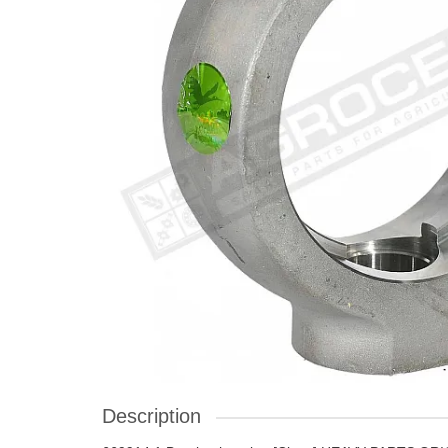
Description