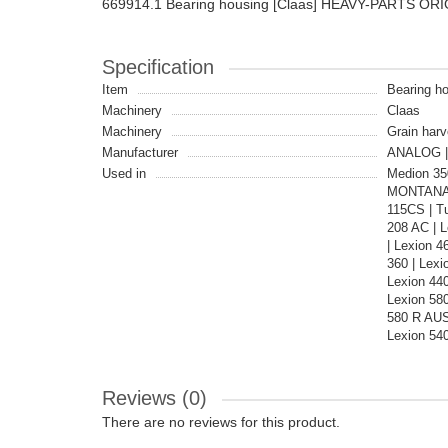
669914.1 Bearing housing [Claas] HEAVY-PARTS OR
Specification
Item
Bearing ho
Machinery
Claas
Machinery
Grain harv
Manufacturer
ANALOG |
Used in
Medion 35
MONTANA |
115CS | T
208 AC | 
| Lexion 4
360 | Lex
Lexion 44
Lexion 580
580 R AUS
Lexion 54
Reviews (0)
There are no reviews for this product.