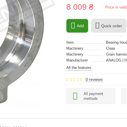
8 009 ₴
Price is val
Add
Quick order
Item
Bearing hous
Machinery
Claas
Machinery
Grain harves
Manufacturer
ANALOG | 
All the features
0 reviews
All payment
methods