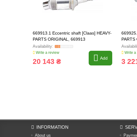
669913.1 Eccentric shaft [Claas] HEAVY-
669925.
PARTS ORIGINAL, 669913
PARTS 
Write a review
Write a
Add
20 143 ₴
3 22
INFORMATION
SERV
About us
Payme