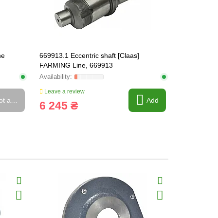
ne
669913.1 Eccentric shaft [Claas]
669922 Slot
FARMING Line, 669913
Leave a review
Leave a rev
ot available
Add
6 245 ₴
311 ₴