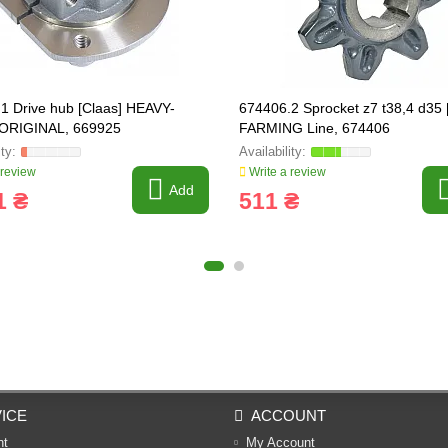
1 Drive hub [Claas] HEAVY-
674406.2 Sprocket z7 t38,4 d35 
ORIGINAL, 669925
FARMING Line, 674406
 review
Write a review
Add
1 ₴
511 ₴
ICE
ACCOUNT
nt
My Account