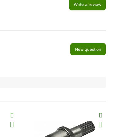
Write a review
New question