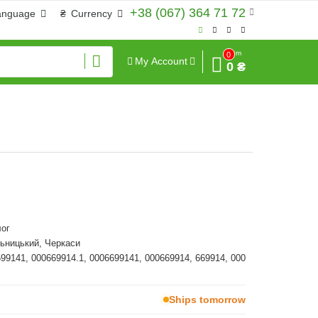
+38 (067) 364 71 72
anguage
₴
Currency
Sum
0
My Account
0 ₴
ог
ьницький, Черкаси
699141, 000669914.1, 0006699141, 000669914, 669914, 000
Ships tomorrow