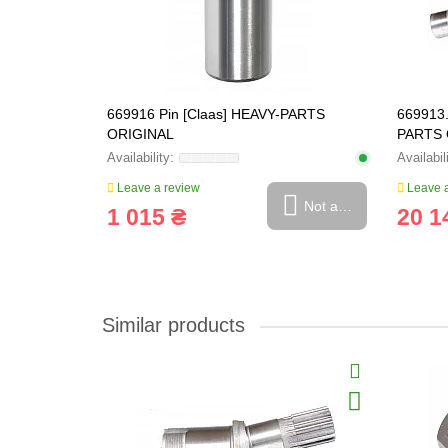
5, 669922.0
669916 Pin [Claas] HEAVY-PARTS
669913.
ORIGINAL
PARTS 
Leave a review
Leave a
Not available
Not available
1 015 ₴
20 1
Similar products