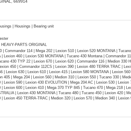
IGINAL, 669914
usings | Housings | Bearing unit
ester
 HEAVY-PARTS ORIGINAL
0 | Commandor 114 | Mega 202 | Lexion 510 | Lexion 520 MONTANA | Tucano 
 Lexion 460 | Lexion 530 MONTANA | Tucano 430 Montana | Commandor 1
ucano 430 TYP 22 | Lexion 670 | Lexion 620 | Commandor 116 | Medion 330 H
Lexion 450 | Commandor 112CS | Lexion 390 | Lexion 480 TERRA TRAC | L
66 | Lexion 630 | Lexion 610 | Lexion 415 | Lexion 580 MONTANA | Lexion 5
ion 405 | Mega 204 | Lexion 560 | Medion 310 | Lexion 550 | Tucano 330 | 
0 | Lexion 590 | Lexion 430 EVOLUTION | Mega 204 AC | Lexion 530 | Lexion
 | Lexion 600 | Lexion 410 | Mega 370 TYP 845 | Tucano 470 | Mega 218 | Lex
TRALIA | Lexion 430 MONTANA | Tucano 480 | Tucano 450 | Lexion 420 | Me
0 | Lexion 450 TERRA-TRAC | Medion 320 | Lexion 570 | Medion 340 | Lexion