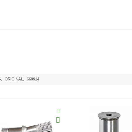
S
,
ORIGINAL
,
669914