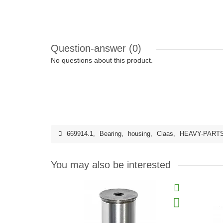
Question-answer
(0)
No questions about this product.
669914.1
,
Bearing
,
housing
,
Claas
,
HEAVY-PART
You may also be interested