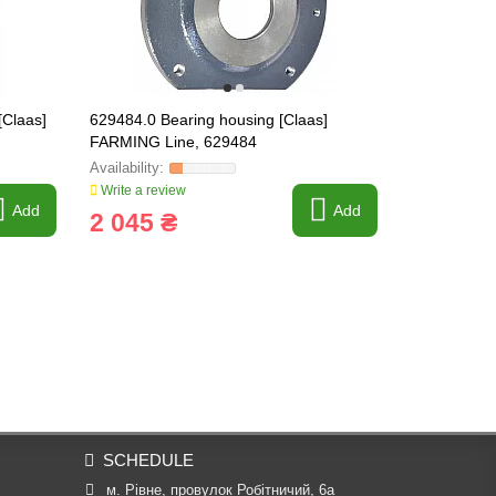
[Claas]
629484.0 Bearing housing [Claas]
645007 Bear
FARMING Line, 629484
645007.1
Write a review
Write a revi
Add
Add
2 045 ₴
3 406 
SCHEDULE
м. Рівне, провулок Робітничий, 6а