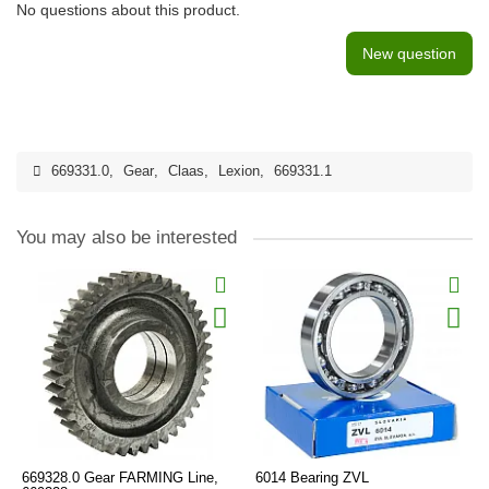
No questions about this product.
New question
669331.0
,
Gear
,
Claas
,
Lexion
,
669331.1
You may also be interested
669328.0 Gear FARMING Line,
6014 Bearing ZVL