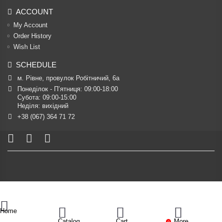
ACCOUNT
My Account
Order History
Wish List
SCHEDULE
м. Рівне, провулок Робітничий, 6а
Понеділок - П’ятниця: 09:00-18:00

Субота: 09:00-15:00

Неділя: вихідний
+38 (067) 364 71 72
Home
Catalog
Cart
More