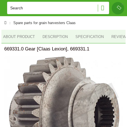
Spare parts for grain harvesters Claas
ABOUT PRODUCT
DESCRIPTION
SPECIFICATION
REVIEWS
669331.0 Gear [Claas Lexion], 669331.1