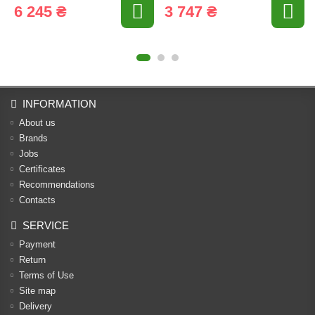
6 245 ₴
3 747 ₴
INFORMATION
About us
Brands
Jobs
Certificates
Recommendations
Contacts
SERVICE
Payment
Return
Terms of Use
Site map
Delivery