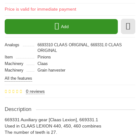
Price is valid for immediate payment
Add
Analogs
6693310 CLAAS ORIGINAL, 669331.0 CLAAS
ORIGINAL
Item
Pinions
Machinery
Claas
Machinery
Grain harvester
All the features
0 reviews
Description
669331 Auxiliary gear [Claas Lexion], 669331.1
Used in CLAAS LEXION 440, 450, 460 combines
The number of teeth is 27.