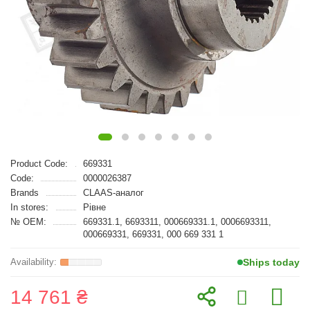
Product Code:
669331
Code:
0000026387
Brands
CLAAS-аналог
In stores:
Рівне
№ OEM:
669331.1, 6693311, 000669331.1, 0006693311,
000669331, 669331, 000 669 331 1
Ships today
14 761 ₴