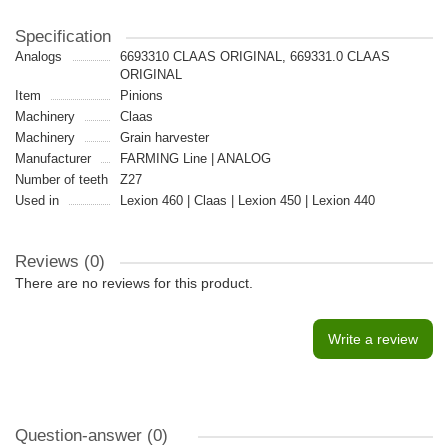
Specification
Analogs
6693310 CLAAS ORIGINAL, 669331.0 CLAAS
ORIGINAL
Item
Pinions
Machinery
Claas
Machinery
Grain harvester
Manufacturer
FARMING Line | ANALOG
Number of teeth
Z27
Used in
Lexion 460 | Claas | Lexion 450 | Lexion 440
Reviews (0)
There are no reviews for this product.
Write a review
Question-answer
(0)