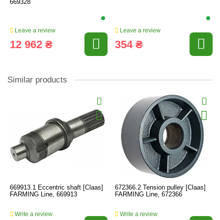
669328
Leave a review
Leave a review
12 962 ₴
354 ₴
Similar products
669913.1 Eccentric shaft [Claas]
672366.2 Tension pulley [Claas]
FARMING Line, 669913
FARMING Line, 672366
Write a review
Write a review