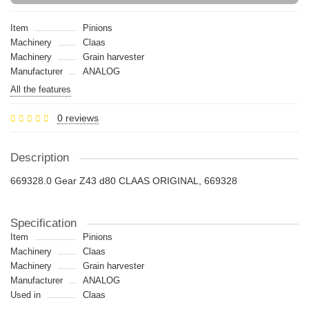
Item
Pinions
Machinery
Claas
Machinery
Grain harvester
Manufacturer
ANALOG
All the features
0 reviews
Description
669328.0 Gear Z43 d80 CLAAS ORIGINAL, 669328
Specification
Item
Pinions
Machinery
Claas
Machinery
Grain harvester
Manufacturer
ANALOG
Used in
Claas