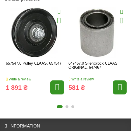
657547.0 Pulley CLAAS, 657547
647467.0 Silentblock CLAAS
ORIGINAL, 647467
Write a review
Write a review
1 891 ₴
581 ₴
INFORMATION