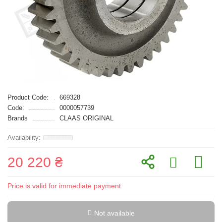
Product Code:
669328
Code:
0000057739
Brands
CLAAS ORIGINAL
20 220 ₴
Price is valid for immediate payment
Not available