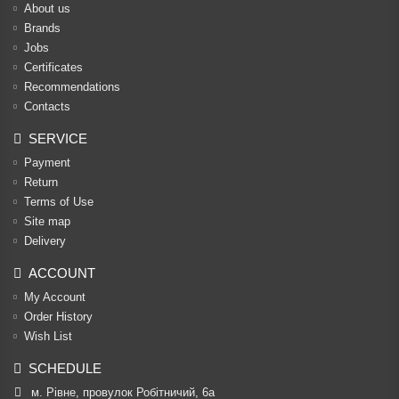
About us
Brands
Jobs
Certificates
Recommendations
Contacts
SERVICE
Payment
Return
Terms of Use
Site map
Delivery
ACCOUNT
My Account
Order History
Wish List
SCHEDULE
м. Рівне, провулок Робітничий, 6а