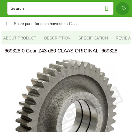
Spare parts for grain harvesters Claas
ABOUT PRODUCT
DESCRIPTION
SPECIFICATION
REVIEWS
669328.0 Gear Z43 d80 CLAAS ORIGINAL, 669328