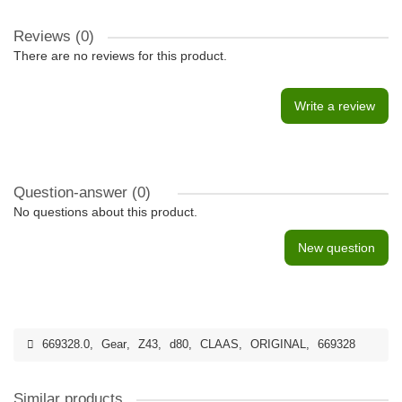
Reviews (0)
There are no reviews for this product.
Write a review
Question-answer
(0)
No questions about this product.
New question
669328.0
,
Gear
,
Z43
,
d80
,
CLAAS
,
ORIGINAL
,
669328
Similar products