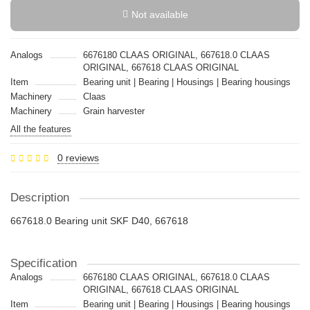
Not available
Analogs
6676180 CLAAS ORIGINAL, 667618.0 CLAAS
ORIGINAL, 667618 CLAAS ORIGINAL
Item
Bearing unit | Bearing | Housings | Bearing housings
Machinery
Claas
Machinery
Grain harvester
All the features
0 reviews
Description
667618.0 Bearing unit SKF D40, 667618
Specification
Analogs
6676180 CLAAS ORIGINAL, 667618.0 CLAAS
ORIGINAL, 667618 CLAAS ORIGINAL
Item
Bearing unit | Bearing | Housings | Bearing housings