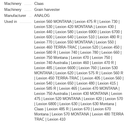
Machinery
Claas
Machinery
Grain harvester
Manufacturer
ANALOG
Used in
Lexion 560 MONTANA | Lexion 475 R | Lexion 730 |
Lexion 530 | Lexion 420 MONTANA | Lexion 430 |
Lexion 440 | Lexion 580 | Lexion 6900 | Lexion 6700 |
Lexion 600 | Lexion 640 | Lexion 510 | Lexion 480 R |
Lexion 770 | Lexion 550 MONTANA | Lexion 550 |
Lexion 460 TERRA-TRAC | Lexion 520 | Lexion 450 |
Lexion 580 R | Lexion 740 | Lexion 780 | Lexion 660 |
Lexion 750 Montana | Lexion 470 | Lexion 750 |
Lexion 740 Australia | Lexion 460 | Lexion 470 R |
Lexion 485 | Lexion 6600 | Lexion 760 | Lexion 530
MONTANA | Lexion 620 | Lexion 575 R | Lexion 560 R
| Lexion 450 TERRA-TRAC | Lexion 405 | Lexion 560 |
Lexion 540 | Lexion 650 | Lexion 480 | Lexion 415 |
Lexion 585 R | Lexion 465 | Lexion 470 MONTANA |
Lexion 750 Australia | Lexion 430 MONTANA | Lexion
475 | Lexion 520 MONTANA | Lexion 420 | Lexion 570
| Lexion 6800 | Lexion 630 | Lexion 630 Montana |
Claas | Lexion 485 R | Lexion 670 | Lexion 670
Montana | Lexion 570 MONTANA | Lexion 480 TERRA
TRAC | Lexion 410