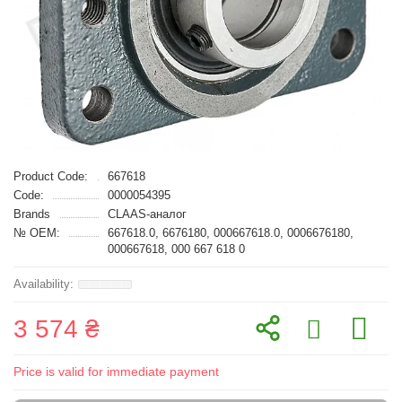
Product Code:
667618
Code:
0000054395
Brands
CLAAS-аналог
№ OEM:
667618.0, 6676180, 000667618.0, 0006676180,
000667618, 000 667 618 0
3 574 ₴
Price is valid for immediate payment