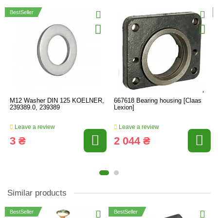
BestSeller
M12 Washer DIN 125 KOELNER,
667618 Bearing housing [Claas
239389.0, 239389
Lexion]
Leave a review
Leave a review
3 ₴
2 044 ₴
Similar products
BestSeller
BestSeller