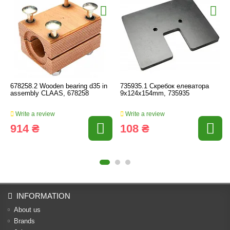
678258.2 Wooden bearing d35 in
735935.1 Скребок елеватора
assembly CLAAS, 678258
9x124x154mm, 735935
Write a review
Write a review
914 ₴
108 ₴
INFORMATION
About us
Brands