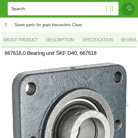
Spare parts for grain harvesters Claas
ABOUT PRODUCT
DESCRIPTION
SPECIFICATION
REVIEWS
667618.0 Bearing unit SKF D40, 667618