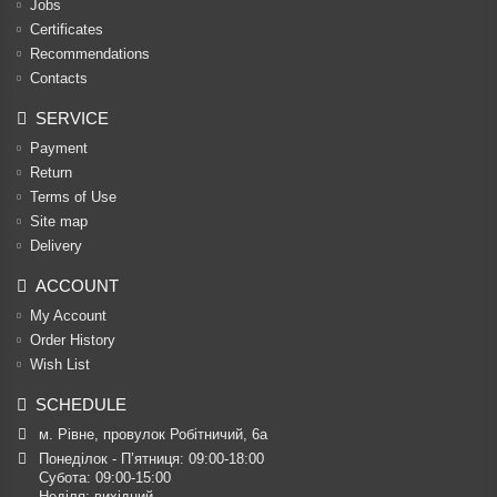
Jobs
Certificates
Recommendations
Contacts
SERVICE
Payment
Return
Terms of Use
Site map
Delivery
ACCOUNT
My Account
Order History
Wish List
SCHEDULE
м. Рівне, провулок Робітничий, 6а
Понеділок - П’ятниця: 09:00-18:00

Субота: 09:00-15:00

Неділя: вихідний