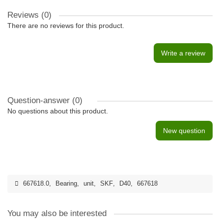
Reviews (0)
There are no reviews for this product.
Write a review
Question-answer
(0)
No questions about this product.
New question
667618.0
,
Bearing
,
unit
,
SKF
,
D40
,
667618
You may also be interested