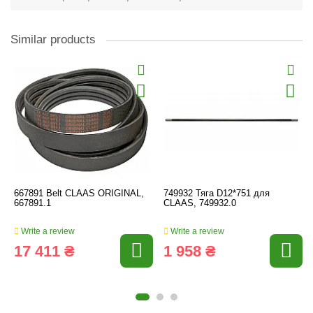
Similar products
667891 Belt CLAAS ORIGINAL,
749932 Тяга D12*751 для
667891.1
CLAAS, 749932.0
Write a review
Write a review
17 411 ₴
1 958 ₴