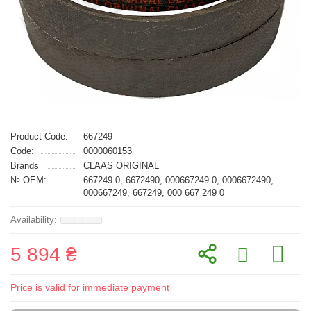
Product Code:
667249
Code:
0000060153
Brands
CLAAS ORIGINAL
№ OEM:
667249.0, 6672490, 000667249.0, 0006672490,
000667249, 667249, 000 667 249 0
5 894 ₴
Price is valid for immediate payment