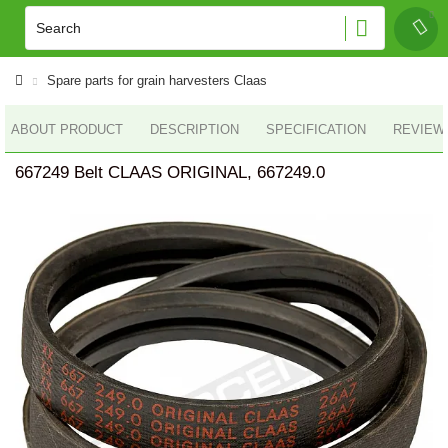
Spare parts for grain harvesters Claas
ABOUT PRODUCT
DESCRIPTION
SPECIFICATION
REVIEWS
667249 Belt CLAAS ORIGINAL, 667249.0