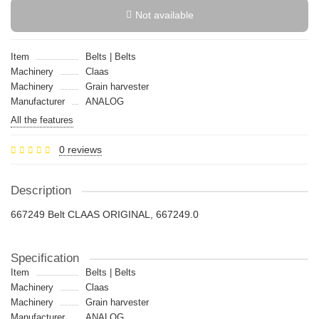
Not available
Item
Belts | Belts
Machinery
Claas
Machinery
Grain harvester
Manufacturer
ANALOG
All the features
0 reviews
Description
667249 Belt CLAAS ORIGINAL, 667249.0
Specification
Item
Belts | Belts
Machinery
Claas
Machinery
Grain harvester
Manufacturer
ANALOG