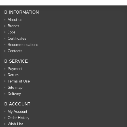
INFORMATION
About us
Brands
Jobs
Certificates
Recommendations
Contacts
SERVICE
Payment
Return
Terms of Use
Site map
Delivery
ACCOUNT
My Account
Order History
Wish List