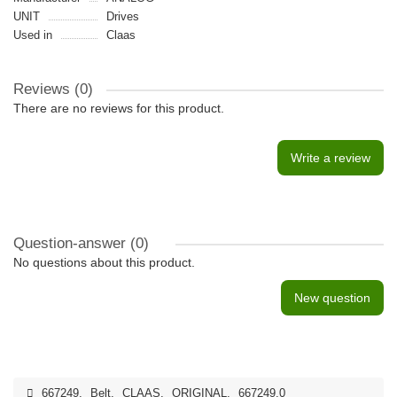
UNIT
Drives
Used in
Claas
Reviews (0)
There are no reviews for this product.
Write a review
Question-answer
(0)
No questions about this product.
New question
667249
,
Belt
,
CLAAS
,
ORIGINAL
,
667249.0