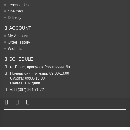
Terms of Use
Site map
Delivery
ACCOUNT
My Account
Order History
Wish List
SCHEDULE
м. Рівне, провулок Робітничий, 6а
Понеділок - П’ятниця: 09:00-18:00

Субота: 09:00-15:00

Неділя: вихідний
+38 (067) 364 71 72