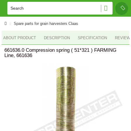
Spare parts for grain harvesters Claas
ABOUT PRODUCT
DESCRIPTION
SPECIFICATION
REVIEWS
661636.0 Compression spring ( 51*321 ) FARMING
Line, 661636