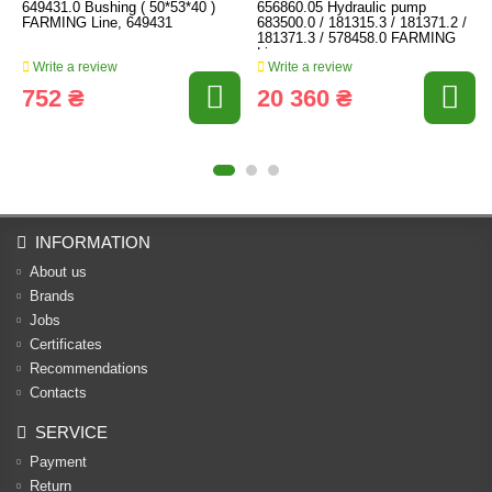
649431.0 Bushing ( 50*53*40 )
656860.05 Hydraulic pump
FARMING Line, 649431
683500.0 / 181315.3 / 181371.2 /
181371.3 / 578458.0 FARMING
Line
Write a review
Write a review
752 ₴
20 360 ₴
INFORMATION
About us
Brands
Jobs
Certificates
Recommendations
Contacts
SERVICE
Payment
Return