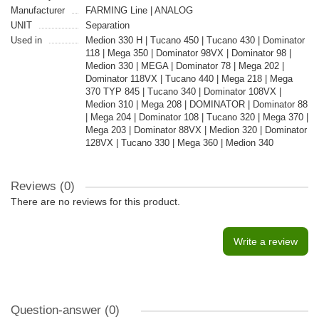
Manufacturer
FARMING Line | ANALOG
UNIT
Separation
Used in
Medion 330 H | Tucano 450 | Tucano 430 | Dominator
118 | Mega 350 | Dominator 98VX | Dominator 98 |
Medion 330 | MEGA | Dominator 78 | Mega 202 |
Dominator 118VX | Tucano 440 | Mega 218 | Mega
370 TYP 845 | Tucano 340 | Dominator 108VX |
Medion 310 | Mega 208 | DOMINATOR | Dominator 88
| Mega 204 | Dominator 108 | Tucano 320 | Mega 370 |
Mega 203 | Dominator 88VX | Medion 320 | Dominator
128VX | Tucano 330 | Mega 360 | Medion 340
Reviews (0)
There are no reviews for this product.
Write a review
Question-answer
(0)