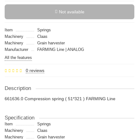
Not available
Item
Springs
Machinery
Claas
Machinery
Grain harvester
Manufacturer
FARMING Line | ANALOG
All the features
0 reviews
Description
661636.0 Compression spring ( 51*321 ) FARMING Line
Specification
Item
Springs
Machinery
Claas
Machinery
Grain harvester