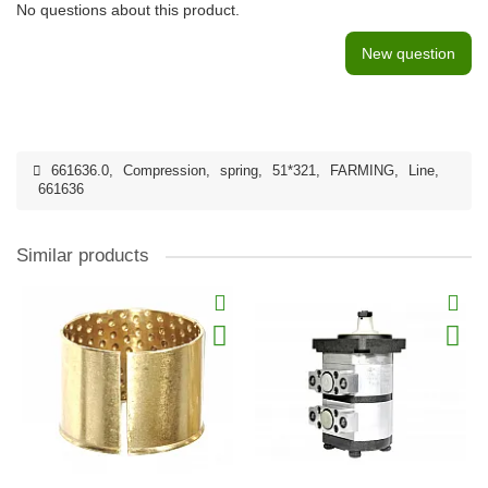
No questions about this product.
New question
661636.0
,
Compression
,
spring
,
51*321
,
FARMING
,
Line
,
661636
Similar products