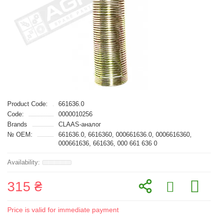
Product Code:
661636.0
Code:
0000010256
Brands
CLAAS-аналог
№ OEM:
661636.0, 6616360, 000661636.0, 0006616360,
000661636, 661636, 000 661 636 0
315 ₴
Price is valid for immediate payment