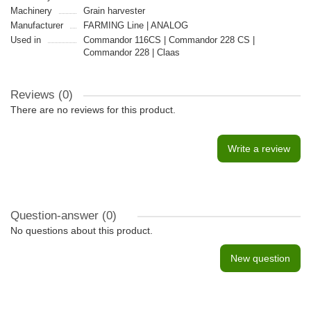
Machinery
Grain harvester
Manufacturer
FARMING Line | ANALOG
Used in
Commandor 116CS | Commandor 228 CS |
Commandor 228 | Claas
Reviews (0)
There are no reviews for this product.
Write a review
Question-answer
(0)
No questions about this product.
New question