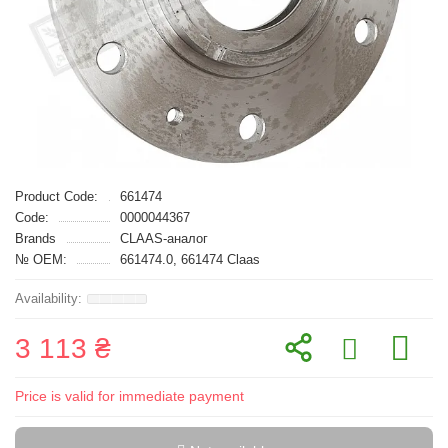
Product Code:
661474
Code:
0000044367
Brands
CLAAS-аналог
№ OEM:
661474.0, 661474 Claas
3 113 ₴
Price is valid for immediate payment