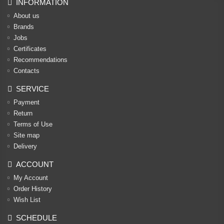
INFORMATION
About us
Brands
Jobs
Certificates
Recommendations
Contacts
SERVICE
Payment
Return
Terms of Use
Site map
Delivery
ACCOUNT
My Account
Order History
Wish List
SCHEDULE