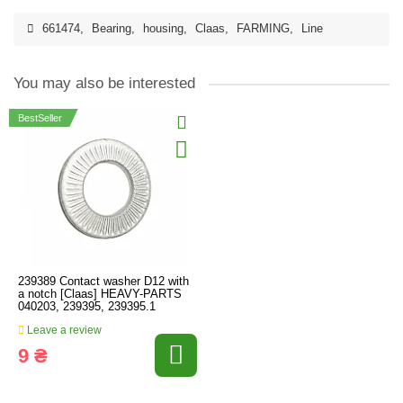
661474
,
Bearing
,
housing
,
Claas
,
FARMING
,
Line
You may also be interested
BestSeller
239389 Contact washer D12 with
a notch [Claas] HEAVY-PARTS
040203, 239395, 239395.1
Leave a review
9 ₴