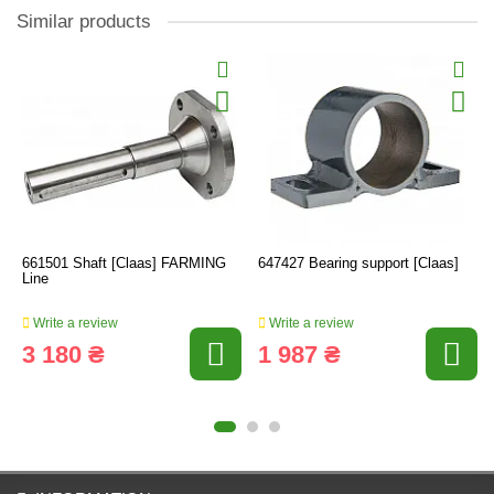
Similar products
661501 Shaft [Claas] FARMING
647427 Bearing support [Claas]
Line
Write a review
Write a review
3 180 ₴
1 987 ₴