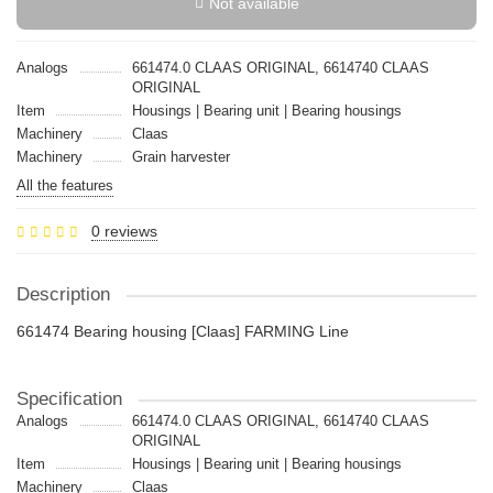
Not available
Analogs
661474.0 CLAAS ORIGINAL, 6614740 CLAAS
ORIGINAL
Item
Housings | Bearing unit | Bearing housings
Machinery
Claas
Machinery
Grain harvester
All the features
0 reviews
Description
661474 Bearing housing [Claas] FARMING Line
Specification
Analogs
661474.0 CLAAS ORIGINAL, 6614740 CLAAS
ORIGINAL
Item
Housings | Bearing unit | Bearing housings
Machinery
Claas