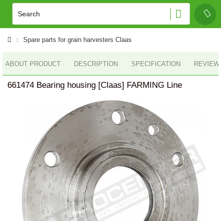
Spare parts for grain harvesters Claas
ABOUT PRODUCT
DESCRIPTION
SPECIFICATION
REVIEWS
661474 Bearing housing [Claas] FARMING Line