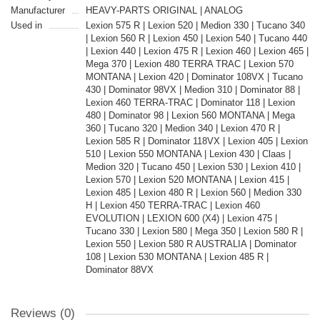
Manufacturer
HEAVY-PARTS ORIGINAL | ANALOG
Used in
Lexion 575 R | Lexion 520 | Medion 330 | Tucano 340
| Lexion 560 R | Lexion 450 | Lexion 540 | Tucano 440
| Lexion 440 | Lexion 475 R | Lexion 460 | Lexion 465 |
Mega 370 | Lexion 480 TERRA TRAC | Lexion 570
MONTANA | Lexion 420 | Dominator 108VX | Tucano
430 | Dominator 98VX | Medion 310 | Dominator 88 |
Lexion 460 TERRA-TRAC | Dominator 118 | Lexion
480 | Dominator 98 | Lexion 560 MONTANA | Mega
360 | Tucano 320 | Medion 340 | Lexion 470 R |
Lexion 585 R | Dominator 118VX | Lexion 405 | Lexion
510 | Lexion 550 MONTANA | Lexion 430 | Claas |
Medion 320 | Tucano 450 | Lexion 530 | Lexion 410 |
Lexion 570 | Lexion 520 MONTANA | Lexion 415 |
Lexion 485 | Lexion 480 R | Lexion 560 | Medion 330
H | Lexion 450 TERRA-TRAC | Lexion 460
EVOLUTION | LEXION 600 (X4) | Lexion 475 |
Tucano 330 | Lexion 580 | Mega 350 | Lexion 580 R |
Lexion 550 | Lexion 580 R AUSTRALIA | Dominator
108 | Lexion 530 MONTANA | Lexion 485 R |
Dominator 88VX
Reviews (0)