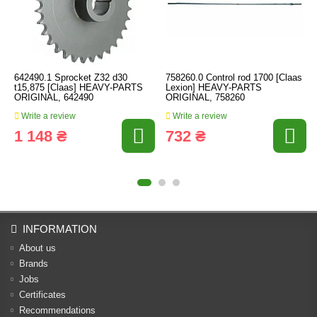
642490.1 Sprocket Z32 d30
758260.0 Control rod 1700 [Claas
t15,875 [Claas] HEAVY-PARTS
Lexion] HEAVY-PARTS
ORIGINAL, 642490
ORIGINAL, 758260
Write a review
Write a review
1 148 ₴
732 ₴
INFORMATION
About us
Brands
Jobs
Certificates
Recommendations