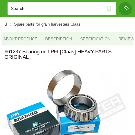
Spare parts for grain harvesters Claas
ABOUT PRODUCT
DESCRIPTION
SPECIFICATION
REVIEWS
661237 Bearing unit PFI [Claas] HEAVY-PARTS
ORIGINAL