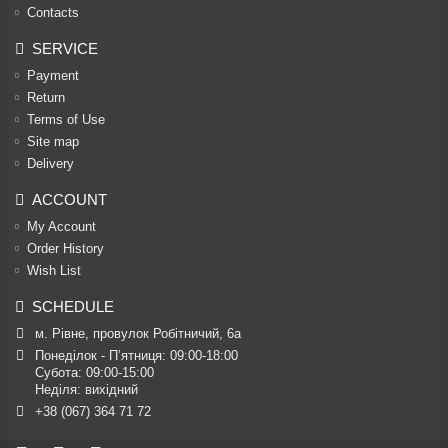
Contacts
SERVICE
Payment
Return
Terms of Use
Site map
Delivery
ACCOUNT
My Account
Order History
Wish List
SCHEDULE
м. Рівне, провулок Робітничий, 6а
Понеділок - П’ятниця: 09:00-18:00

Субота: 09:00-15:00

Неділя: вихідний
+38 (067) 364 71 72