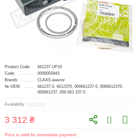
Product Code:
661237.UP10
Code:
0000055843
Brands
CLAAS-аналог
№ OEM:
661237.0, 6612370, 000661237.0, 0006612370,
000661237, 000 661 237 0
3 312 ₴
Price is valid for immediate payment