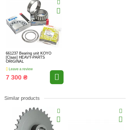
661237 Bearing unit KOYO
[Claas] HEAVY-PARTS
ORIGINAL
Leave a review
7 300 ₴
Similar products