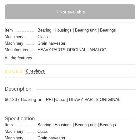
Not available
Item
Bearing | Housings | Bearing unit | Bearings
Machinery
Claas
Machinery
Grain harvester
Manufacturer
HEAVY-PARTS ORIGINAL | ANALOG
All the features
0 reviews
Description
661237 Bearing unit PFI [Claas] HEAVY-PARTS ORIGINAL
Specification
Item
Bearing | Housings | Bearing unit | Bearings
Machinery
Claas
Machinery
Grain harvester