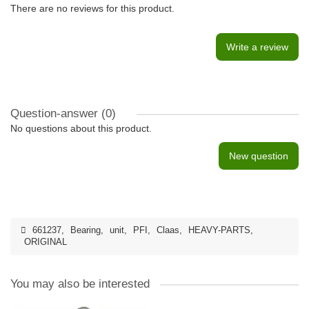
There are no reviews for this product.
Write a review
Question-answer
(0)
No questions about this product.
New question
661237
,
Bearing
,
unit
,
PFI
,
Claas
,
HEAVY-PARTS
,
ORIGINAL
You may also be interested