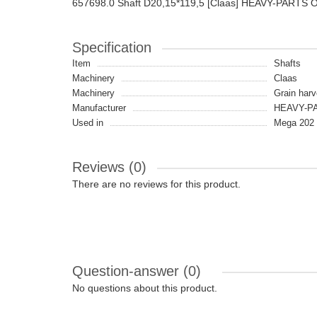
657698.0 Shaft D20,15*119,5 [Claas] HEAVY-PARTS 
Specification
Item
Shafts
Machinery
Claas
Machinery
Grain harv
Manufacturer
HEAVY-PA
Used in
Mega 202 
Reviews (0)
There are no reviews for this product.
Question-answer
(0)
No questions about this product.