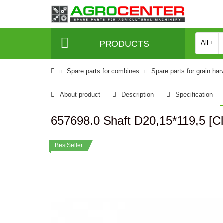
PRODUCTS
All
Spare parts for combines
Spare parts for grain har
About product
Description
Specification
657698.0 Shaft D20,15*119,5 
BestSeller