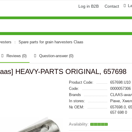
L
Log in B2B
Contact
vesters
Spare parts for grain harvesters Claas
Reviews (0)
Question-answer
(0)
[Claas] HEAVY-PARTS ORIGINAL, 657698
Product Code:
657698.U10
Code:
0000057306
Brands
CLAAS-анал
In stores:
Рівне, Хмел
№ OEM:
657698.0, 6
657 698 0