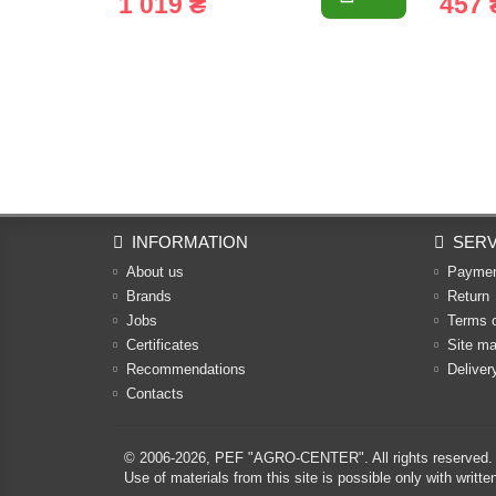
1 019 ₴
457 
INFORMATION
SERV
About us
Payme
Brands
Return
Jobs
Terms 
Certificates
Site m
Recommendations
Deliver
Contacts
© 2006-2026,
PEF "AGRO-CENTER"
. All rights reserved.
Use of materials from this site is possible only with w