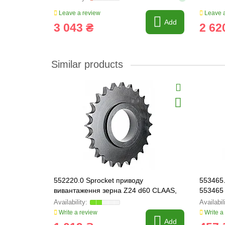
Leave a review
Leave a
Add
3 043 ₴
2 62
Similar products
552220.0 Sprocket приводу
553465.
вивантаження зерна Z24 d60 CLAAS,
553465
552220
Write a review
Write a
Add