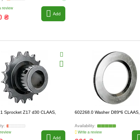
 review
Add
0 ₴
1 Sprocket Z17 d30 CLAAS,
602268.0 Washer D89*6 CLAAS,
 review
Write a review
Add