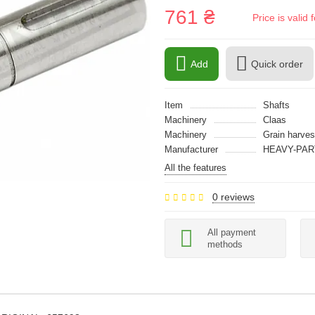
761 ₴
Price is vali
Add
Quick order
Item
Shafts
Machinery
Claas
Machinery
Grain harves
Manufacturer
HEAVY-PAR
All the features
0 reviews
All payment
methods