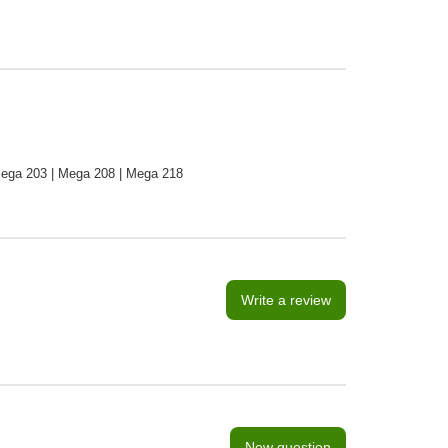
ega 203 | Mega 208 | Mega 218
Write a review
New question