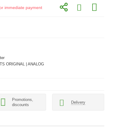
d for immediate payment
ter
TS ORIGINAL | ANALOG
Promotions,
Delivery
discounts