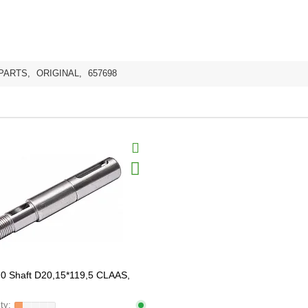
PARTS
,
ORIGINAL
,
657698
0 Shaft D20,15*119,5 CLAAS,