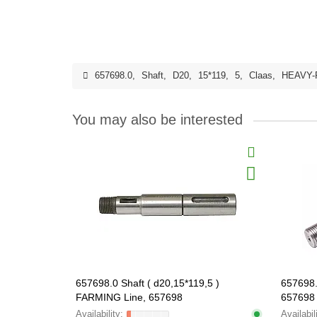
657698.0
,
Shaft
,
D20
,
15*119
,
5
,
Claas
,
HEAVY-
You may also be interested
657698.0 Shaft ( d20,15*119,5 )
657698.
FARMING Line, 657698
657698