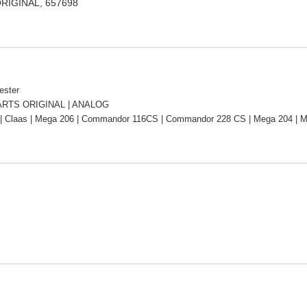
ORIGINAL, 657698
ester
RTS ORIGINAL | ANALOG
| Claas | Mega 206 | Commandor 116CS | Commandor 228 CS | Mega 204 | M