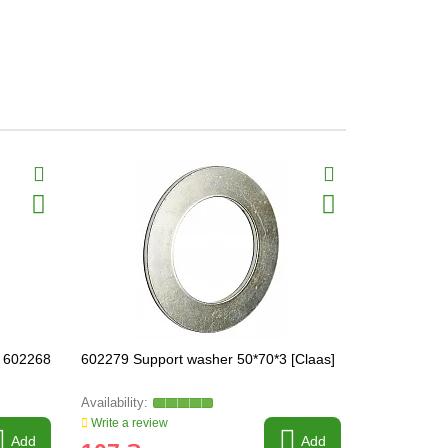
 602268
602279 Support washer 50*70*3 [Claas]
603034.1 Te
Write a review
Write a revi
Add
Add