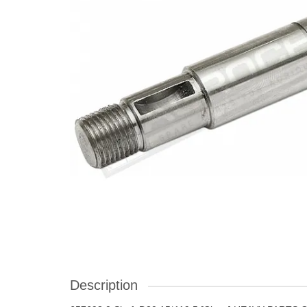
Description