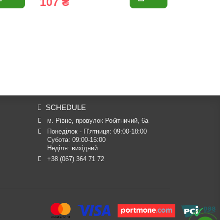
107 ₴
3 055 
SCHEDULE
м. Рівне, провулок Робітничий, 6а
Понеділок - П’ятниця: 09:00-18:00

Субота: 09:00-15:00

Неділя: вихідний
+38 (067) 364 71 72