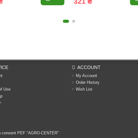
₴
321 ₴
ICE
ACCOUNT
nt
My Account
Order History
of Use
Wish List
ap
y
ritten consent PEF "AGRO-CENTER"