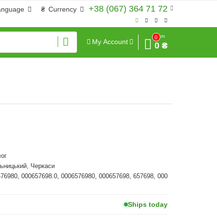
+38 (067) 364 71 72
anguage
₴
Currency
Sum
0
My Account
0 ₴
ог
ьницький, Черкаси
576980, 000657698.0, 0006576980, 000657698, 657698, 000
Ships today