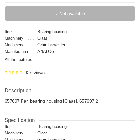
Not available
Item
Bearing housings
Machinery
Claas
Machinery
Grain harvester
Manufacturer
ANALOG
All the features
0 reviews
Description
657697 Fan bearing housing [Claas], 657697.2
Specification
Item
Bearing housings
Machinery
Claas
Machinery
Grain harvester