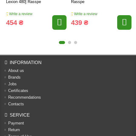
Lexion 480] Rasspe
Rasspe
Write a review
Write a review
454 ₴
439 ₴
INFORMATION
About us
Brands
Jobs
Certificates
Recommendations
Contacts
SERVICE
Payment
Return