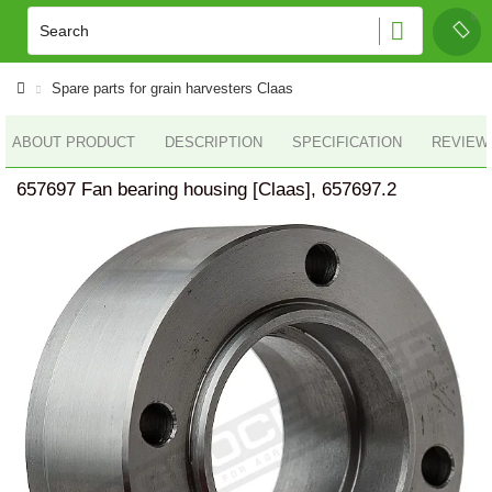
Spare parts for grain harvesters Claas
ABOUT PRODUCT
DESCRIPTION
SPECIFICATION
REVIEWS
657697 Fan bearing housing [Claas], 657697.2