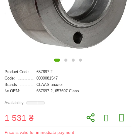
Product Code:
657697.2
Code:
0000081547
Brands
CLAAS-аналог
№ OEM:
657697.2, 657697 Claas
1 531 ₴
Price is valid for immediate payment