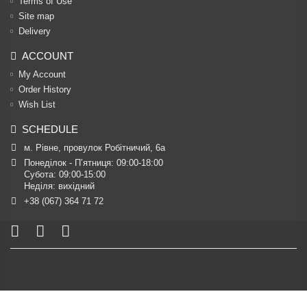
Terms of Use
Site map
Delivery
ACCOUNT
My Account
Order History
Wish List
SCHEDULE
м. Рівне, провулок Робітничий, 6а
Понеділок - П’ятниця: 09:00-18:00

Субота: 09:00-15:00

Неділя: вихідний
+38 (067) 364 71 72