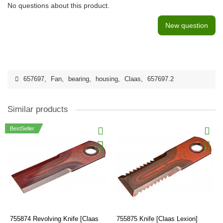
No questions about this product.
New question
657697
,
Fan
,
bearing
,
housing
,
Claas
,
657697.2
Similar products
BestSeller
755874 Revolving Knife [Claas
755875 Knife [Claas Lexion]