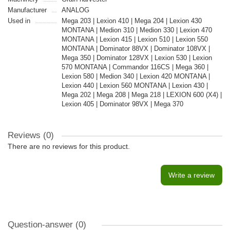
Manufacturer
ANALOG
Used in
Mega 203 | Lexion 410 | Mega 204 | Lexion 430
MONTANA | Medion 310 | Medion 330 | Lexion 470
MONTANA | Lexion 415 | Lexion 510 | Lexion 550
MONTANA | Dominator 88VX | Dominator 108VX |
Mega 350 | Dominator 128VX | Lexion 530 | Lexion
570 MONTANA | Commandor 116CS | Mega 360 |
Lexion 580 | Medion 340 | Lexion 420 MONTANA |
Lexion 440 | Lexion 560 MONTANA | Lexion 430 |
Mega 202 | Mega 208 | Mega 218 | LEXION 600 (X4) |
Lexion 405 | Dominator 98VX | Mega 370
Reviews (0)
There are no reviews for this product.
Write a review
Question-answer
(0)