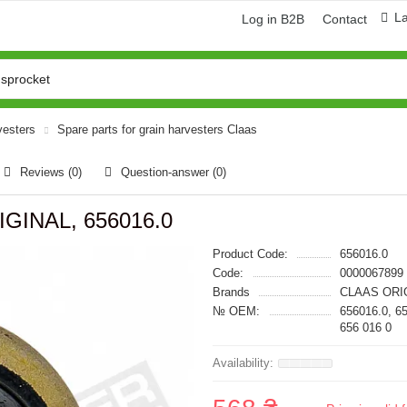
L
Log in B2B
Contact
vesters
Spare parts for grain harvesters Claas
Reviews (0)
Question-answer
(0)
IGINAL, 656016.0
Product Code:
656016.0
Code:
0000067899
Brands
CLAAS ORI
№ OEM:
656016.0, 6
656 016 0