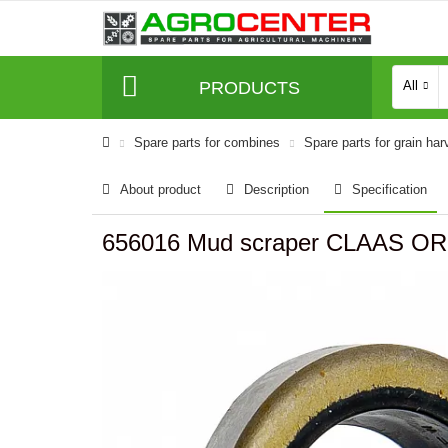
PRODUCTS
All
Spare parts for combines
Spare parts for grain har
About product
Description
Specification
656016 Mud scraper CLAAS OR