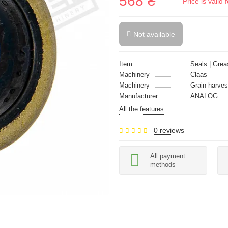
568 ₴
Price is vali
Not available
Item
Seals | Grea
Machinery
Claas
Machinery
Grain harves
Manufacturer
ANALOG
All the features
0 reviews
All payment
methods