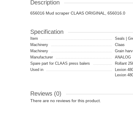
Description
656016 Mud scraper CLAAS ORIGINAL, 656016.0
Specification
Item
Seals | Gr
Machinery
Claas
Machinery
Grain harv
Manufacturer
ANALOG
Spare part for CLAAS press balers
Rollant 25
Used in
Lexion 48
Lexion 48
Reviews (0)
There are no reviews for this product.