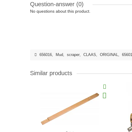
Question-answer
(0)
No questions about this product.
656016
,
Mud
,
scraper
,
CLAAS
,
ORIGINAL
,
65601
Similar products