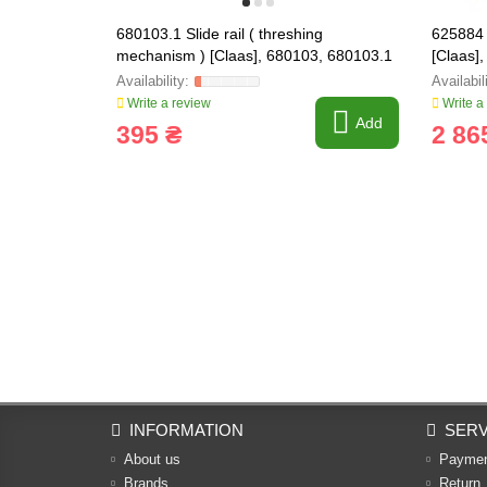
680103.1 Slide rail ( threshing
625884 
mechanism ) [Claas], 680103, 680103.1
[Claas]
Write a review
Write a
Add
395 ₴
2 86
INFORMATION
SERV
About us
Payme
Brands
Return