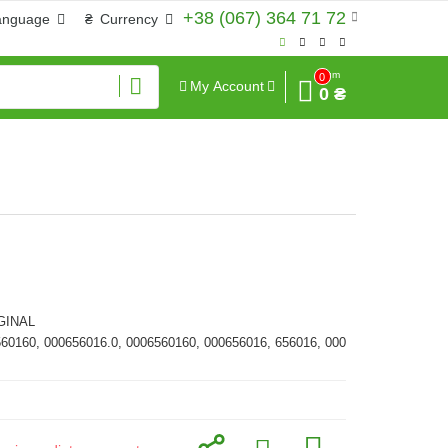
+38 (067) 364 71 72
anguage
₴
Currency
Sum
0
My Account
0 ₴
GINAL
560160, 000656016.0, 0006560160, 000656016, 656016, 000