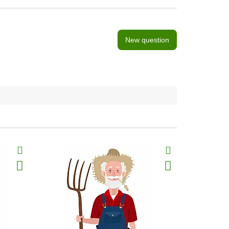
New question