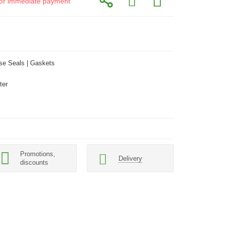
d for immediate payment
se Seals | Gaskets
ter
Promotions,
Delivery
discounts