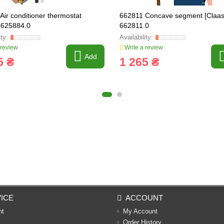
Air conditioner thermostat
662811 Concave segment [Claas
, 625884.0
662811.0
 review
Write a review
Add
5 ₴
1 265 ₴
ICE
ACCOUNT
nt
My Account
Order History