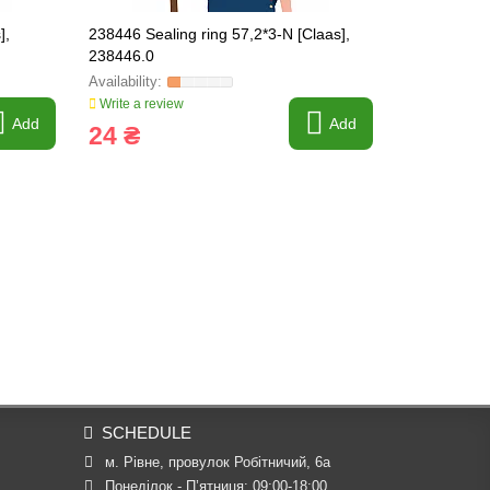
],
238446 Sealing ring 57,2*3-N [Claas],
743058.2 Hy
238446.0
Original, 0
Write a review
Write a revi
Add
Add
24 ₴
4 464 
SCHEDULE
м. Рівне, провулок Робітничий, 6а
Понеділок - П’ятниця: 09:00-18:00
