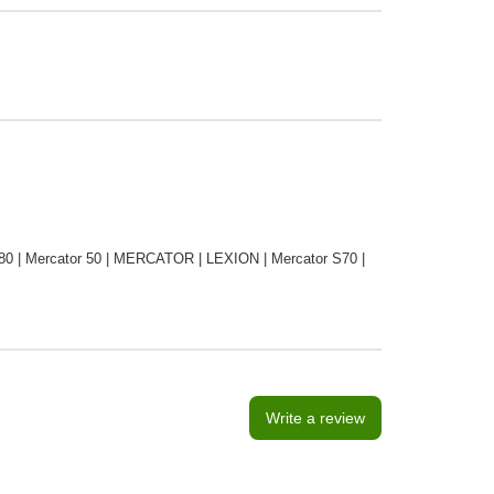
0 | Mercator 50 | MERCATOR | LEXION | Mercator S70 |
Write a review