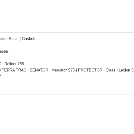
ease Seals | Gaskets
ester
0 | Rollant 255
0 TERRA TRAC | SENATOR | Mercator S75 | PROTECTOR | Claas | Lexion 58
0