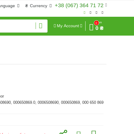
+38 (067) 364 71 72
anguage
₴
Currency
Sum
0
My Account
0 ₴
ог
508690, 000650869.0, 0006508690, 000650869, 000 650 869