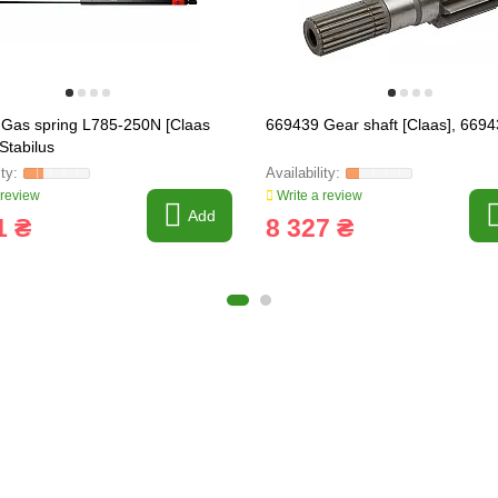
Gas spring L785-250N [Claas
669439 Gear shaft [Claas], 6694
Stabilus
 review
Write a review
Add
1 ₴
8 327 ₴