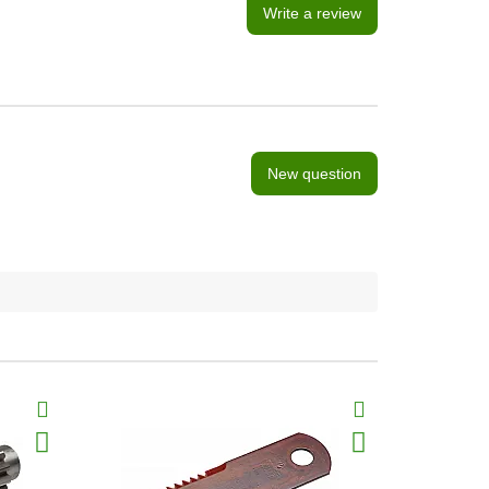
Write a review
New question