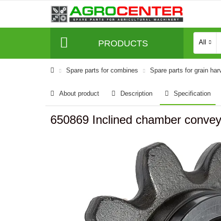
PRODUCTS
All
Spare parts for combines
Spare parts for grain har
About product
Description
Specification
650869 Inclined chamber conveyo