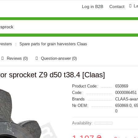
L
Log in B2B
Contact
vesters
Spare parts for grain harvesters Claas
Reviews (0)
Question-answer
(0)
r sprocket Z9 d50 t38.4 [Claas]
Product Code:
650869
Code:
0000086451
Brands
CLAAS-анал
№ OEM:
650869.0, 6
0