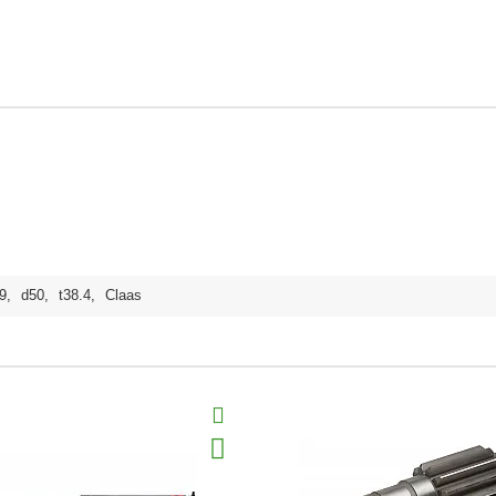
9
,
d50
,
t38.4
,
Claas