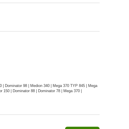
0 | Dominator 98 | Medion 340 | Mega 370 TYP 845 | Mega
 150 | Dominator 88 | Dominator 78 | Mega 370 |