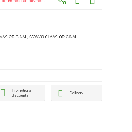
id for immediate payment
LAAS ORIGINAL, 6508690 CLAAS ORIGINAL
Promotions,
Delivery
discounts