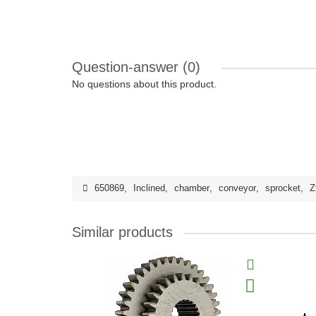
Question-answer
(0)
No questions about this product.
650869
,
Inclined
,
chamber
,
conveyor
,
sprocket
,
Z
Similar products