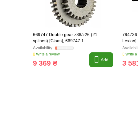
669747 Double gear z38/z26 (21
794736 
splines) [Claas], 669747.1
Lexion] 
Write a review
Write a
Add
9 369 ₴
3 58