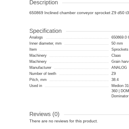
Description
650869 Inclined chamber conveyor sprocket Z9 d50 t3
Specification
Analogs
650869.0
Inner diameter, mm
50 mm
Item
Sprockets
Machinery
Claas
Machinery
Grain harv
Manufacturer
ANALOG
Number of teeth
Z9
Pitch, mm
38.4
Used in
Medion 31
360 | DOM
Dominator
Reviews (0)
There are no reviews for this product.