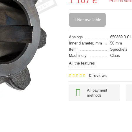
1 107 ₴
Price is val
Not available
Analogs
650869.0 C
Inner diameter, mm
50 mm
Item
Sprockets
Machinery
Claas
All the features
0 reviews
All payment
methods