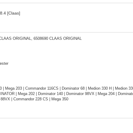
8.4 [Claas]
 CLAAS ORIGINAL, 6508690 CLAAS ORIGINAL
ester
0 | Mega 203 | Commandor 116CS | Dominator 68 | Medion 330 H | Medion 33
INATOR | Mega 202 | Dominator 140 | Dominator 98VX | Mega 204 | Dominator
 88VX | Commandor 228 CS | Mega 350