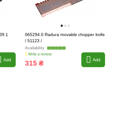
39.1
065294.0 Radura movable chopper knife
618139 Str
/ 51123 /
pad [Claas]
Write a review
Write a revi
Add
Add
315 ₴
115 ₴