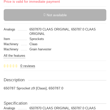
Price is valid for immediate payment
Not available
Analogs
6507870 CLAAS ORIGINAL, 650787.0 CLAAS
ORIGINAL
Item
Sprockets
Machinery
Claas
Machinery
Grain harvester
All the features
0 reviews
Description
650787 Sprocket z9 [Claas], 650787.0
Specification
Analogs
6507870 CLAAS ORIGINAL, 650787.0 CLAAS