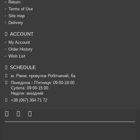
Return
Terms of Use
Site map
Delivery
ACCOUNT
My Account
Order History
Wish List
SCHEDULE
м. Рівне, провулок Робітничий, 6а
Понеділок - П’ятниця: 09:00-18:00

Субота: 09:00-15:00

Неділя: вихідний
+38 (067) 364 71 72