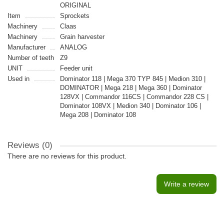
ORIGINAL
Item
Sprockets
Machinery
Claas
Machinery
Grain harvester
Manufacturer
ANALOG
Number of teeth
Z9
UNIT
Feeder unit
Used in
Dominator 118 | Mega 370 TYP 845 | Medion 310 |
DOMINATOR | Mega 218 | Mega 360 | Dominator
128VX | Commandor 116CS | Commandor 228 CS |
Dominator 108VX | Medion 340 | Dominator 106 |
Mega 208 | Dominator 108
Reviews (0)
There are no reviews for this product.
Write a review