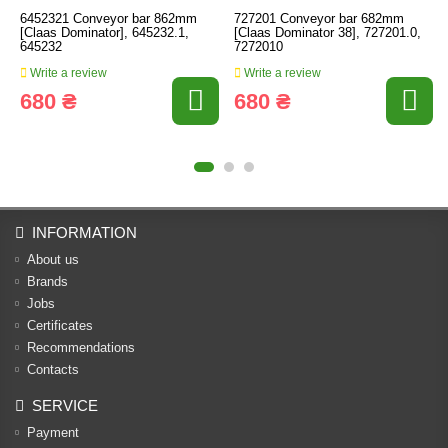
6452321 Conveyor bar 862mm
727201 Conveyor bar 682mm
[Claas Dominator], 645232.1,
[Claas Dominator 38], 727201.0,
645232
7272010
Write a review
Write a review
680 ₴
680 ₴
INFORMATION
About us
Brands
Jobs
Certificates
Recommendations
Contacts
SERVICE
Payment