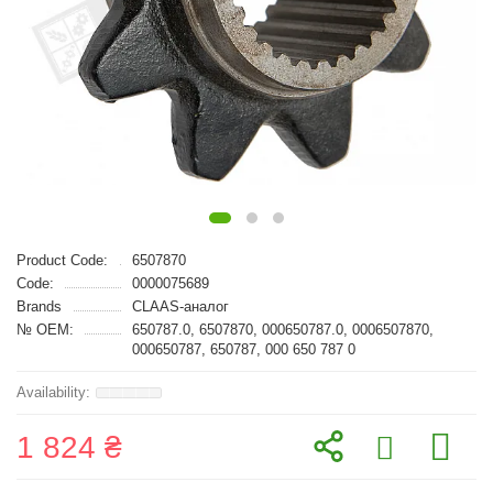
Product Code:
6507870
Code:
0000075689
Brands
CLAAS-аналог
№ OEM:
650787.0, 6507870, 000650787.0, 0006507870,
000650787, 650787, 000 650 787 0
1 824 ₴