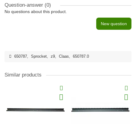
Question-answer
(0)
No questions about this product.
New question
650787
,
Sprocket
,
z9
,
Claas
,
650787.0
Similar products