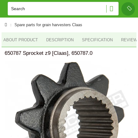
Spare parts for grain harvesters Claas
ABOUT PRODUCT
DESCRIPTION
SPECIFICATION
REVIEWS
650787 Sprocket z9 [Claas], 650787.0