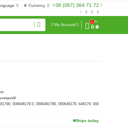
+38 (067) 364 71 72
anguage
₴
Currency
Sum
0
My Account
0 ₴
ог
льницький
481790, 000648179.0, 0006481790, 000648179, 648179, 000
Ships today