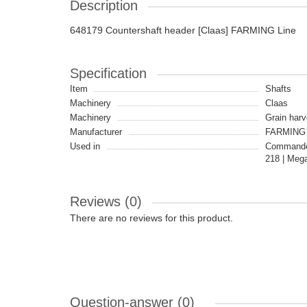
Description
648179 Countershaft header [Claas] FARMING Line
Specification
Item
Shafts
Machinery
Claas
Machinery
Grain harv
Manufacturer
FARMING 
Used in
Commandor
218 | Mega
Reviews (0)
There are no reviews for this product.
Question-answer
(0)