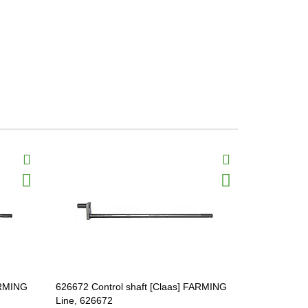
ARMING
626672 Control shaft [Claas] FARMING
626674 Cont
Line, 626672
Line