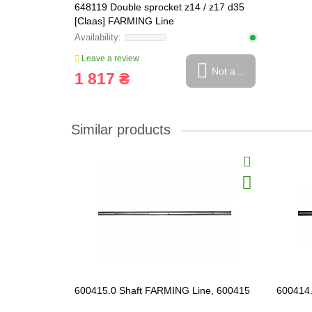
648119 Double sprocket z14 / z17 d35
[Claas] FARMING Line
Leave a review
Not available
1 817 ₴
Similar products
600415.0 Shaft FARMING Line, 600415
600414.