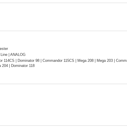
ester
Line | ANALOG
 114CS | Dominator 98 | Commandor 115CS | Mega 208 | Mega 203 | Comma
 204 | Dominator 118