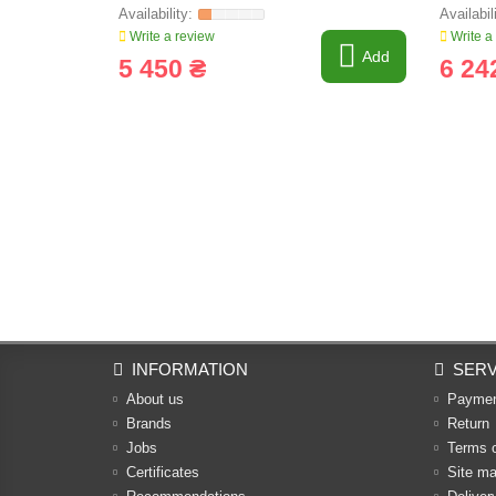
Write a review
Write a
Add
5 450 ₴
6 24
INFORMATION
SERV
About us
Payme
Brands
Return
Jobs
Terms 
Certificates
Site m