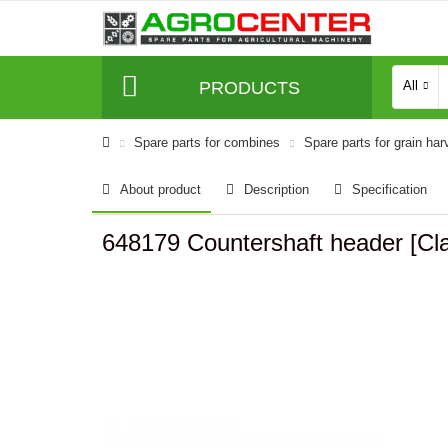
PRODUCTS
All
Spare parts for combines
Spare parts for grain har
About product
Description
Specification
648179 Countershaft header [C