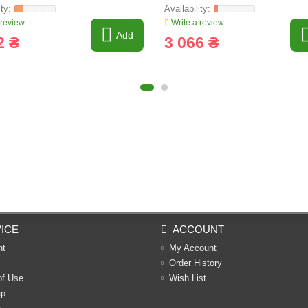
 review
Write a review
Add
2 ₴
3 066 ₴
ICE
ACCOUNT
nt
My Account
Order History
of Use
Wish List
ap