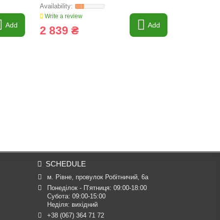
Write a review
Write a revi
Add
Add
2 839 ₴
3 066 
SCHEDULE
м. Рівне, провулок Робітничий, 6а
Понеділок - П’ятниця: 09:00-18:00

Субота: 09:00-15:00

Неділя: вихідний
+38 (067) 364 71 72