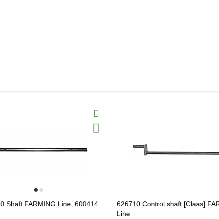
0 Shaft FARMING Line, 600414
626710 Control shaft [Claas] F
Line