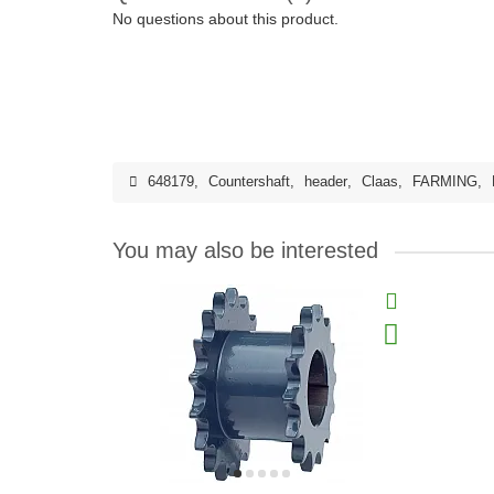
No questions about this product.
648179
,
Countershaft
,
header
,
Claas
,
FARMING
,
You may also be interested