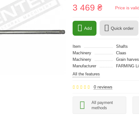
3 469 ₴
Price is val
Add
Quick order
Item
Shafts
Machinery
Claas
Machinery
Grain harves
Manufacturer
FARMING Li
All the features
0 reviews
All payment
methods