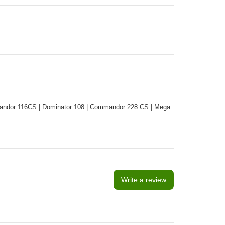
ndor 116CS | Dominator 108 | Commandor 228 CS | Mega
Write a review