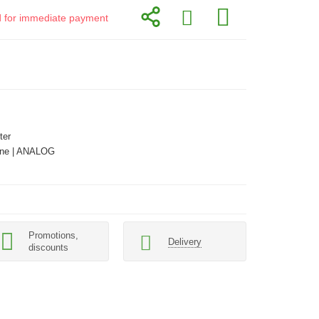
id for immediate payment
ter
ne | ANALOG
Promotions,
Delivery
discounts