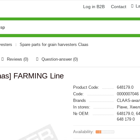
L
Log in B2B
Contact
vesters
Spare parts for grain harvesters Claas
Reviews (0)
Question-answer
(0)
laas] FARMING Line
Product Code:
648179.0
Code:
0000007046
Brands
CLAAS-анал
In stores:
Рівне, Хме
№ OEM:
648179.0, 6
648 179 0