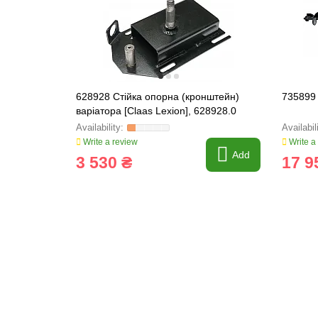
628928 Стійка опорна (кронштейн)
735899 
варіатора [Claas Lexion], 628928.0
Write a review
Write a
Add
3 530 ₴
17 9