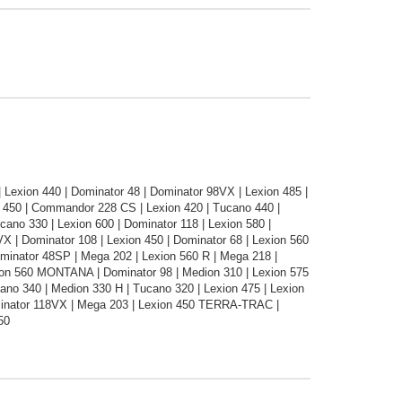
 | Lexion 440 | Dominator 48 | Dominator 98VX | Lexion 485 |
no 450 | Commandor 228 CS | Lexion 420 | Tucano 440 |
ano 330 | Lexion 600 | Dominator 118 | Lexion 580 |
| Dominator 108 | Lexion 450 | Dominator 68 | Lexion 560
minator 48SP | Mega 202 | Lexion 560 R | Mega 218 |
xion 560 MONTANA | Dominator 98 | Medion 310 | Lexion 575
ano 340 | Medion 330 H | Tucano 320 | Lexion 475 | Lexion
inator 118VX | Mega 203 | Lexion 450 TERRA-TRAC |
50