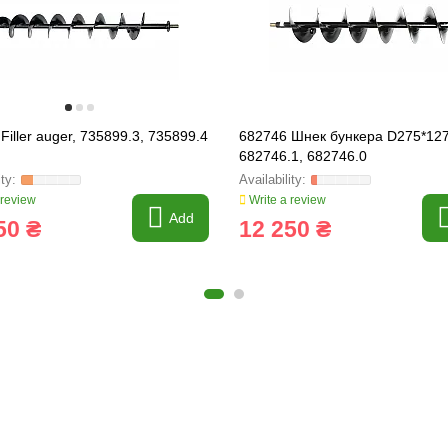
Filler auger, 735899.3, 735899.4
682746 Шнек бункера D275*127
682746.1, 682746.0
 review
Write a review
Add
50 ₴
12 250 ₴