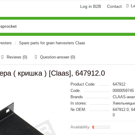
L
Log in B2B
Contact
vesters
Spare parts for grain harvesters Claas
Reviews (0)
Question-answer
(0)
ра ( кришка ) [Claas], 647912.0
Product Code:
647912
Code:
0000059745
Brands
CLAAS-анал
In stores:
Хмельницьк
№ OEM:
647912.0, 6
0