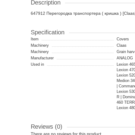
Description
647912 Перегородка транспортера ( кришка ) [Claas
Specification
Item
Covers
Machinery
Claas
Machinery
Grain harv
Manufacturer
ANALOG
Used in
Lexion 465
Lexion 470
Lexion 520
Medion 34
| Command
Lexion 53
R | Domina
460 TERRA
Lexion 48
Reviews (0)
There are no reviews for this product.