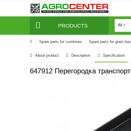
PRODUCTS
All
Spare parts for combines
Spare parts for grain har
About product
Description
Specification
647912 Перегородка транспорте