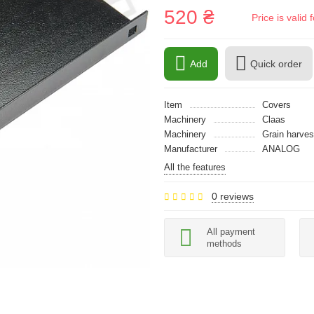
520 ₴
Price is vali
Add
Quick order
Item
Covers
Machinery
Claas
Machinery
Grain harves
Manufacturer
ANALOG
All the features
0 reviews
All payment
methods