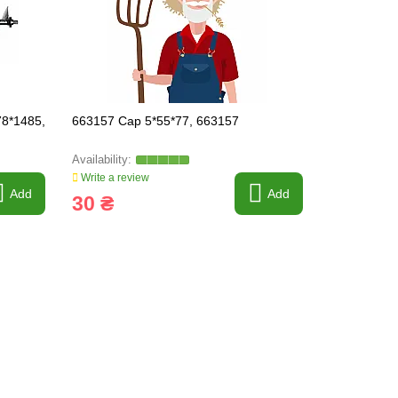
8*1485,
663157 Cap 5*55*77, 663157
661860 Grai
D300*4096*
Write a review
Write a revi
Add
Add
30 ₴
27 255