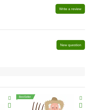
Write a review
New question
BestSeller