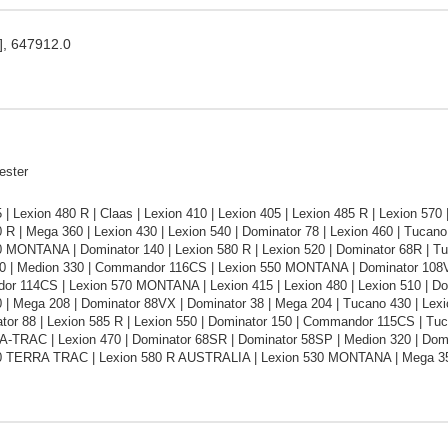
], 647912.0
ester
 | Lexion 480 R | Claas | Lexion 410 | Lexion 405 | Lexion 485 R | Lexion 570
 R | Mega 360 | Lexion 430 | Lexion 540 | Dominator 78 | Lexion 460 | Tuca
 MONTANA | Dominator 140 | Lexion 580 R | Lexion 520 | Dominator 68R | Tuc
0 | Medion 330 | Commandor 116CS | Lexion 550 MONTANA | Dominator 108VX 
or 114CS | Lexion 570 MONTANA | Lexion 415 | Lexion 480 | Lexion 510 | Do
0 | Mega 208 | Dominator 88VX | Dominator 38 | Mega 204 | Tucano 430 | Le
tor 88 | Lexion 585 R | Lexion 550 | Dominator 150 | Commandor 115CS | Tuc
-TRAC | Lexion 470 | Dominator 68SR | Dominator 58SP | Medion 320 | Dom
0 TERRA TRAC | Lexion 580 R AUSTRALIA | Lexion 530 MONTANA | Mega 3