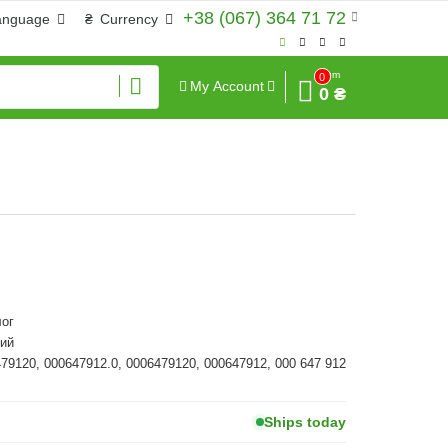
+38 (067) 364 71 72
anguage
₴
Currency
Sum
0
My Account
0 ₴
ог
ий
479120, 000647912.0, 0006479120, 000647912, 000 647 912
Ships today