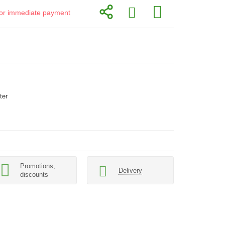
d for immediate payment
ter
Promotions,
Delivery
discounts