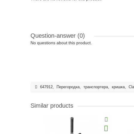
Question-answer
(0)
No questions about this product.
647912
,
Перегородка
,
транспортера
,
кришка
,
Cl
Similar products