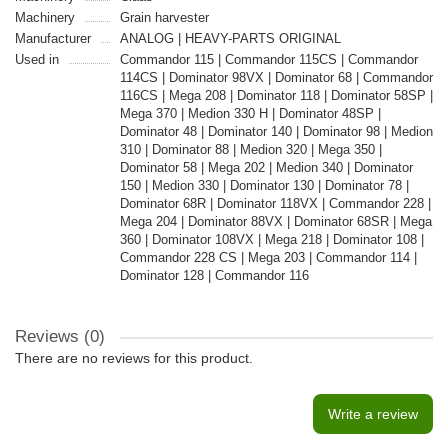
Machinery
Grain harvester
Manufacturer
ANALOG | HEAVY-PARTS ORIGINAL
Used in
Commandor 115 | Commandor 115CS | Commandor
114CS | Dominator 98VX | Dominator 68 | Commandor
116CS | Mega 208 | Dominator 118 | Dominator 58SP |
Mega 370 | Medion 330 H | Dominator 48SP |
Dominator 48 | Dominator 140 | Dominator 98 | Medion
310 | Dominator 88 | Medion 320 | Mega 350 |
Dominator 58 | Mega 202 | Medion 340 | Dominator
150 | Medion 330 | Dominator 130 | Dominator 78 |
Dominator 68R | Dominator 118VX | Commandor 228 |
Mega 204 | Dominator 88VX | Dominator 68SR | Mega
360 | Dominator 108VX | Mega 218 | Dominator 108 |
Commandor 228 CS | Mega 203 | Commandor 114 |
Dominator 128 | Commandor 116
Reviews (0)
There are no reviews for this product.
Write a review