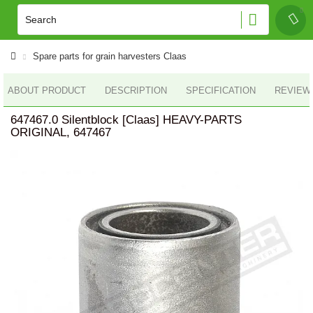
Spare parts for grain harvesters Claas
ABOUT PRODUCT
DESCRIPTION
SPECIFICATION
REVIEWS
647467.0 Silentblock [Claas] HEAVY-PARTS
ORIGINAL, 647467