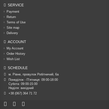
SERVICE
Payment
Return
Terms of Use
Site map
Delivery
ACCOUNT
My Account
Order History
Wish List
SCHEDULE
м. Рівне, провулок Робітничий, 6а
Понеділок - П’ятниця: 09:00-18:00

Субота: 09:00-15:00

Неділя: вихідний
+38 (067) 364 71 72