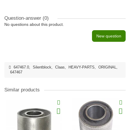
Question-answer
(0)
No questions about this product.
New question
647467.0
,
Silentblock
,
Claas
,
HEAVY-PARTS
,
ORIGINAL
,
647467
Similar products