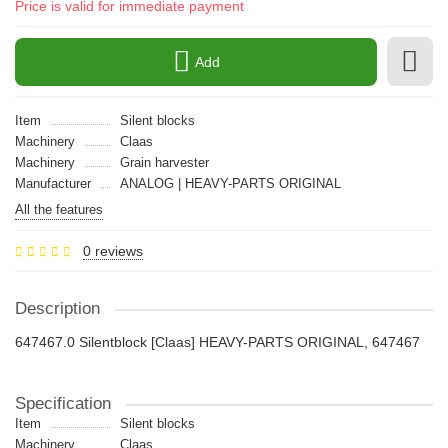
Price is valid for immediate payment
Add
Item
Silent blocks
Machinery
Claas
Machinery
Grain harvester
Manufacturer
ANALOG | HEAVY-PARTS ORIGINAL
All the features
0 reviews
Description
647467.0 Silentblock [Claas] HEAVY-PARTS ORIGINAL, 647467
Specification
Item
Silent blocks
Machinery
Claas