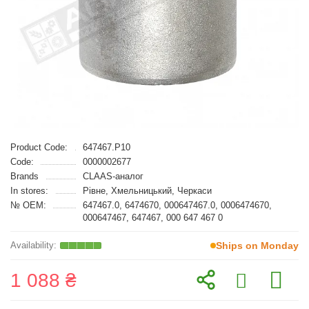
Product Code:
647467.P10
Code:
0000002677
Brands
CLAAS-аналог
In stores:
Рівне, Хмельницький, Черкаси
№ OEM:
647467.0, 6474670, 000647467.0, 0006474670,
000647467, 647467, 000 647 467 0
Ships on Monday
1 088 ₴