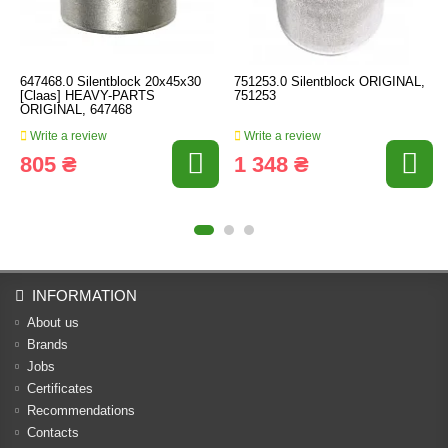
647468.0 Silentblock 20x45x30
751253.0 Silentblock ORIGINAL,
[Claas] HEAVY-PARTS
751253
ORIGINAL, 647468
Write a review
Write a review
805 ₴
1 348 ₴
INFORMATION
About us
Brands
Jobs
Certificates
Recommendations
Contacts