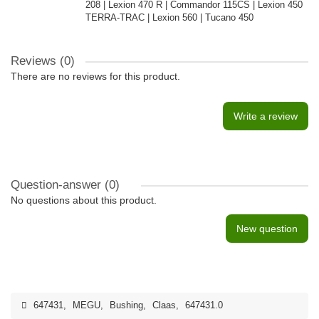
208 | Lexion 470 R | Commandor 115CS | Lexion 450
TERRA-TRAC | Lexion 560 | Tucano 450
Reviews (0)
There are no reviews for this product.
Write a review
Question-answer
(0)
No questions about this product.
New question
647431
,
MEGU
,
Bushing
,
Claas
,
647431.0