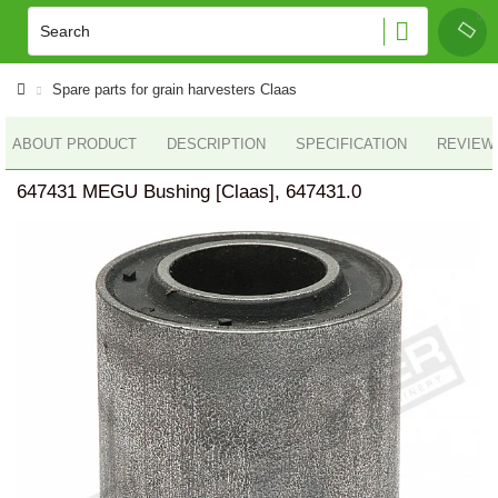
Spare parts for grain harvesters Claas
ABOUT PRODUCT
DESCRIPTION
SPECIFICATION
REVIEWS
647431 MEGU Bushing [Claas], 647431.0