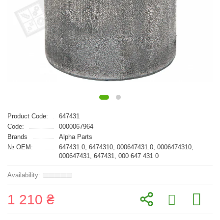
Product Code:
647431
Code:
0000067964
Brands
Alpha Parts
№ OEM:
647431.0, 6474310, 000647431.0, 0006474310,
000647431, 647431, 000 647 431 0
1 210 ₴