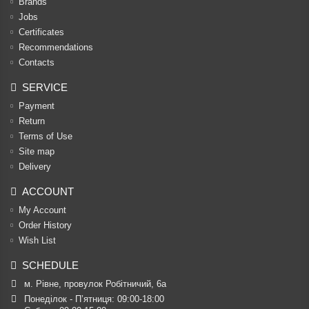
Brands
Jobs
Certificates
Recommendations
Contacts
SERVICE
Payment
Return
Terms of Use
Site map
Delivery
ACCOUNT
My Account
Order History
Wish List
SCHEDULE
м. Рівне, провулок Робітничий, 6а
Понеділок - П’ятниця: 09:00-18:00
