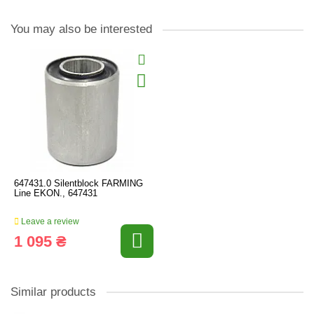
You may also be interested
647431.0 Silentblock FARMING
Line EKON., 647431
Leave a review
1 095 ₴
Similar products