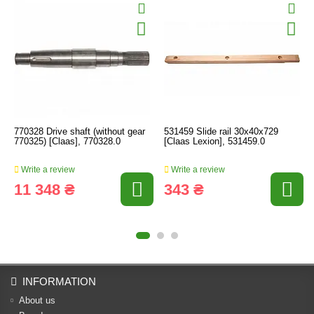
770328 Drive shaft (without gear
531459 Slide rail 30x40x729
770325) [Claas], 770328.0
[Claas Lexion], 531459.0
Write a review
Write a review
11 348 ₴
343 ₴
INFORMATION
About us