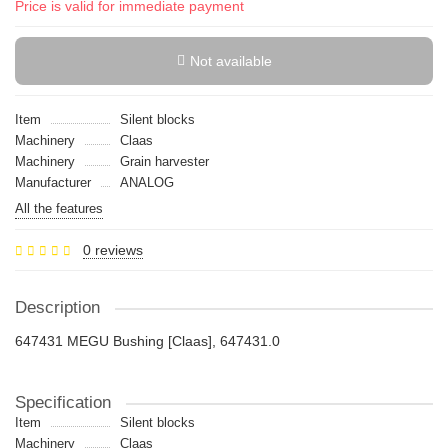
Price is valid for immediate payment
Not available
Item
Silent blocks
Machinery
Claas
Machinery
Grain harvester
Manufacturer
ANALOG
All the features
0 reviews
Description
647431 MEGU Bushing [Claas], 647431.0
Specification
Item
Silent blocks
Machinery
Claas