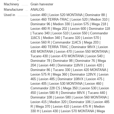
Machinery
Grain harvester
Manufacturer
ANALOG
Used in
Lexion 480 | Lexion 520 MONTANA | Dominator 88 |
Lexion 460 TERRA-TRAC | Lexion 520 | Medion 310 |
Dominator 96 | Medion 330 | Lexion 575 | Mega 218 |
Lexion 480 R | Mega 202 | Lexion 600 | Dominator 118
| Tucano 340 | Lexion 510 | Lexion 550 | Commandor
116CS | Medion 340 | Tucano 320 | Lexion 570 |
Lexion 560 R | Commandor 114CS | Mega 203 |
Lexion 480 TERRA TRAC | Dominator 98VX | Lexion
430 MONTANA | Lexion 470 | Lexion 550 MONTANA |
Tucano 430 | Lexion 470 MONTANA | Lexion 540 |
Dominator 78 | Dominator 98 | Dominator 76 | Mega
204 | Lexion 440 | Dominator 118VX | Lexion 420 |
Dominator 86 | Tucano 330 | Lexion 420 MONTANA |
Lexion 575 R | Mega 360 | Dominator 128VX | Lexion
465 | Lexion 485 | Dominator 108VX | Lexion 475 |
Lexion 405 | Lexion 530 MONTANA | Lexion 460 |
Commandor 228 CS | Mega 350 | Lexion 530 | Lexion
450 | Lexion 580 R | Dominator 88VX | Tucano 440 |
Dominator 108 | Lexion 580 | Lexion 560 MONTANA |
Lexion 415 | Medion 320 | Dominator 106 | Lexion 485
R | Mega 370 | Lexion 410 | Lexion 475 R | Medion
330 H | Lexion 430 | Lexion 570 MONTANA | Mega