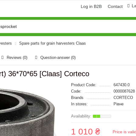
L
Log in B2B
Contact
vesters
Spare parts for grain harvesters Claas
Reviews (0)
Question-answer
(0)
t) 36*70*65 [Claas] Corteco
Product Code:
647430.0
Code:
0000087628
Brands
CORTECO
In stores:
Рівне
1 010 ₴
Price is val