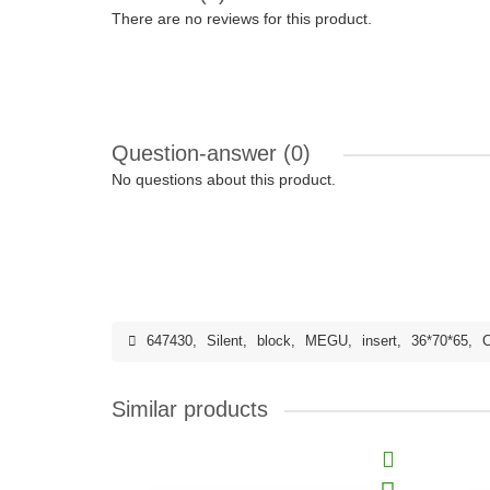
There are no reviews for this product.
Question-answer
(0)
No questions about this product.
647430
,
Silent
,
block
,
MEGU
,
insert
,
36*70*65
,
C
Similar products