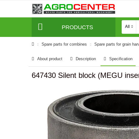
PRODUCTS
All
Spare parts for combines
Spare parts for grain har
About product
Description
Specification
647430 Silent block (MEGU inser