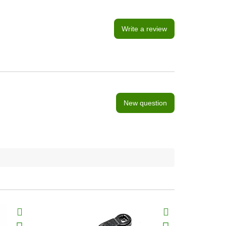
Write a review
New question