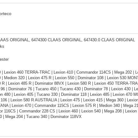
orteco
LAAS ORIGINAL, 6474300 CLAAS ORIGINAL, 647430.0 CLAAS ORIGINAL
cks
ester
0 | Lexion 460 TERRA-TRAC | Lexion 410 | Commandor 114CS | Mega 202 | Lex
0 | Medion 320 | Lexion 475 R | Lexion 550 | Dominator 108 | Lexion 530 MO
0 R | Lexion 485 R | Dominator 88VX | Lexion 580 R | Lexion 450 TERRA-TRA
96 | Dominator 76 | Tucano 450 | Tucano 430 | Dominator 78 | Lexion 430 | 
on 480 | Lexion 405 | Tucano 330 | Dominator 118 | Lexion 485 | Lexion 470 
106 | Lexion 580 R AUSTRALIA | Lexion 475 | Lexion 415 | Mega 360 | Lexion
NA | Lexion 470 | Commandor 115CS | Lexion 575 R | Medion 340 | Mega 218
 116CS | Commandor 228 CS | Lexion 460 | Lexion 540 | Mega 208 | Lexion
0 | Mega 204 | Tucano 340 | Dominator 118VX