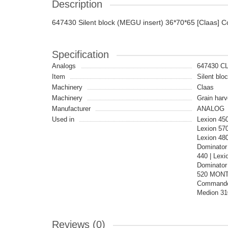
Description
647430 Silent block (MEGU insert) 36*70*65 [Claas] C
Specification
Analogs
647430 C
Item
Silent blo
Machinery
Claas
Machinery
Grain harv
Manufacturer
ANALOG
Used in
Lexion 45
Lexion 57
Lexion 48
Dominator 
440 | Lexi
Dominator 
520 MONTA
Commandor
Medion 31
Reviews (0)