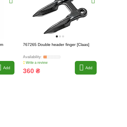
mm
767265 Double header finger [Claas]
215538 Pri
[Claas]
Write a review
Write a revi
Add
Add
360 ₴
68 ₴