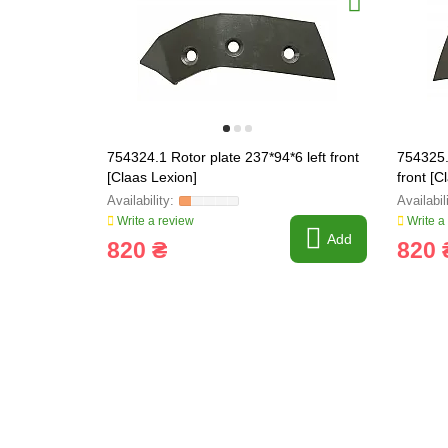
754324.1 Rotor plate 237*94*6 left front
754325.
[Claas Lexion]
front [C
Write a review
Write a
Add
820 ₴
820 