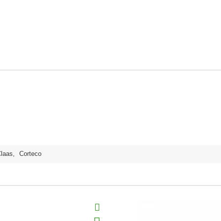
laas
,
Corteco