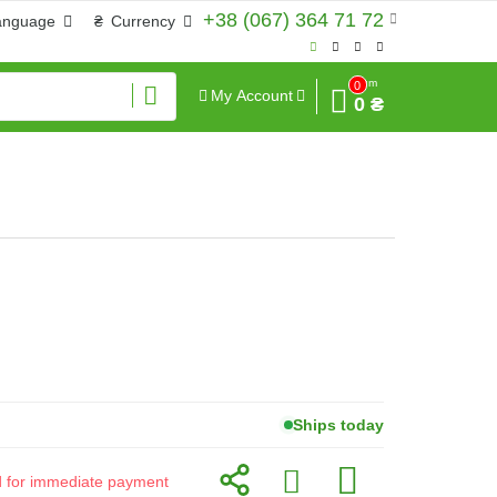
+38 (067) 364 71 72
anguage
₴
Currency
Sum
0
My Account
0 ₴
Ships today
id for immediate payment