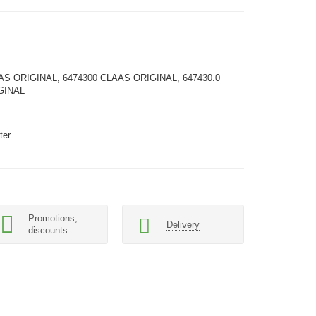
AS ORIGINAL, 6474300 CLAAS ORIGINAL, 647430.0
GINAL
s
ter
Promotions,
Delivery
discounts