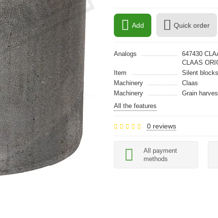
Add
Quick order
Analogs
647430 CLA
CLAAS ORI
Item
Silent block
Machinery
Claas
Machinery
Grain harves
All the features
0 reviews
All payment
methods