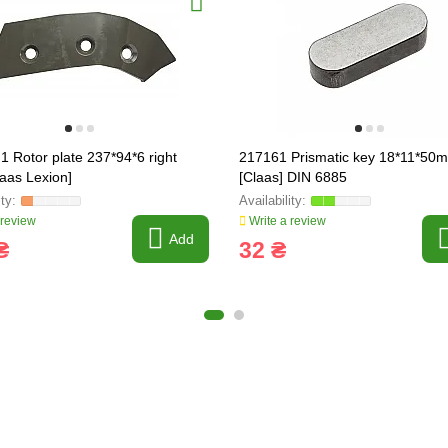
1 Rotor plate 237*94*6 right
217161 Prismatic key 18*11*50
laas Lexion]
[Claas] DIN 6885
 review
Write a review
Add
₴
32 ₴