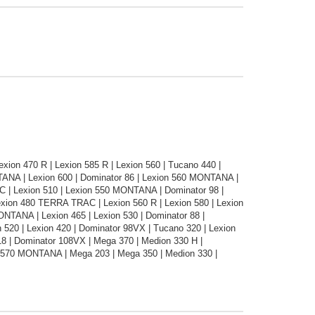
ion 470 R | Lexion 585 R | Lexion 560 | Tucano 440 |
NTANA | Lexion 600 | Dominator 86 | Lexion 560 MONTANA |
C | Lexion 510 | Lexion 550 MONTANA | Dominator 98 |
Lexion 480 TERRA TRAC | Lexion 560 R | Lexion 580 | Lexion
MONTANA | Lexion 465 | Lexion 530 | Dominator 88 |
 520 | Lexion 420 | Dominator 98VX | Tucano 320 | Lexion
 | Dominator 108VX | Mega 370 | Medion 330 H |
 570 MONTANA | Mega 203 | Mega 350 | Medion 330 |