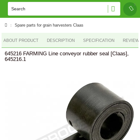
Spare parts for grain harvesters Claas
ABOUT PRODUCT
DESCRIPTION
SPECIFICATION
REVIEWS
645216 FARMING Line conveyor rubber seal [Claas],
645216.1