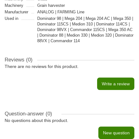
Machinery
Grain harvester
Manufacturer
ANALOG | FARMING Line
Used in
Dominator 98 | Mega 204 | Mega 204 AC | Mega 350 |
Dominator 115CS | Medion 310 | Dominator 114CS |
Dominator 98VX | Commandor 115CS | Mega 350 AC
| Dominator 88 | Medion 330 | Medion 320 | Dominator
88VX | Commandor 114
Reviews (0)
There are no reviews for this product.
Write a review
Question-answer
(0)
No questions about this product.
New question