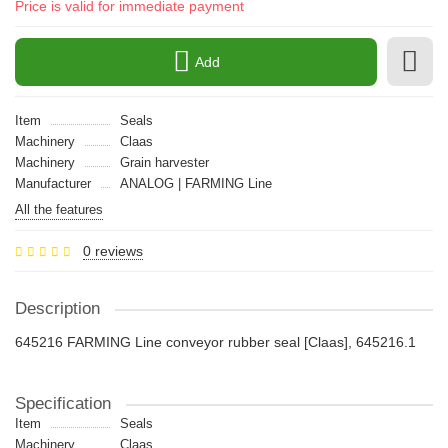
Price is valid for immediate payment
Add
Item
Seals
Machinery
Claas
Machinery
Grain harvester
Manufacturer
ANALOG | FARMING Line
All the features
0 reviews
Description
645216 FARMING Line conveyor rubber seal [Claas], 645216.1
Specification
Item
Seals
Machinery
Claas