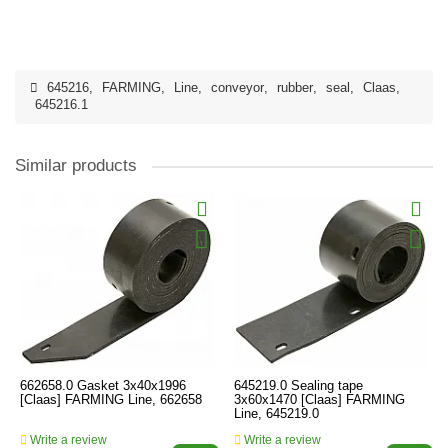
645216
,
FARMING
,
Line
,
conveyor
,
rubber
,
seal
,
Claas
,
645216.1
Similar products
662658.0 Gasket 3x40x1996
645219.0 Sealing tape
[Claas] FARMING Line, 662658
3x60x1470 [Claas] FARMING
Line, 645219.0
Write a review
Write a review