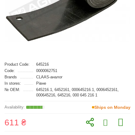
Product Code:
645216
Code:
0000062751
Brands
CLAAS-аналог
In stores:
Рівне
№ OEM:
645216.1, 6452161, 000645216.1, 0006452161,
000645216, 645216, 000 645 216 1
Ships on Monday
611 ₴