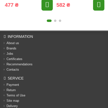
477 ₴
582 ₴
INFORMATION
About us
Brands
Jobs
Certificates
Recommendations
Contacts
SERVICE
Payment
Return
Terms of Use
Site map
Delivery