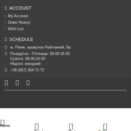
ACCOUNT
My Account
Order History
Wish List
SCHEDULE
м. Рівне, провулок Робітничий, 6а
Понеділок - П’ятниця: 09:00-18:00

Субота: 09:00-15:00

Неділя: вихідний
+38 (067) 364 71 72
Home