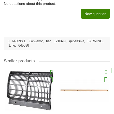
No questions about this product.
New question
645098.1
,
Conveyor
,
bar
,
1210мм
,
дерев’яна
,
FARMING
,
Line
,
645098
Similar products