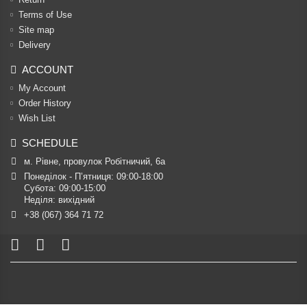
Terms of Use
Site map
Delivery
ACCOUNT
My Account
Order History
Wish List
SCHEDULE
м. Рівне, провулок Робітничий, 6а
Понеділок - П’ятниця: 09:00-18:00

Субота: 09:00-15:00

Неділя: вихідний
+38 (067) 364 71 72