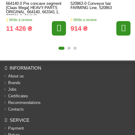
664140.0 Pre concave segment
520863.0 Conveyor bar
[Claas Mega] HEAVY-PARTS
FARMING Line, 520863
ORIGINAL, 664140, 663341.1,
777591.0, 664145
Write a review
Write a review
11 426 ₴
914 ₴
INFORMATION
About us
Brands
Jobs
Certificates
Recommendations
Contacts
SERVICE
Payment
Return