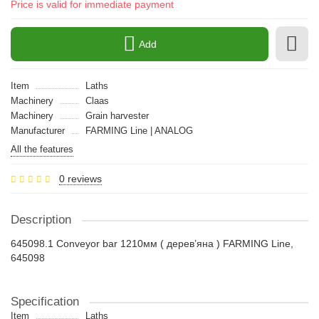
Price is valid for immediate payment
Add
Item
Laths
Machinery
Claas
Machinery
Grain harvester
Manufacturer
FARMING Line | ANALOG
All the features
0 reviews
Description
645098.1 Conveyor bar 1210мм ( дерев’яна ) FARMING Line,
645098
Specification
Item
Laths