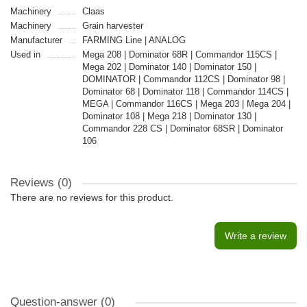
Machinery
Claas
Machinery
Grain harvester
Manufacturer
FARMING Line | ANALOG
Used in
Mega 208 | Dominator 68R | Commandor 115CS |
Mega 202 | Dominator 140 | Dominator 150 |
DOMINATOR | Commandor 112CS | Dominator 98 |
Dominator 68 | Dominator 118 | Commandor 114CS |
MEGA | Commandor 116CS | Mega 203 | Mega 204 |
Dominator 108 | Mega 218 | Dominator 130 |
Commandor 228 CS | Dominator 68SR | Dominator
106
Reviews (0)
There are no reviews for this product.
Write a review
Question-answer
(0)