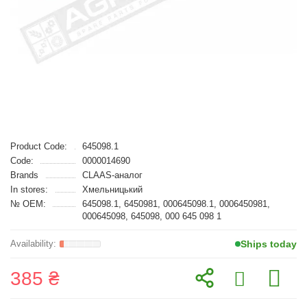
Product Code:
645098.1
Code:
0000014690
Brands
CLAAS-аналог
In stores:
Хмельницький
№ OEM:
645098.1, 6450981, 000645098.1, 0006450981,
000645098, 645098, 000 645 098 1
Ships today
385 ₴