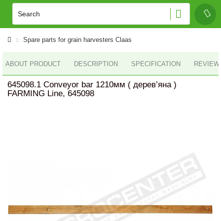
Spare parts for grain harvesters Claas
ABOUT PRODUCT
DESCRIPTION
SPECIFICATION
REVIEWS
645098.1 Conveyor bar 1210мм ( дерев’яна )
FARMING Line, 645098