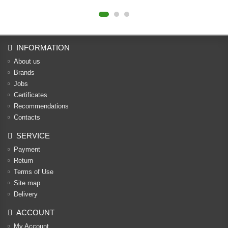
INFORMATION
About us
Brands
Jobs
Certificates
Recommendations
Contacts
SERVICE
Payment
Return
Terms of Use
Site map
Delivery
ACCOUNT
My Account