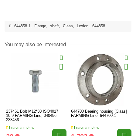
644858.1
,
Flange
,
shaft
,
Claas
,
Lexion
,
644858
You may also be interested
237461 Bolt M12*30 ISO4017
644700 Bearing housing [Claas]
10.9 FARMING Line, 040496,
FARMING Line, 644700.1
233456
Leave a review
Leave a review