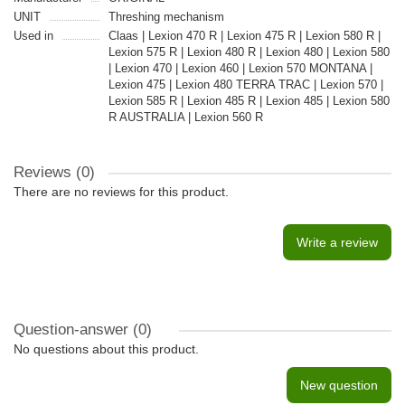
UNIT
Threshing mechanism
Used in
Claas | Lexion 470 R | Lexion 475 R | Lexion 580 R |
Lexion 575 R | Lexion 480 R | Lexion 480 | Lexion 580
| Lexion 470 | Lexion 460 | Lexion 570 MONTANA |
Lexion 475 | Lexion 480 TERRA TRAC | Lexion 570 |
Lexion 585 R | Lexion 485 R | Lexion 485 | Lexion 580
R AUSTRALIA | Lexion 560 R
Reviews (0)
There are no reviews for this product.
Write a review
Question-answer
(0)
No questions about this product.
New question