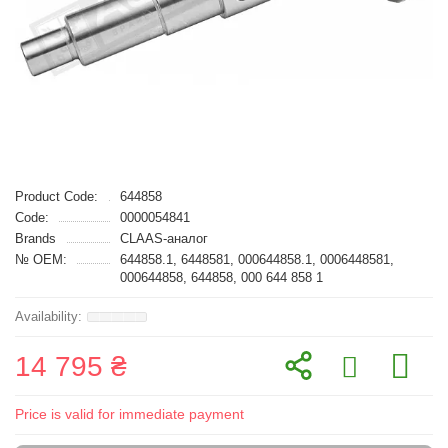
Product Code:
644858
Code:
0000054841
Brands
CLAAS-аналог
№ OEM:
644858.1, 6448581, 000644858.1, 0006448581,
000644858, 644858, 000 644 858 1
14 795 ₴
Price is valid for immediate payment