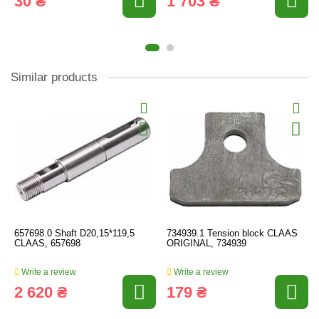
30 ₴
1 703 ₴
Similar products
657698.0 Shaft D20,15*119,5
734939.1 Tension block CLAAS
CLAAS, 657698
ORIGINAL, 734939
Write a review
Write a review
2 620 ₴
179 ₴