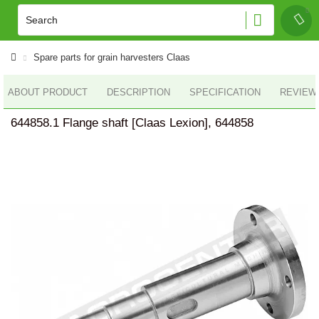
Spare parts for grain harvesters Claas
ABOUT PRODUCT
DESCRIPTION
SPECIFICATION
REVIEWS
644858.1 Flange shaft [Claas Lexion], 644858