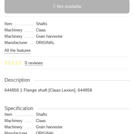
Not available
Item
Shafts
Machinery
Claas
Machinery
Grain harvester
Manufacturer
ORIGINAL
All the features
0 reviews
Description
644858.1 Flange shaft [Claas Lexion], 644858
Specification
Item
Shafts
Machinery
Claas
Machinery
Grain harvester
Manufacturer
ORIGINAL