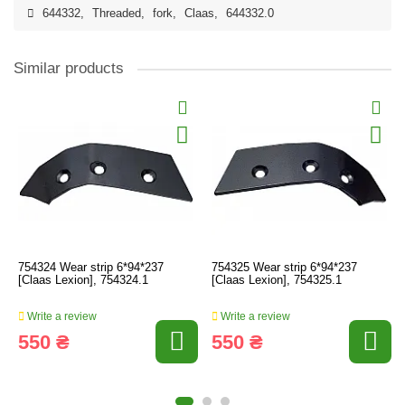
644332
,
Threaded
,
fork
,
Claas
,
644332.0
Similar products
754324 Wear strip 6*94*237
754325 Wear strip 6*94*237
[Claas Lexion], 754324.1
[Claas Lexion], 754325.1
Write a review
Write a review
550 ₴
550 ₴