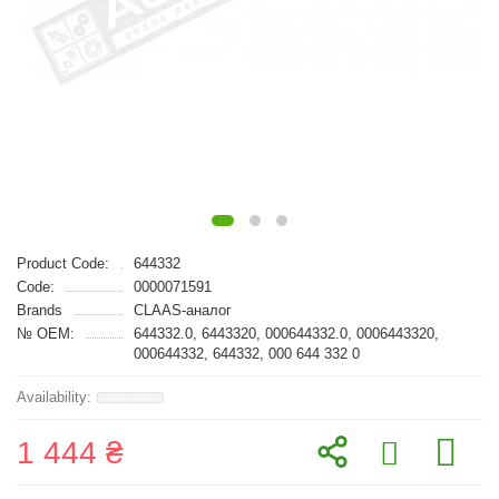
Product Code:
644332
Code:
0000071591
Brands
CLAAS-аналог
№ OEM:
644332.0, 6443320, 000644332.0, 0006443320,
000644332, 644332, 000 644 332 0
1 444 ₴