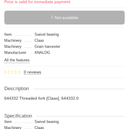
Price is valid for immediate payment
Not available
Item
Swivel bearing
Machinery
Claas
Machinery
Grain harvester
Manufacturer
ANALOG
All the features
0 reviews
Description
644332 Threaded fork [Claas], 644332.0
Specification
Item
Swivel bearing
Machinery
Claas