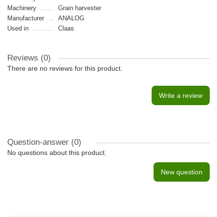
Machinery
Grain harvester
Manufacturer
ANALOG
Used in
Claas
Reviews (0)
There are no reviews for this product.
Write a review
Question-answer
(0)
No questions about this product.
New question