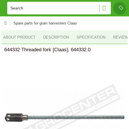
Spare parts for grain harvesters Claas
ABOUT PRODUCT
DESCRIPTION
SPECIFICATION
REVIEWS
644332 Threaded fork [Claas], 644332.0