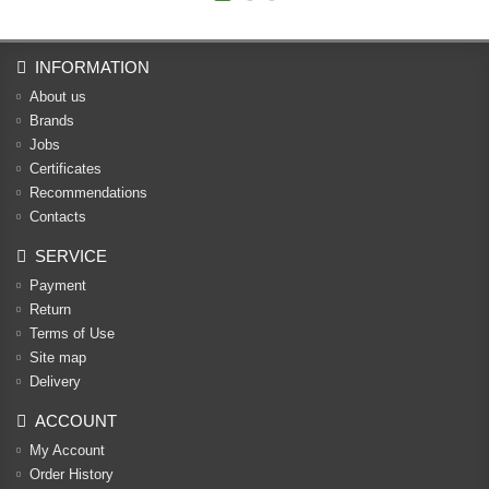
INFORMATION
About us
Brands
Jobs
Certificates
Recommendations
Contacts
SERVICE
Payment
Return
Terms of Use
Site map
Delivery
ACCOUNT
My Account
Order History