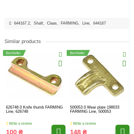
644167.2
,
Shaft
,
Claas
,
FARMING
,
Line
,
644167
Similar products
BestSeller
BestSeller
626748.0 Knife thumb FARMING
500053.0 Wear plate 198033
Line, 626748
FARMING Line, 500053
Write a review
Write a review
100 ₴
148 ₴