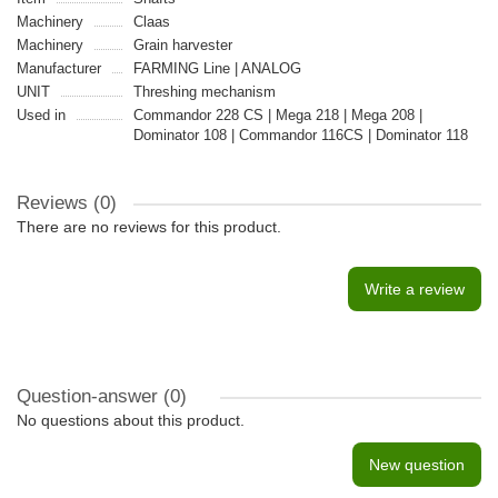
Machinery
Claas
Machinery
Grain harvester
Manufacturer
FARMING Line | ANALOG
UNIT
Threshing mechanism
Used in
Commandor 228 CS | Mega 218 | Mega 208 |
Dominator 108 | Commandor 116CS | Dominator 118
Reviews (0)
There are no reviews for this product.
Write a review
Question-answer
(0)
No questions about this product.
New question