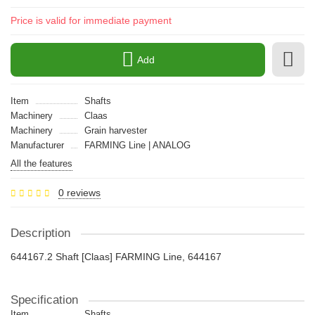
Price is valid for immediate payment
Add
Item
Shafts
Machinery
Claas
Machinery
Grain harvester
Manufacturer
FARMING Line | ANALOG
All the features
0 reviews
Description
644167.2 Shaft [Claas] FARMING Line, 644167
Specification
Item
Shafts