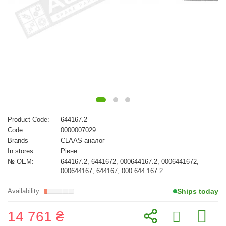
Product Code:
644167.2
Code:
0000007029
Brands
CLAAS-аналог
In stores:
Рівне
№ OEM:
644167.2, 6441672, 000644167.2, 0006441672,
000644167, 644167, 000 644 167 2
Ships today
14 761 ₴