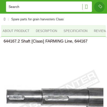
Spare parts for grain harvesters Claas
ABOUT PRODUCT
DESCRIPTION
SPECIFICATION
REVIEWS
644167.2 Shaft [Claas] FARMING Line, 644167