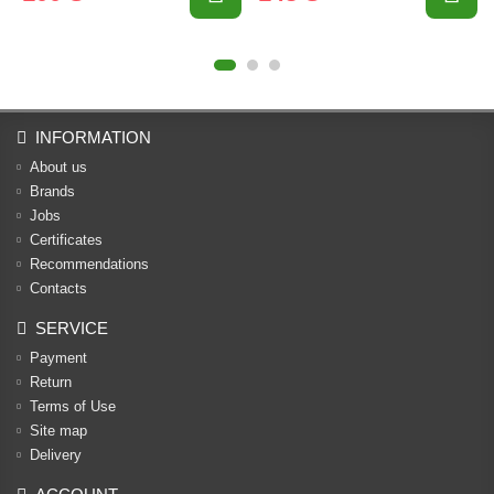
INFORMATION
About us
Brands
Jobs
Certificates
Recommendations
Contacts
SERVICE
Payment
Return
Terms of Use
Site map
Delivery