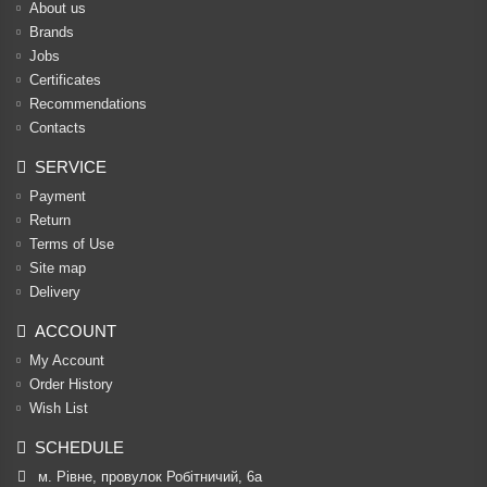
About us
Brands
Jobs
Certificates
Recommendations
Contacts
SERVICE
Payment
Return
Terms of Use
Site map
Delivery
ACCOUNT
My Account
Order History
Wish List
SCHEDULE
м. Рівне, провулок Робітничий, 6а