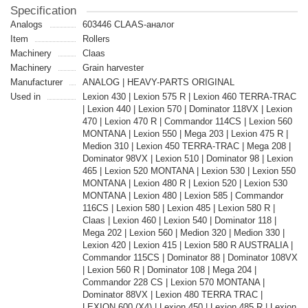
Specification
Analogs
603446 CLAAS-аналог
Item
Rollers
Machinery
Claas
Machinery
Grain harvester
Manufacturer
ANALOG | HEAVY-PARTS ORIGINAL
Used in
Lexion 430 | Lexion 575 R | Lexion 460 TERRA-TRAC
| Lexion 440 | Lexion 570 | Dominator 118VX | Lexion
470 | Lexion 470 R | Commandor 114CS | Lexion 560
MONTANA | Lexion 550 | Mega 203 | Lexion 475 R |
Medion 310 | Lexion 450 TERRA-TRAC | Mega 208 |
Dominator 98VX | Lexion 510 | Dominator 98 | Lexion
465 | Lexion 520 MONTANA | Lexion 530 | Lexion 550
MONTANA | Lexion 480 R | Lexion 520 | Lexion 530
MONTANA | Lexion 480 | Lexion 585 | Commandor
116CS | Lexion 580 | Lexion 485 | Lexion 580 R |
Claas | Lexion 460 | Lexion 540 | Dominator 118 |
Mega 202 | Lexion 560 | Medion 320 | Medion 330 |
Lexion 420 | Lexion 415 | Lexion 580 R AUSTRALIA |
Commandor 115CS | Dominator 88 | Dominator 108VX
| Lexion 560 R | Dominator 108 | Mega 204 |
Commandor 228 CS | Lexion 570 MONTANA |
Dominator 88VX | Lexion 480 TERRA TRAC |
LEXION 600 (X4) | Lexion 450 | Lexion 485 R | Lexion