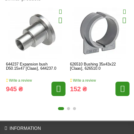
644237 Expansion bush
626510 Bushing 35x43x22
D50.15x47 [Claas], 644237.0
[Claas], 626510.0
Write a review
Write a review
945 ₴
152 ₴
INFORMATION