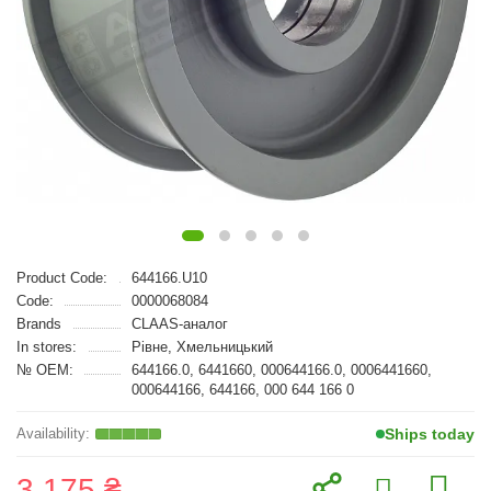
Product Code:
644166.U10
Code:
0000068084
Brands
CLAAS-аналог
In stores:
Рівне, Хмельницький
№ OEM:
644166.0, 6441660, 000644166.0, 0006441660,
000644166, 644166, 000 644 166 0
Ships today
3 175 ₴