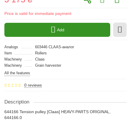
Price is valid for immediate payment
Add
Analogs
603446 CLAAS-аналог
Item
Rollers
Machinery
Claas
Machinery
Grain harvester
All the features
0 reviews
Description
644166 Tension pulley [Claas] HEAVY-PARTS ORIGINAL,
644166.0