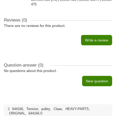
475
Reviews (0)
There are no reviews for this product.
Write a review
Question-answer
(0)
No questions about this product.
New question
644166
,
Tension
,
pulley
,
Claas
,
HEAVY-PARTS
,
ORIGINAL
,
644166.0