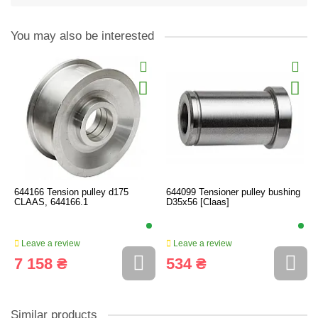
You may also be interested
644166 Tension pulley d175
644099 Tensioner pulley bushing
CLAAS, 644166.1
D35x56 [Claas]
Leave a review
Leave a review
7 158 ₴
534 ₴
Similar products