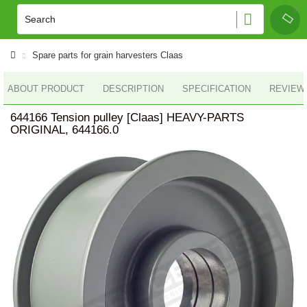
Spare parts for grain harvesters Claas
ABOUT PRODUCT
DESCRIPTION
SPECIFICATION
REVIEWS
644166 Tension pulley [Claas] HEAVY-PARTS
ORIGINAL, 644166.0