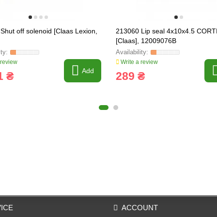
Shut off solenoid [Claas Lexion,
213060 Lip seal 4x10x4.5 COR
[Claas], 12009076B
 review
Write a review
Add
1 ₴
289 ₴
ICE
ACCOUNT