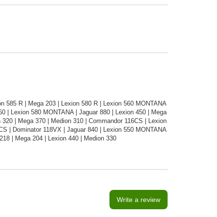
n 585 R | Mega 203 | Lexion 580 R | Lexion 560 MONTANA
460 | Lexion 580 MONTANA | Jaguar 880 | Lexion 450 | Mega
n 320 | Mega 370 | Medion 310 | Commandor 116CS | Lexion
5CS | Dominator 118VX | Jaguar 840 | Lexion 550 MONTANA
218 | Mega 204 | Lexion 440 | Medion 330
Write a review