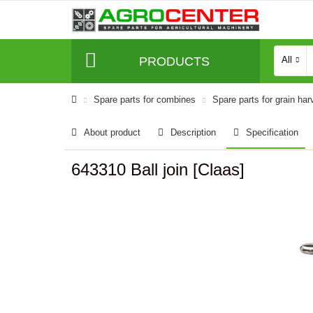
PRODUCTS
All
Spare parts for combines
Spare parts for grain har
About product
Description
Specification
643310 Ball join [Claas]