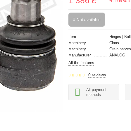
1 386 ₴
Price is val
Not available
Item
Hinges | Ball
Machinery
Claas
Machinery
Grain harves
Manufacturer
ANALOG
All the features
0 reviews
All payment
methods