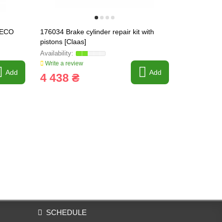
TECO
176034 Brake cylinder repair kit with
176034 Brake
pistons [Claas]
) [Claas] f
Write a review
Write a revi
Add
Add
4 438 ₴
1 403 
SCHEDULE