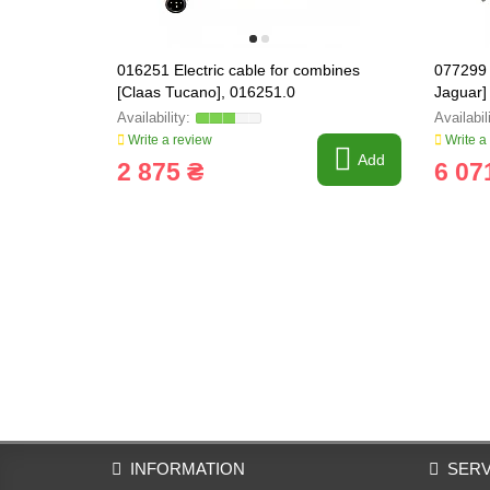
016251 Electric cable for combines
077299 
[Claas Tucano], 016251.0
Jaguar]
Write a review
Write a
Add
2 875 ₴
6 07
INFORMATION
SERV