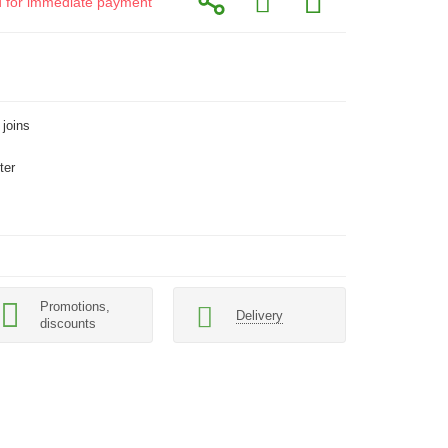
id for immediate payment
 joins
ter
Promotions,
Delivery
discounts