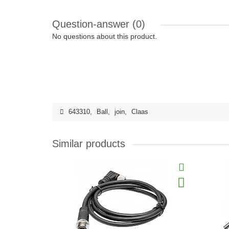
Question-answer
(0)
No questions about this product.
643310
,
Ball
,
join
,
Claas
Similar products