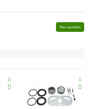
New question
BestSeller