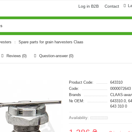
L
Log in B2B
Contact
vesters
Spare parts for grain harvesters Claas
Reviews (0)
Question-answer
(0)
Product Code:
643310
Code:
0000072643
Brands
CLAAS-анал
№ OEM:
643310.0, 6
643 310 0