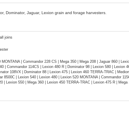
or, Dominator, Jaguar, Lexion grain and forage harvesters.
ll joins
ester
0 MONTANA | Commandor 228 CS | Mega 350 | Mega 208 | Jaguar 860 | Lexio
40 | Commandor 114CS | Lexion 480 R | Dominator 98 | Lexion 580 | Lexion 
inator 108VX | Dominator 88 | Lexion 475 | Lexion 460 TERRA-TRAC | Medio
uar 8500C | Lexion 540 | Lexion 480 | Lexion 520 MONTANA | Commandor 11
20 | Lexion 550 | Mega 360 | Lexion 450 TERRA-TRAC | Lexion 475 R | Mega 