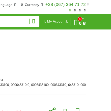
+38 (067) 364 71 72
anguage
₴
Currency
Sum
0
My Account
0 ₴
ог
433100, 000643310.0, 0006433100, 000643310, 643310, 000