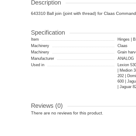
Description
643310 Ball join (joint with thread) for Claas Command
Specification
Item
Hinges | Ba
Machinery
Claas
Machinery
Grain harv
Manufacturer
ANALOG
Used in
Lexion 53
| Medion 3
202 | Dom
600 | Jag
| Jaguar 8
Reviews (0)
There are no reviews for this product.