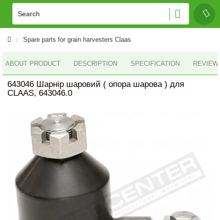
Spare parts for grain harvesters Claas
ABOUT PRODUCT
DESCRIPTION
SPECIFICATION
REVIEWS
643046 Шарнір шаровий ( опора шарова ) для
CLAAS, 643046.0