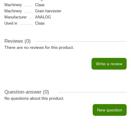
Machinery
Claas
Machinery
Grain harvester
Manufacturer
ANALOG
Used in
Claas
Reviews (0)
There are no reviews for this product.
Write a review
Question-answer
(0)
No questions about this product.
New question