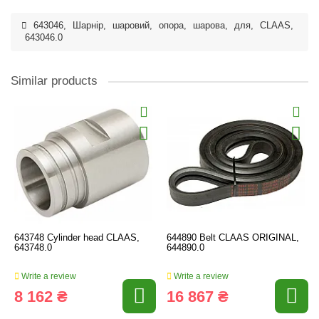
643046
,
Шарнір
,
шаровий
,
опора
,
шарова
,
для
,
CLAAS
,
643046.0
Similar products
643748 Cylinder head CLAAS,
644890 Belt CLAAS ORIGINAL,
643748.0
644890.0
Write a review
Write a review
8 162 ₴
16 867 ₴