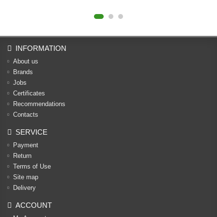
INFORMATION
About us
Brands
Jobs
Certificates
Recommendations
Contacts
SERVICE
Payment
Return
Terms of Use
Site map
Delivery
ACCOUNT