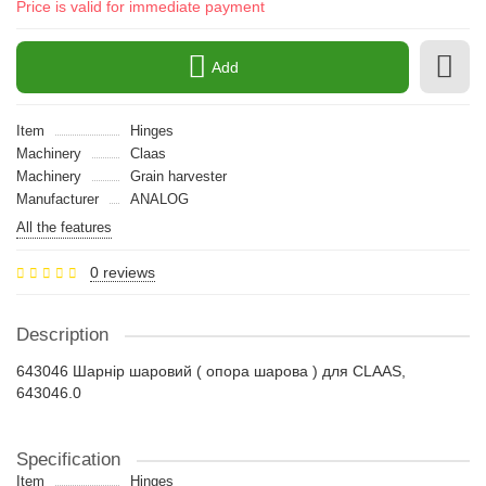
Price is valid for immediate payment
Add
Item
Hinges
Machinery
Claas
Machinery
Grain harvester
Manufacturer
ANALOG
All the features
0 reviews
Description
643046 Шарнір шаровий ( опора шарова ) для CLAAS,
643046.0
Specification
Item
Hinges