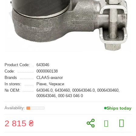
Product Code:
643046
Code:
0000060138
Brands
CLAAS-аналог
In stores:
Рівне, Черкаси
№ OEM:
643046.0, 6430460, 000643046.0, 0006430460,
000643046, 000 643 046 0
Ships today
2 815 ₴