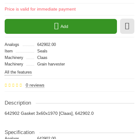
Price is valid for immediate payment
Add
Analogs
642902.00
Item
Seals
Machinery
Claas
Machinery
Grain harvester
All the features
0 reviews
Description
642902 Gasket 3x60x1970 [Claas], 642902.0
Specification
Analogs
642902.00