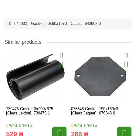
642902
,
Gasket
,
3x60x1970
,
Claas
,
642902.0
Similar products
739475 Gasket 3x200x675
076548 Gasket 190x160x3
[Claas Lexion], 739475.1
[Claas Jaguar], 076548.0
Write a review
Write a review
529 ₴
266 ₴