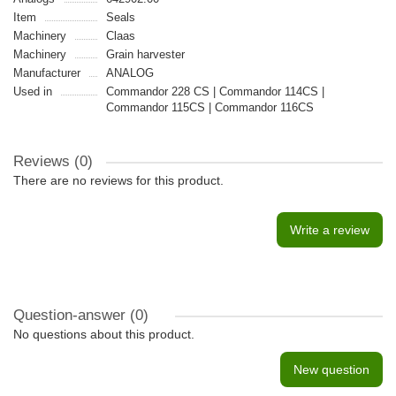
Item
Seals
Machinery
Claas
Machinery
Grain harvester
Manufacturer
ANALOG
Used in
Commandor 228 CS | Commandor 114CS |
Commandor 115CS | Commandor 116CS
Reviews (0)
There are no reviews for this product.
Write a review
Question-answer
(0)
No questions about this product.
New question