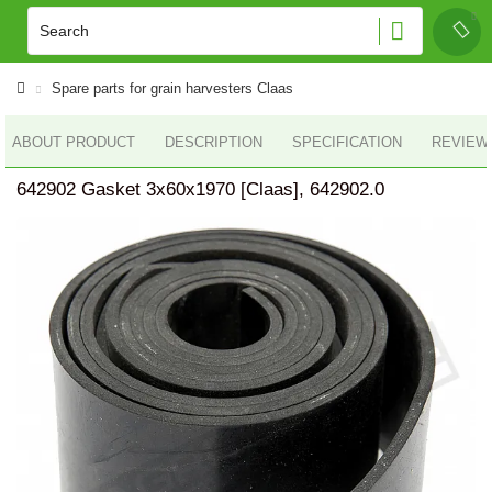
Spare parts for grain harvesters Claas
ABOUT PRODUCT
DESCRIPTION
SPECIFICATION
REVIEWS
642902 Gasket 3x60x1970 [Claas], 642902.0