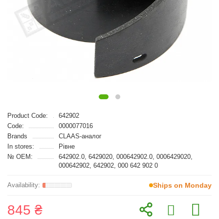
Product Code:
642902
Code:
0000077016
Brands
CLAAS-аналог
In stores:
Рівне
№ OEM:
642902.0, 6429020, 000642902.0, 0006429020,
000642902, 642902, 000 642 902 0
Ships on Monday
845 ₴