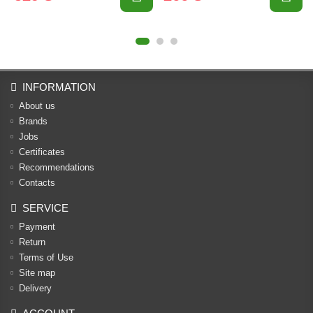
INFORMATION
About us
Brands
Jobs
Certificates
Recommendations
Contacts
SERVICE
Payment
Return
Terms of Use
Site map
Delivery