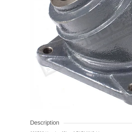
Description