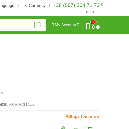
+38 (067) 364 71 72
anguage
₴
Currency
Sum
0
My Account
0 ₴
ог
5930, 639593.0 Claas
Ships tomorrow