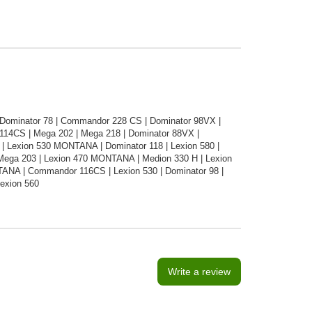
 Dominator 78 | Commandor 228 CS | Dominator 98VX |
14CS | Mega 202 | Mega 218 | Dominator 88VX |
Lexion 530 MONTANA | Dominator 118 | Lexion 580 |
Mega 203 | Lexion 470 MONTANA | Medion 330 H | Lexion
TANA | Commandor 116CS | Lexion 530 | Dominator 98 |
Lexion 560
Write a review