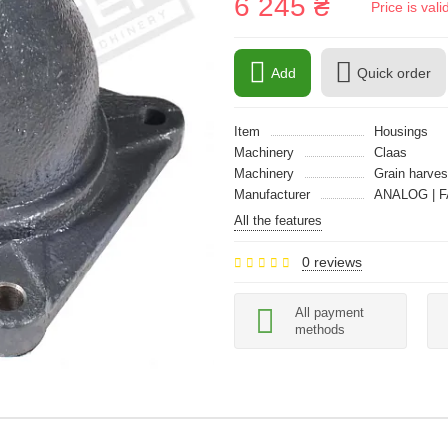
6 245 ₴
Price is val
Add
Quick order
Item
Housings
Machinery
Claas
Machinery
Grain harves
Manufacturer
ANALOG | F
All the features
0 reviews
All payment
methods