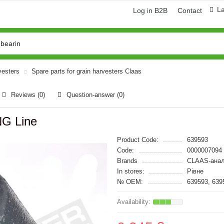
L
Log in B2B
Contact
vesters
Spare parts for grain harvesters Claas
Reviews (0)
Question-answer
(0)
NG Line
Product Code:
639593
Code:
0000007094
Brands
CLAAS-анал
In stores:
Рівне
№ OEM:
639593, 639