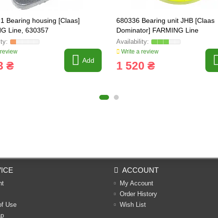
1 Bearing housing [Claas]
680336 Bearing unit JHB [Claas
G Line, 630357
Dominator] FARMING Line
 review
Write a review
Add
3 ₴
1 520 ₴
ICE
ACCOUNT
nt
My Account
Order History
of Use
Wish List
ap