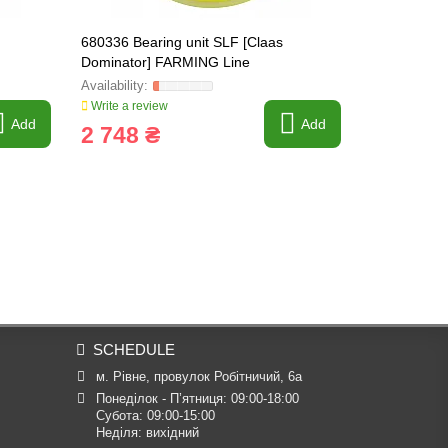
680336 Bearing unit SLF [Claas
687301.1 Be
Dominator] FARMING Line
FARMING Li
Write a review
Write a revi
Add
Add
2 748 ₴
4 202 
SCHEDULE
м. Рівне, провулок Робітничий, 6а
Понеділок - П’ятниця: 09:00-18:00

Субота: 09:00-15:00

Неділя: вихідний