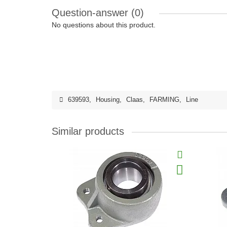
Question-answer
(0)
No questions about this product.
639593
,
Housing
,
Claas
,
FARMING
,
Line
Similar products