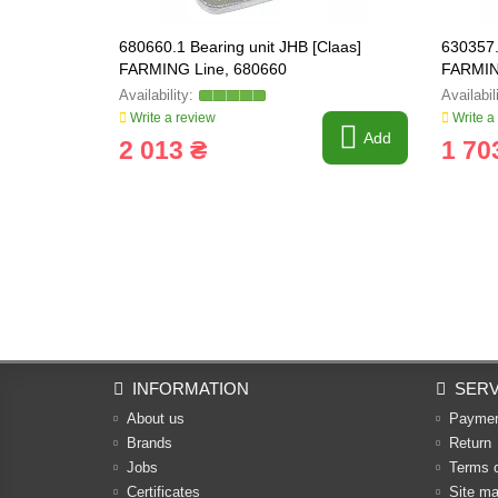
680660.1 Bearing unit JHB [Claas]
630357.
FARMING Line, 680660
FARMIN
Write a review
Write a
Add
2 013 ₴
1 70
INFORMATION
SERV
About us
Payme
Brands
Return
Jobs
Terms 
Certificates
Site m