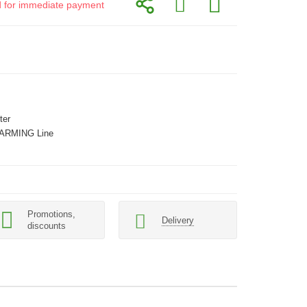
id for immediate payment
ter
ARMING Line
Promotions,
Delivery
discounts