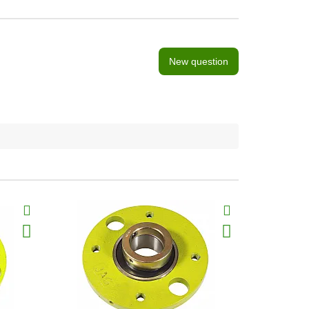
New question