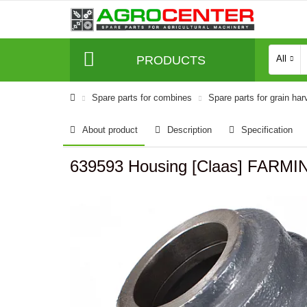
PRODUCTS
All
Spare parts for combines
Spare parts for grain har
About product
Description
Specification
639593 Housing [Claas] FARMI