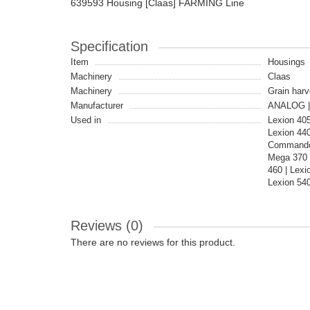
639593 Housing [Claas] FARMING Line
Specification
Item
Housings
Machinery
Claas
Machinery
Grain harv
Manufacturer
ANALOG |
Used in
Lexion 40
Lexion 44
Commandor
Mega 370 
460 | Lex
Lexion 540
Reviews (0)
There are no reviews for this product.