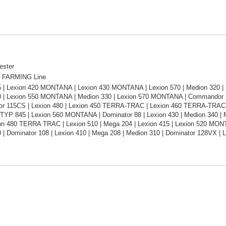
ester
 FARMING Line
5 | Lexion 420 MONTANA | Lexion 430 MONTANA | Lexion 570 | Medion 320 |
0 | Lexion 550 MONTANA | Medion 330 | Lexion 570 MONTANA | Commandor 1
 115CS | Lexion 480 | Lexion 450 TERRA-TRAC | Lexion 460 TERRA-TRAC | 
TYP 845 | Lexion 560 MONTANA | Dominator 88 | Lexion 430 | Medion 340 | 
ion 480 TERRA TRAC | Lexion 510 | Mega 204 | Lexion 415 | Lexion 520 MON
 | Dominator 108 | Lexion 410 | Mega 208 | Medion 310 | Dominator 128VX | 