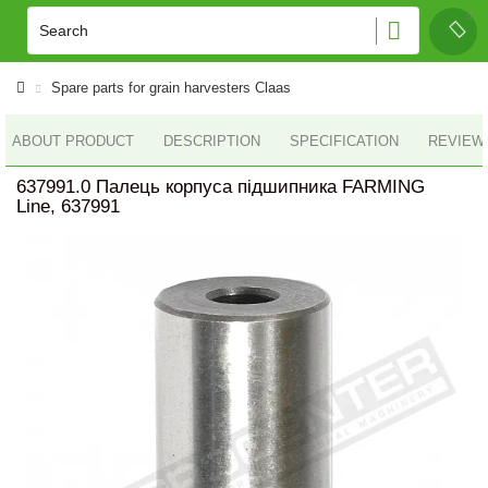
Spare parts for grain harvesters Claas
ABOUT PRODUCT
DESCRIPTION
SPECIFICATION
REVIEWS
637991.0 Палець корпуса підшипника FARMING
Line, 637991