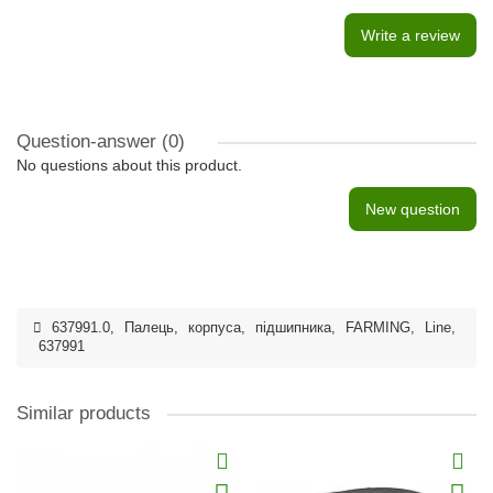
Write a review
Question-answer
(0)
No questions about this product.
New question
637991.0
,
Палець
,
корпуса
,
підшипника
,
FARMING
,
Line
,
637991
Similar products