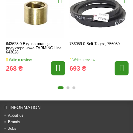
643628.0 Втулка пальця
756059.0 Belt Tagex, 756059
редуктора ножа FARMING Line,
643628
Write a review
Write a review
268 ₴
693 ₴
INFORMATION
About us
Brands
Jobs