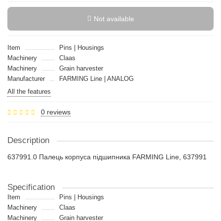
Not available
Item
Pins | Housings
Machinery
Claas
Machinery
Grain harvester
Manufacturer
FARMING Line | ANALOG
All the features
0 reviews
Description
637991.0 Палець корпуса підшипника FARMING Line, 637991
Specification
Item
Pins | Housings
Machinery
Claas
Machinery
Grain harvester