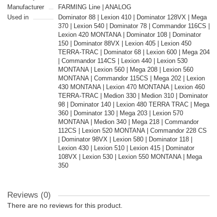
Manufacturer
FARMING Line | ANALOG
Used in
Dominator 88 | Lexion 410 | Dominator 128VX | Mega
370 | Lexion 540 | Dominator 78 | Commandor 116CS |
Lexion 420 MONTANA | Dominator 108 | Dominator
150 | Dominator 88VX | Lexion 405 | Lexion 450
TERRA-TRAC | Dominator 68 | Lexion 600 | Mega 204
| Commandor 114CS | Lexion 440 | Lexion 530
MONTANA | Lexion 560 | Mega 208 | Lexion 560
MONTANA | Commandor 115CS | Mega 202 | Lexion
430 MONTANA | Lexion 470 MONTANA | Lexion 460
TERRA-TRAC | Medion 330 | Medion 310 | Dominator
98 | Dominator 140 | Lexion 480 TERRA TRAC | Mega
360 | Dominator 130 | Mega 203 | Lexion 570
MONTANA | Medion 340 | Mega 218 | Commandor
112CS | Lexion 520 MONTANA | Commandor 228 CS
| Dominator 98VX | Lexion 580 | Dominator 118 |
Lexion 430 | Lexion 510 | Lexion 415 | Dominator
108VX | Lexion 530 | Lexion 550 MONTANA | Mega
350
Reviews (0)
There are no reviews for this product.