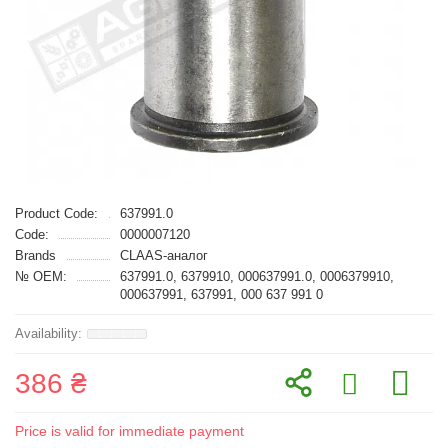
Product Code:
637991.0
Code:
0000007120
Brands
CLAAS-аналог
№ OEM:
637991.0, 6379910, 000637991.0, 0006379910,
000637991, 637991, 000 637 991 0
386 ₴
Price is valid for immediate payment