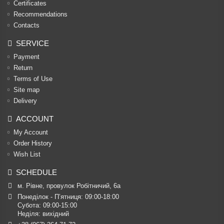
Certificates
Recommendations
Contacts
SERVICE
Payment
Return
Terms of Use
Site map
Delivery
ACCOUNT
My Account
Order History
Wish List
SCHEDULE
м. Рівне, провулок Робітничий, 6а
Понеділок - П’ятниця: 09:00-18:00

Субота: 09:00-15:00

Неділя: вихідний