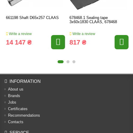
661198 Shaft D65х257 CLAAS
678468.1 Sealing tape
3x60x1830 CLAAS, 678468
Write a review
Write a review
14 147 ₴
817 ₴
INFORMATION
About us
Brands
Jobs
Certificates
Recommendations
Contacts
SERVICE