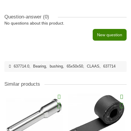
Question-answer
(0)
No questions about this product.
New question
637714.0
,
Bearing
,
bushing
,
65x50х50
,
CLAAS
,
637714
Similar products