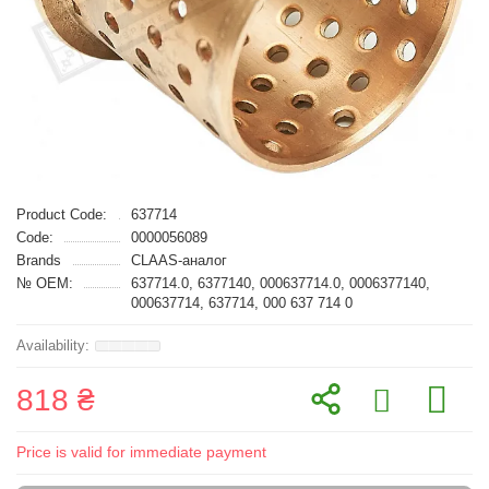
Product Code:
637714
Code:
0000056089
Brands
CLAAS-аналог
№ OEM:
637714.0, 6377140, 000637714.0, 0006377140,
000637714, 637714, 000 637 714 0
818 ₴
Price is valid for immediate payment