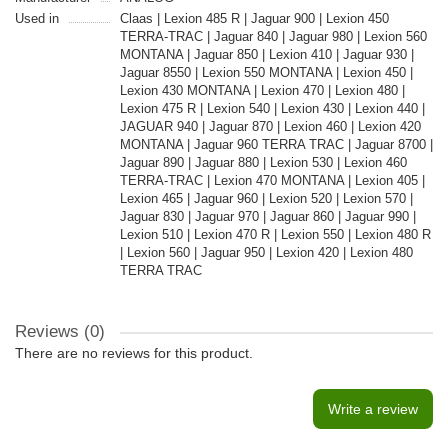
Used in
Claas | Lexion 485 R | Jaguar 900 | Lexion 450
TERRA-TRAC | Jaguar 840 | Jaguar 980 | Lexion 560
MONTANA | Jaguar 850 | Lexion 410 | Jaguar 930 |
Jaguar 8550 | Lexion 550 MONTANA | Lexion 450 |
Lexion 430 MONTANA | Lexion 470 | Lexion 480 |
Lexion 475 R | Lexion 540 | Lexion 430 | Lexion 440 |
JAGUAR 940 | Jaguar 870 | Lexion 460 | Lexion 420
MONTANA | Jaguar 960 TERRA TRAC | Jaguar 8700 |
Jaguar 890 | Jaguar 880 | Lexion 530 | Lexion 460
TERRA-TRAC | Lexion 470 MONTANA | Lexion 405 |
Lexion 465 | Jaguar 960 | Lexion 520 | Lexion 570 |
Jaguar 830 | Jaguar 970 | Jaguar 860 | Jaguar 990 |
Lexion 510 | Lexion 470 R | Lexion 550 | Lexion 480 R
| Lexion 560 | Jaguar 950 | Lexion 420 | Lexion 480
TERRA TRAC
Reviews (0)
There are no reviews for this product.
Write a review