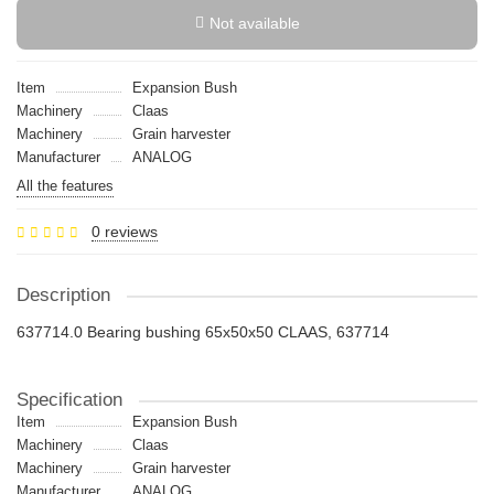
Not available
Item
Expansion Bush
Machinery
Claas
Machinery
Grain harvester
Manufacturer
ANALOG
All the features
0 reviews
Description
637714.0 Bearing bushing 65x50х50 CLAAS, 637714
Specification
Item
Expansion Bush
Machinery
Claas
Machinery
Grain harvester
Manufacturer
ANALOG