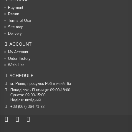
Payment
Return
Terms of Use
Site map
Delivery
ACCOUNT
My Account
Order History
Wish List
SCHEDULE
м. Рівне, провулок Робітничий, 6а
Понеділок - П’ятниця: 09:00-18:00

Субота: 09:00-15:00

Неділя: вихідний
+38 (067) 364 71 72