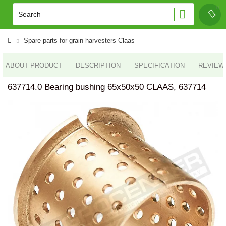
Spare parts for grain harvesters Claas
ABOUT PRODUCT
DESCRIPTION
SPECIFICATION
REVIEWS
637714.0 Bearing bushing 65x50х50 CLAAS, 637714