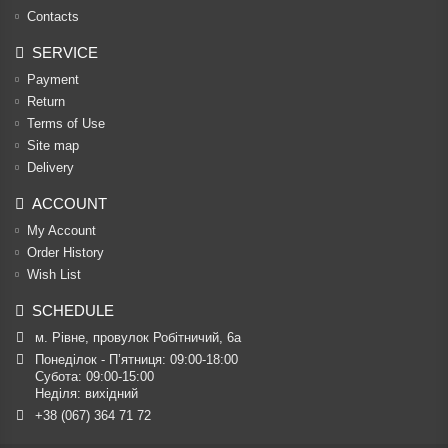
Contacts
SERVICE
Payment
Return
Terms of Use
Site map
Delivery
ACCOUNT
My Account
Order History
Wish List
SCHEDULE
м. Рівне, провулок Робітничий, 6а
Понеділок - П’ятниця: 09:00-18:00

Субота: 09:00-15:00

Неділя: вихідний
+38 (067) 364 71 72