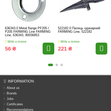
636343.0 Metal flange PF205 /
522182.0 Палець одинарний
P205 FARMING Line FARMING
FARMING Line, 522182
Line, 636343, 80036853
Write a review
Write a review
56 ₴
221 ₴
INFORMATION
About us
Brands
Jobs
Certificates
Recommendations