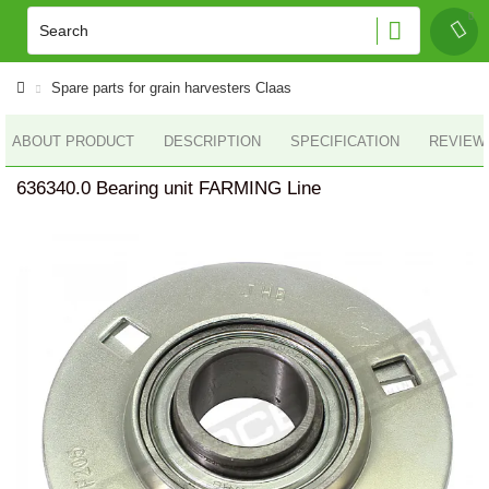
Spare parts for grain harvesters Claas
ABOUT PRODUCT
DESCRIPTION
SPECIFICATION
REVIEWS
636340.0 Bearing unit FARMING Line