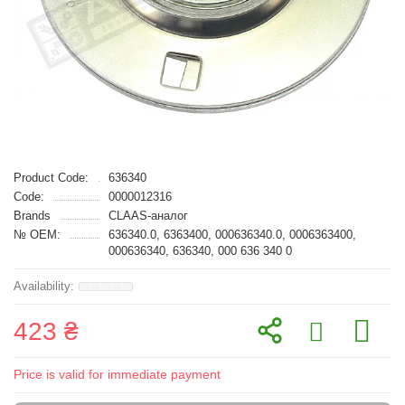
Product Code:
636340
Code:
0000012316
Brands
CLAAS-аналог
№ OEM:
636340.0, 6363400, 000636340.0, 0006363400,
000636340, 636340, 000 636 340 0
423 ₴
Price is valid for immediate payment