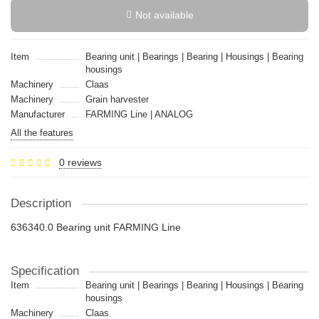
Not available
Item
Bearing unit | Bearings | Bearing | Housings | Bearing
housings
Machinery
Claas
Machinery
Grain harvester
Manufacturer
FARMING Line | ANALOG
All the features
0 reviews
Description
636340.0 Bearing unit FARMING Line
Specification
Item
Bearing unit | Bearings | Bearing | Housings | Bearing
housings
Machinery
Claas