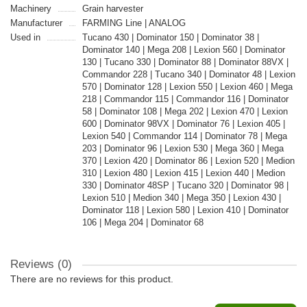
Machinery
Grain harvester
Manufacturer
FARMING Line | ANALOG
Used in
Tucano 430 | Dominator 150 | Dominator 38 |
Dominator 140 | Mega 208 | Lexion 560 | Dominator
130 | Tucano 330 | Dominator 88 | Dominator 88VX |
Commandor 228 | Tucano 340 | Dominator 48 | Lexion
570 | Dominator 128 | Lexion 550 | Lexion 460 | Mega
218 | Commandor 115 | Commandor 116 | Dominator
58 | Dominator 108 | Mega 202 | Lexion 470 | Lexion
600 | Dominator 98VX | Dominator 76 | Lexion 405 |
Lexion 540 | Commandor 114 | Dominator 78 | Mega
203 | Dominator 96 | Lexion 530 | Mega 360 | Mega
370 | Lexion 420 | Dominator 86 | Lexion 520 | Medion
310 | Lexion 480 | Lexion 415 | Lexion 440 | Medion
330 | Dominator 48SP | Tucano 320 | Dominator 98 |
Lexion 510 | Medion 340 | Mega 350 | Lexion 430 |
Dominator 118 | Lexion 580 | Lexion 410 | Dominator
106 | Mega 204 | Dominator 68
Reviews (0)
There are no reviews for this product.