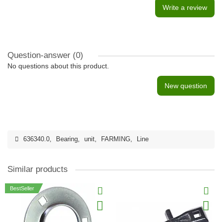
Write a review
Question-answer
(0)
No questions about this product.
New question
636340.0
,
Bearing
,
unit
,
FARMING
,
Line
Similar products
BestSeller