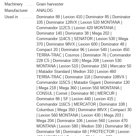
Machinery
Grain harvester
Manufacturer
ANALOG
Used in
Dominator 88 | Lexion 410 | Dominator 85 | Dominator
105 | Dominator 128VX | Lexion 520 MONTANA |
Commandor 112CS | Lexion 420 MONTANA |
Dominator 140 | Dominator 38 | Mega 202 |
Commandor 114CS | SENATOR | Lexion 530 | Mega
370 | Dominator 98VX | Lexion 600 | Dominator 48 |
Compact 20 | Dominator 96 | Lexion 540 | Lexion 450
TERRA-TRAC | Cosmos | Dominator 76 | Commandor
228 CS | Dominator 100 | Mega 208 | Lexion 530
MONTANA | Lexion 510 | Dominator 150 | Mercator 50
| Matador Standard | Medion 310 | Lexion 460
TERRA-TRAC | Dominator 118 | Dominator 108VX |
Commandor 115CS | Matador Gigant | Dominator 130
| Mega 218 | Mega 360 | Lexion 550 MONTANA |
CONSUL | Comet | Dominator 80 | MERCUR |
Dominator 86 | SF | Lexion 440 | Lexion 415 |
Commandor 116CS | MERCATOR | Dominator 108 |
Columbus | Mega 350 | Dominator 88VX | Compact 30
| Lexion 560 MONTANA | Lexion 430 | Mega 203 |
Mega 204 | Dominator 106 | Lexion 560 | Lexion 470
MONTANA | Lexion 580 | Medion 330 | Dominator 98 |
Dominator 58 | Dominator 68 | PROTECTOR | Lexion