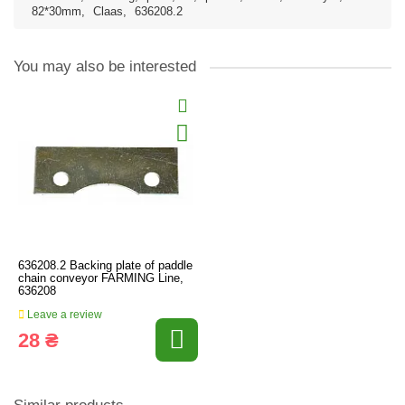
82*30mm
,
Claas
,
636208.2
You may also be interested
636208.2 Backing plate of paddle
chain conveyor FARMING Line,
636208
Leave a review
28 ₴