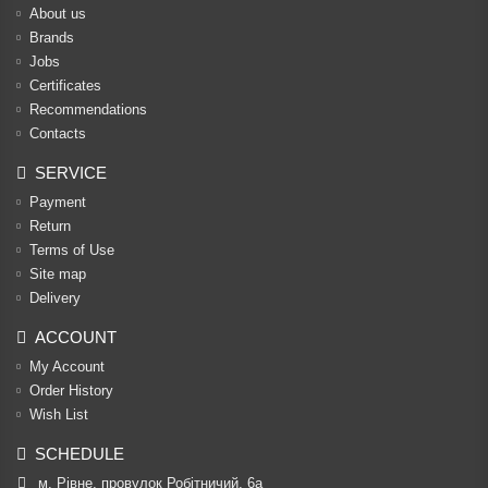
About us
Brands
Jobs
Certificates
Recommendations
Contacts
SERVICE
Payment
Return
Terms of Use
Site map
Delivery
ACCOUNT
My Account
Order History
Wish List
SCHEDULE
м. Рівне, провулок Робітничий, 6а