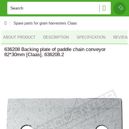
Spare parts for grain harvesters Claas
ABOUT PRODUCT
DESCRIPTION
SPECIFICATION
REVIEWS
636208 Backing plate of paddle chain conveyor
82*30mm [Claas], 636208.2