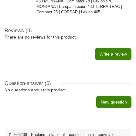
430 MONTANA | Dominator 78 | Lexion 570
MONTANA | Europa | Lexion 480 TERRA TRAC |
Compact 25 | CORSAR | Lexion 405
Reviews (0)
There are no reviews for this product.
Write a review
Question-answer
(0)
No questions about this product.
New question
636208
,
Backing
,
plate
,
of
,
paddle
,
chain
,
conveyor
,