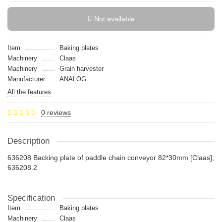
Not available
Item
Baking plates
Machinery
Claas
Machinery
Grain harvester
Manufacturer
ANALOG
All the features
0 reviews
Description
636208 Backing plate of paddle chain conveyor 82*30mm [Claas],
636208.2
Specification
Item
Baking plates
Machinery
Claas