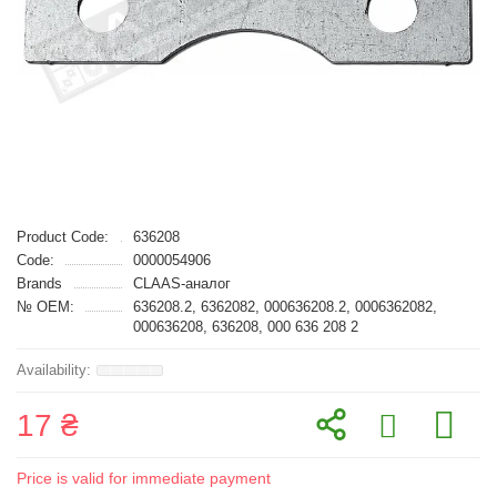
Product Code:
636208
Code:
0000054906
Brands
CLAAS-аналог
№ OEM:
636208.2, 6362082, 000636208.2, 0006362082,
000636208, 636208, 000 636 208 2
17 ₴
Price is valid for immediate payment