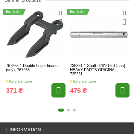
Similar products
BestSeller
BestSeller
767265.1 Double finger header
735331.1 Shaft d26*216 [Claas]
(soy), 767265
HEAVY-PARTS ORIGINAL,
735331
Write a review
Write a review
371 ₴
476 ₴
INFORMATION