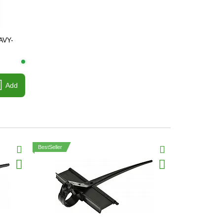
AVY-
Add
BestSeller