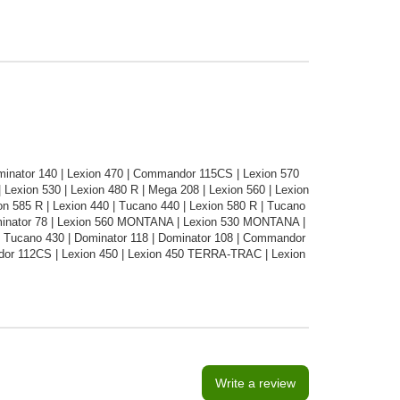
ominator 140 | Lexion 470 | Commandor 115CS | Lexion 570
exion 530 | Lexion 480 R | Mega 208 | Lexion 560 | Lexion
 585 R | Lexion 440 | Tucano 440 | Lexion 580 R | Tucano
Dominator 78 | Lexion 560 MONTANA | Lexion 530 MONTANA |
 Tucano 430 | Dominator 118 | Dominator 108 | Commandor
dor 112CS | Lexion 450 | Lexion 450 TERRA-TRAC | Lexion
Write a review