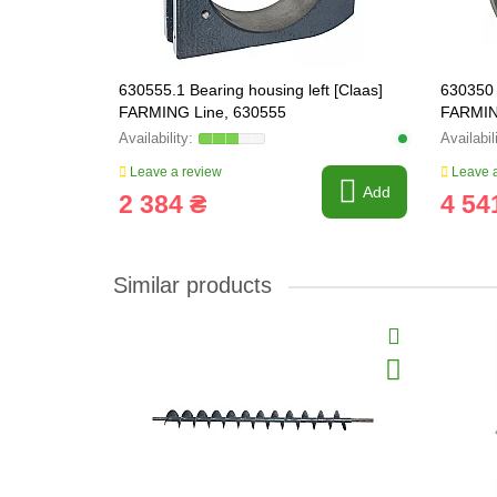
630555.1 Bearing housing left [Claas]
630350 
FARMING Line, 630555
FARMIN
Leave a review
Leave a
Add
2 384 ₴
4 54
Similar products