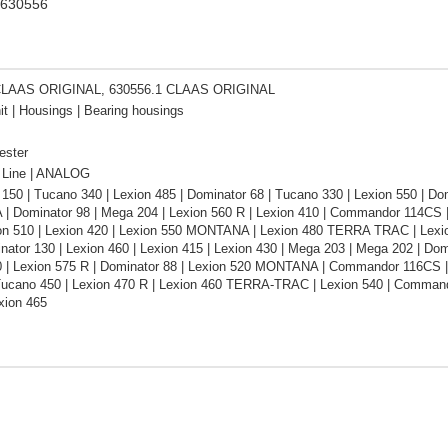
 630556
CLAAS ORIGINAL, 630556.1 CLAAS ORIGINAL
it | Housings | Bearing housings
ester
Line | ANALOG
150 | Tucano 340 | Lexion 485 | Dominator 68 | Tucano 330 | Lexion 550 | D
 Dominator 98 | Mega 204 | Lexion 560 R | Lexion 410 | Commandor 114CS | L
ion 510 | Lexion 420 | Lexion 550 MONTANA | Lexion 480 TERRA TRAC | Lexion
inator 130 | Lexion 460 | Lexion 415 | Lexion 430 | Mega 203 | Mega 202 | 
0 | Lexion 575 R | Dominator 88 | Lexion 520 MONTANA | Commandor 116CS |
Tucano 450 | Lexion 470 R | Lexion 460 TERRA-TRAC | Lexion 540 | Comman
xion 465