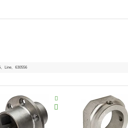
G
,
Line
,
630556