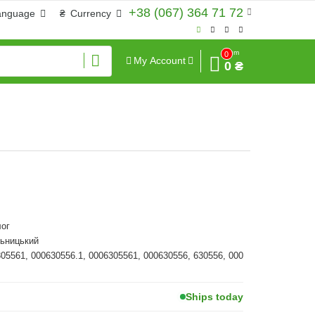
+38 (067) 364 71 72
anguage
₴
Currency
Sum
0
My Account
0 ₴
ог
льницький
305561, 000630556.1, 0006305561, 000630556, 630556, 000
Ships today