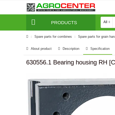
PRODUCTS
All
Spare parts for combines
Spare parts for grain har
About product
Description
Specification
630556.1 Bearing housing RH [