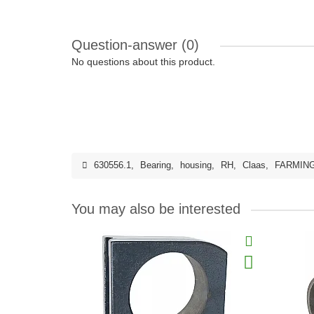
Question-answer
(0)
No questions about this product.
630556.1
,
Bearing
,
housing
,
RH
,
Claas
,
FARMIN
You may also be interested