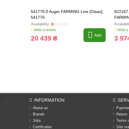
541776.0 Auger FARMING Line [Claas],
822167.
541776
FARMIN
Write a review
Write a
Add
20 439 ₴
3 97
INFORMATION
SERV
About us
Payme
Brands
Return
Jobs
Terms 
Certificates
Site m