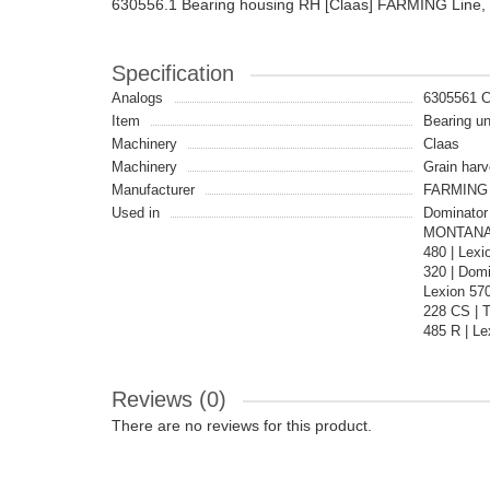
630556.1 Bearing housing RH [Claas] FARMING Line,
Specification
Analogs
6305561 
Item
Bearing un
Machinery
Claas
Machinery
Grain harv
Manufacturer
FARMING 
Used in
Dominator 
MONTANA |
480 | Lex
320 | Dom
Lexion 57
228 CS | 
485 R | Le
Reviews (0)
There are no reviews for this product.