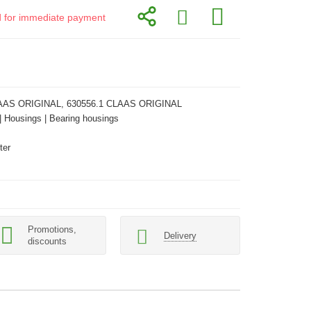
id for immediate payment
AAS ORIGINAL, 630556.1 CLAAS ORIGINAL
 | Housings | Bearing housings
ter
Promotions,
Delivery
discounts