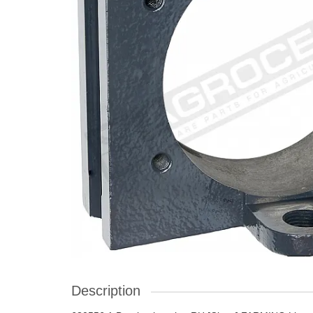
Description