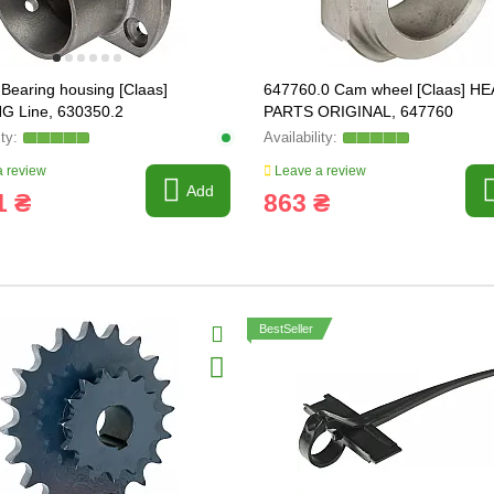
Bearing housing [Claas]
647760.0 Cam wheel [Claas] HE
G Line, 630350.2
PARTS ORIGINAL, 647760
 review
Leave a review
Add
1 ₴
863 ₴
BestSeller