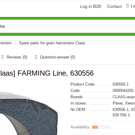
L
Log in B2B
Contact
vesters
Spare parts for grain harvesters Claas
Reviews (0)
Question-answer
(0)
Claas] FARMING Line, 630556
Product Code:
630556.1
Code:
0000044291
Brands
CLAAS-анал
In stores:
Рівне, Хме
№ OEM:
630556.1, 6
630 556 1