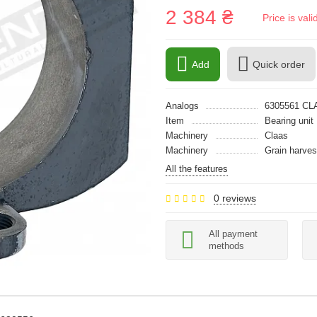
2 384 ₴
Price is val
Add
Quick order
Analogs
6305561 CL
Item
Bearing unit
Machinery
Claas
Machinery
Grain harves
All the features
0 reviews
All payment
methods