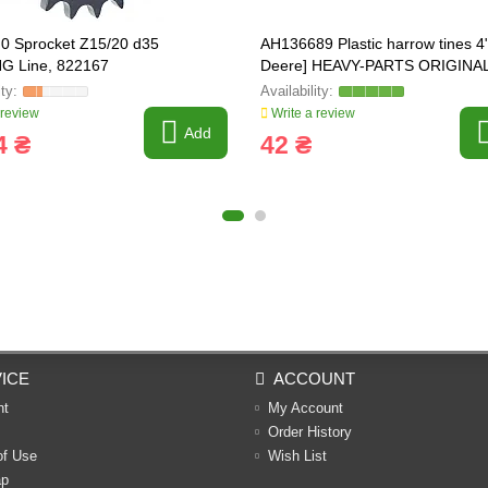
0 Sprocket Z15/20 d35
AH136689 Plastic harrow tines 4
G Line, 822167
Deere] HEAVY-PARTS ORIGINAL
AH153175, 615251, 1989438C1
 review
Write a review
Add
4 ₴
42 ₴
ICE
ACCOUNT
nt
My Account
Order History
of Use
Wish List
ap