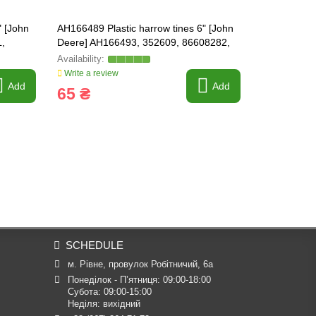
" [John
AH166489 Plastic harrow tines 6" [John
630926 Shaf
,
Deere] AH166493, 352609, 86608282,
FARMING L
410856A1 HEAVY-PARTS
Write a review
Write a revi
Add
Add
65 ₴
7 381 
SCHEDULE
м. Рівне, провулок Робітничий, 6а
Понеділок - П’ятниця: 09:00-18:00

Субота: 09:00-15:00

Неділя: вихідний