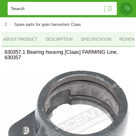
Spare parts for grain harvesters Claas
ABOUT PRODUCT
DESCRIPTION
SPECIFICATION
REVIEWS
630357.1 Bearing housing [Claas] FARMING Line,
630357