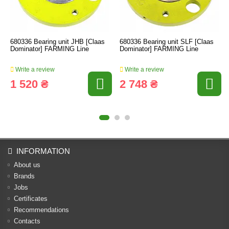
680336 Bearing unit JHB [Claas
680336 Bearing unit SLF [Claas
Dominator] FARMING Line
Dominator] FARMING Line
Write a review
Write a review
1 520 ₴
2 748 ₴
INFORMATION
About us
Brands
Jobs
Certificates
Recommendations
Contacts