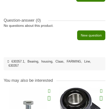
Question-answer
(0)
No questions about this product.
New question
630357.1
,
Bearing
,
housing
,
Claas
,
FARMING
,
Line
,
630357
You may also be interested