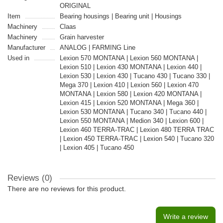
ORIGINAL
Item
Bearing housings | Bearing unit | Housings
Machinery
Claas
Machinery
Grain harvester
Manufacturer
ANALOG | FARMING Line
Used in
Lexion 570 MONTANA | Lexion 560 MONTANA |
Lexion 510 | Lexion 430 MONTANA | Lexion 440 |
Lexion 530 | Lexion 430 | Tucano 430 | Tucano 330 |
Mega 370 | Lexion 410 | Lexion 560 | Lexion 470
MONTANA | Lexion 580 | Lexion 420 MONTANA |
Lexion 415 | Lexion 520 MONTANA | Mega 360 |
Lexion 530 MONTANA | Tucano 340 | Tucano 440 |
Lexion 550 MONTANA | Medion 340 | Lexion 600 |
Lexion 460 TERRA-TRAC | Lexion 480 TERRA TRAC
| Lexion 450 TERRA-TRAC | Lexion 540 | Tucano 320
| Lexion 405 | Tucano 450
Reviews (0)
There are no reviews for this product.
Write a review