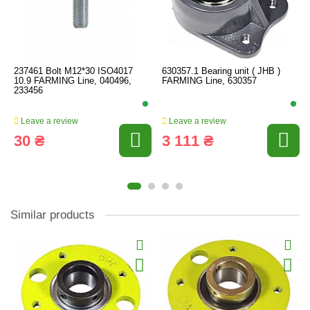
237461 Bolt M12*30 ISO4017
630357.1 Bearing unit ( JHB )
10.9 FARMING Line, 040496,
FARMING Line, 630357
233456
Leave a review
Leave a review
30 ₴
3 111 ₴
Similar products