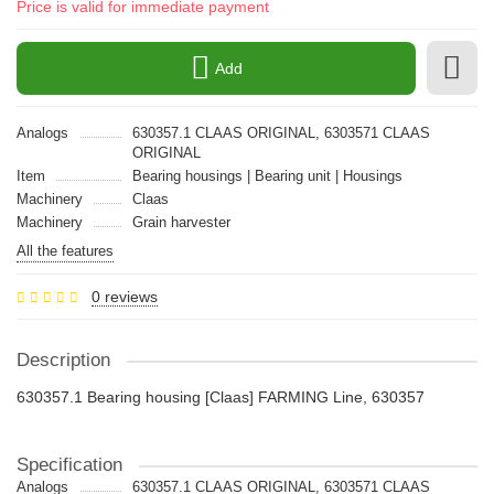
Price is valid for immediate payment
Add
Analogs
630357.1 CLAAS ORIGINAL, 6303571 CLAAS
ORIGINAL
Item
Bearing housings | Bearing unit | Housings
Machinery
Claas
Machinery
Grain harvester
All the features
0 reviews
Description
630357.1 Bearing housing [Claas] FARMING Line, 630357
Specification
Analogs
630357.1 CLAAS ORIGINAL, 6303571 CLAAS