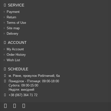
SERVICE
Payment
Return
Terms of Use
Site map
Delivery
ACCOUNT
My Account
Order History
Wish List
SCHEDULE
м. Рівне, провулок Робітничий, 6а
Понеділок - П’ятниця: 09:00-18:00

Субота: 09:00-15:00

Неділя: вихідний
+38 (067) 364 71 72