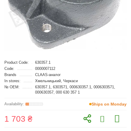
Product Code:
630357.1
Code:
0000007112
Brands
CLAAS-аналог
In stores:
Хмельницький, Черкаси
№ OEM:
630357.1, 6303571, 000630357.1, 0006303571,
000630357, 000 630 357 1
Ships on Monday
1 703 ₴