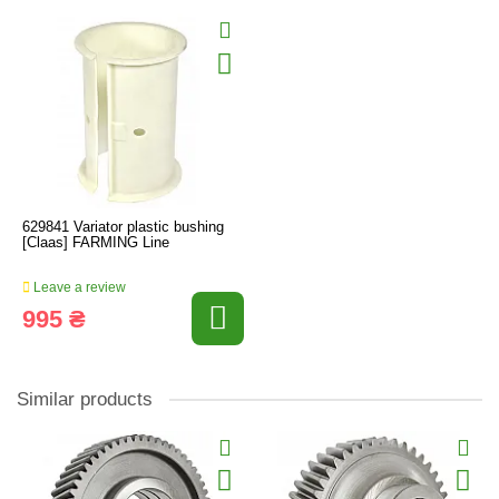
629841 Variator plastic bushing
[Claas] FARMING Line
Leave a review
995 ₴
Similar products