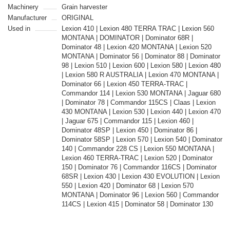
Machinery
Grain harvester
Manufacturer
ORIGINAL
Used in
Lexion 410 | Lexion 480 TERRA TRAC | Lexion 560
MONTANA | DOMINATOR | Dominator 68R |
Dominator 48 | Lexion 420 MONTANA | Lexion 520
MONTANA | Dominator 56 | Dominator 88 | Dominator
98 | Lexion 510 | Lexion 600 | Lexion 580 | Lexion 480
| Lexion 580 R AUSTRALIA | Lexion 470 MONTANA |
Dominator 66 | Lexion 450 TERRA-TRAC |
Commandor 114 | Lexion 530 MONTANA | Jaguar 680
| Dominator 78 | Commandor 115CS | Claas | Lexion
430 MONTANA | Lexion 530 | Lexion 440 | Lexion 470
| Jaguar 675 | Commandor 115 | Lexion 460 |
Dominator 48SP | Lexion 450 | Dominator 86 |
Dominator 58SP | Lexion 570 | Lexion 540 | Dominator
140 | Commandor 228 CS | Lexion 550 MONTANA |
Lexion 460 TERRA-TRAC | Lexion 520 | Dominator
150 | Dominator 76 | Commandor 116CS | Dominator
68SR | Lexion 430 | Lexion 430 EVOLUTION | Lexion
550 | Lexion 420 | Dominator 68 | Lexion 570
MONTANA | Dominator 96 | Lexion 560 | Commandor
114CS | Lexion 415 | Dominator 58 | Dominator 130