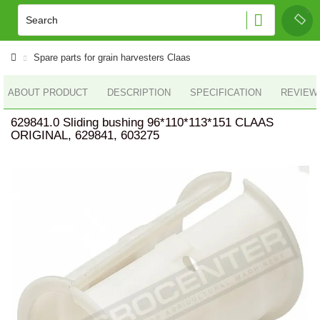
Spare parts for grain harvesters Claas
ABOUT PRODUCT
DESCRIPTION
SPECIFICATION
REVIEWS
629841.0 Sliding bushing 96*110*113*151 CLAAS
ORIGINAL, 629841, 603275