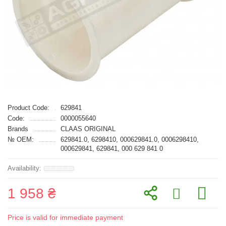
Product Code:
629841
Code:
0000055640
Brands
CLAAS ORIGINAL
№ OEM:
629841.0, 6298410, 000629841.0, 0006298410,
000629841, 629841, 000 629 841 0
1 958 ₴
Price is valid for immediate payment