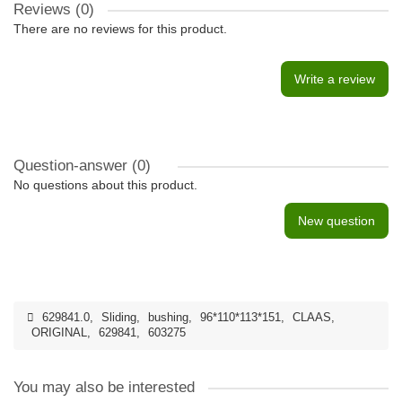
Reviews (0)
There are no reviews for this product.
Write a review
Question-answer
(0)
No questions about this product.
New question
629841.0
,
Sliding
,
bushing
,
96*110*113*151
,
CLAAS
,
ORIGINAL
,
629841
,
603275
You may also be interested