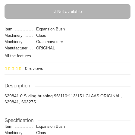
Not available
Item
Expansion Bush
Machinery
Claas
Machinery
Grain harvester
Manufacturer
ORIGINAL
All the features
0 reviews
Description
629841.0 Sliding bushing 96*110*113*151 CLAAS ORIGINAL,
629841, 603275
Specification
Item
Expansion Bush
Machinery
Claas