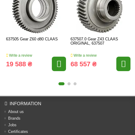
637505 Gear Z60 d80 CLAAS
637507.0 Gear Z43 CLAAS
ORIGINAL, 637507
Write a review
Write a review
19 588 ₴
68 557 ₴
INFORMATION
About us
Brands
Jobs
Certificates