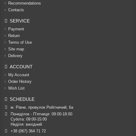
Recommendations
Contacts
SERVICE
Payment
Return
Terms of Use
Site map
Delivery
ACCOUNT
My Account
Order History
Wish List
SCHEDULE
м. Рівне, провулок Робітничий, 6а
Понеділок - П’ятниця: 09:00-18:00

Субота: 09:00-15:00

Неділя: вихідний
+38 (067) 364 71 72